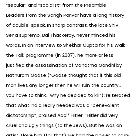
“secular” and “socialist” from the Preamble.
Leaders from the Sangh Parivar have a long history
of double-speak. In sharp contrast, the late Shiv
Sena supremo, Bal Thackeray, never minced his
words. In an interview to Shekhar Gupta for his Walk
the Talk programme (in 2007), he more or less
justified the assassination of Mahatma Gandhi by
Nathuram Godse (“Godse thought that if this old
man lives any longer then he will ruin the country…
you have to think… why he decided to kill”); reiterated
that what India really needed was a “benevolent
dictatorship”; praised Adolf Hitler: “Hitler did very
cruel and ugly things (to the Jews). But he was an
artist, I love him (for that). He had the power to carry