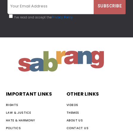
I've read and accept the
Privacy Policy
IMPORTANT LINKS
OTHER LINKS
RIGHTS
VIDEOS
LAW & JUSTICE
THEMES
HATE & HARMONY
ABOUT US
POLITICS
CONTACT US