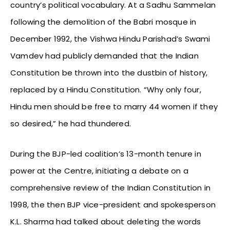
country’s political vocabulary. At a Sadhu Sammelan
following the demolition of the Babri mosque in
December 1992, the Vishwa Hindu Parishad’s Swami
Vamdev had publicly demanded that the Indian
Constitution be thrown into the dustbin of history,
replaced by a Hindu Constitution. “Why only four,
Hindu men should be free to marry 44 women if they
so desired,” he had thundered.
During the BJP-led coalition’s 13-month tenure in
power at the Centre, initiating a debate on a
comprehensive review of the Indian Constitution in
1998, the then BJP vice-president and spokesperson
K.L. Sharma had talked about deleting the words