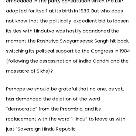
embedded in the party constitution which the BJP
adopted for itself at its birth in 1980. But who does
not know that the politically-expedient bid to loosen
its ties with Hindutva was hastily abandoned the
moment the Rashtriya Swayamsevak Sangh hit back,
switching its political support to the Congress in 1984
(following the assassination of Indira Gandhi and the
massacre of Sikhs)?
Perhaps we should be grateful that no one, as yet,
has demanded the deletion of the word
“democratic” from the Preamble, and its
replacement with the word “Hindu” to leave us with
just “Sovereign Hindu Republic