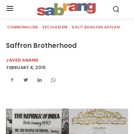
.
COMMUNALISM
SECULARISM
DALIT BAHUJAN ADIVASI
Saffron Brotherhood
JAVED ANAND
FEBRUARY 4, 2015