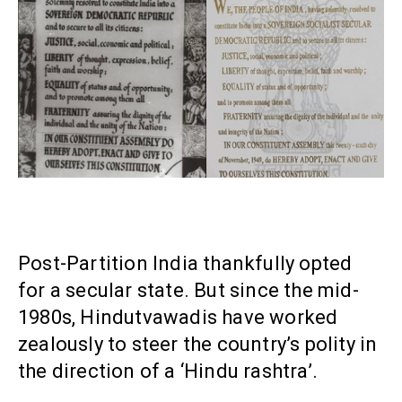
Post-Partition India thankfully opted
for a secular state. But since the mid-
1980s, Hindutvawadis have worked
zealously to steer the country’s polity in
the direction of a ‘Hindu rashtra’.