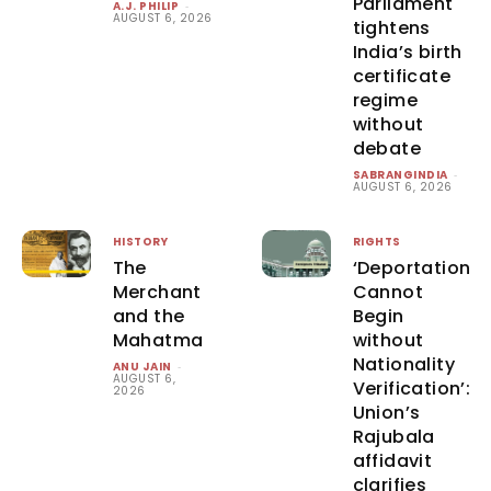
Parliament
A.J. PHILIP
-
AUGUST 6, 2026
tightens
India’s birth
certificate
regime
without
debate
SABRANGINDIA
-
AUGUST 6, 2026
HISTORY
RIGHTS
The
‘Deportation
Merchant
Cannot
and the
Begin
Mahatma
without
Nationality
ANU JAIN
-
AUGUST 6,
Verification’:
2026
Union’s
Rajubala
affidavit
clarifies