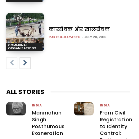
कारसेवक और खालसेवक
RAKESH-KAYASTH
-
JULY 20, 2016
COMMUNAL
ORGANISATIONS
ALL STORIES
INDIA
INDIA
Manmohan
From Civil
Singh
Registration
Posthumous
to Identity
Exoneration
Control: