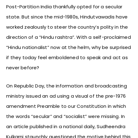
Post-Partition India thankfully opted for a secular
state. But since the mid-1980s, Hindutvawadis have
worked zealously to steer the country’s polity in the
direction of a “Hindu rashtra”. With a self-proclaimed
“Hindu nationalist” now at the helm, why be surprised
if they today feel emboldened to speak and act as
never before?
On Republic Day, the information and broadcasting
ministry issued an ad using a visual of the pre-1976
amendment Preamble to our Constitution in which
the words “secular” and “socialist” were missing. In
an article published in a national daily, Sudheendra
Kulkarni staunchly questioned the motive behind this