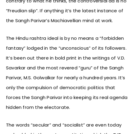
contrary to what he thinks, the controversial ad is no
“Freudian slip”. If anything it’s the latest instance of
the Sangh Parivar’s Machiavellian mind at work.
The Hindu rashtra ideal is by no means a “forbidden
fantasy” lodged in the “unconscious” of its followers.
It’s been out there in bold print in the writings of V.D.
Savarkar and the most revered “guru” of the Sangh
Parivar, M.S. Golwalkar for nearly a hundred years. It’s
only the compulsion of democratic politics that
forces the Sangh Parivar into keeping its real agenda
hidden from the electorate.
The words “secular” and “socialist” are even today