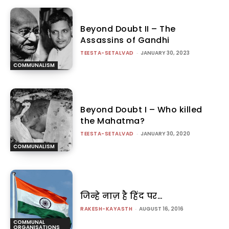
Beyond Doubt II – The
Assassins of Gandhi
TEESTA-SETALVAD
-
JANUARY 30, 2023
COMMUNALISM
Beyond Doubt I – Who killed
the Mahatma?
TEESTA-SETALVAD
-
JANUARY 30, 2020
COMMUNALISM
जिन्हे नाज़ है हिंद पर…
RAKESH-KAYASTH
-
AUGUST 16, 2016
COMMUNAL
ORGANISATIONS