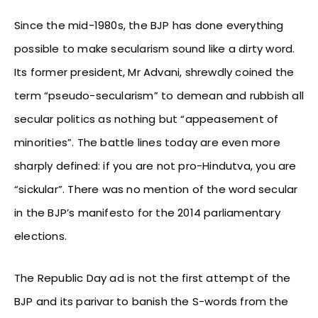
Since the mid-1980s, the BJP has done everything
possible to make secularism sound like a dirty word.
Its former president, Mr Advani, shrewdly coined the
term “pseudo-secularism” to demean and rubbish all
secular politics as nothing but “appeasement of
minorities”. The battle lines today are even more
sharply defined: if you are not pro-Hindutva, you are
“sickular”. There was no mention of the word secular
in the BJP’s manifesto for the 2014 parliamentary
elections.
The Republic Day ad is not the first attempt of the
BJP and its parivar to banish the S-words from the