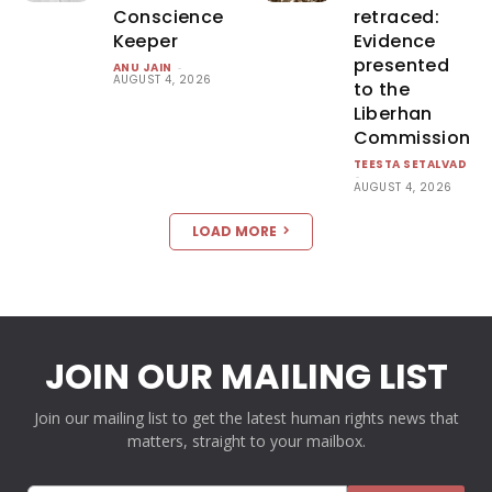
Conscience
retraced:
Keeper
Evidence
presented
ANU JAIN
-
AUGUST 4, 2026
to the
Liberhan
Commission
TEESTA SETALVAD
-
AUGUST 4, 2026
LOAD MORE
JOIN OUR MAILING LIST
Join our mailing list to get the latest human rights news that
matters, straight to your mailbox.