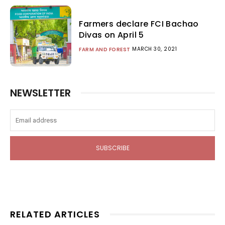
Farmers declare FCI Bachao
Divas on April 5
MARCH 30, 2021
FARM AND FOREST
NEWSLETTER
SUBSCRIBE
RELATED ARTICLES