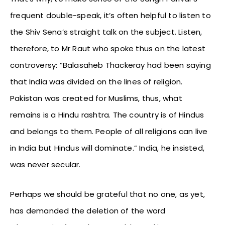
frequent double-speak, it’s often helpful to listen to
the Shiv Sena’s straight talk on the subject. Listen,
therefore, to Mr Raut who spoke thus on the latest
controversy: “Balasaheb Thackeray had been saying
that India was divided on the lines of religion.
Pakistan was created for Muslims, thus, what
remains is a Hindu rashtra. The country is of Hindus
and belongs to them. People of all religions can live
in India but Hindus will dominate.” India, he insisted,
was never secular.
Perhaps we should be grateful that no one, as yet,
has demanded the deletion of the word