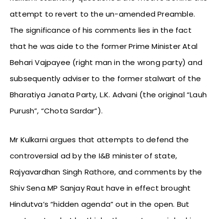
attempt to revert to the un-amended Preamble.
The significance of his comments lies in the fact
that he was aide to the former Prime Minister Atal
Behari Vajpayee (right man in the wrong party) and
subsequently adviser to the former stalwart of the
Bharatiya Janata Party, L.K. Advani (the original “Lauh
Purush”, “Chota Sardar”).
Mr Kulkarni argues that attempts to defend the
controversial ad by the I&B minister of state,
Rajyavardhan Singh Rathore, and comments by the
Shiv Sena MP Sanjay Raut have in effect brought
Hindutva’s “hidden agenda” out in the open. But