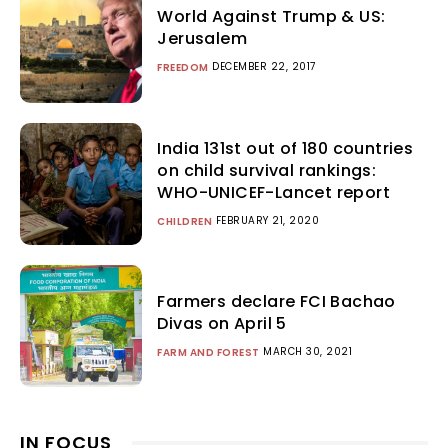
World Against Trump & US:
Jerusalem
DECEMBER 22, 2017
FREEDOM
India 131st out of 180 countries
on child survival rankings:
WHO-UNICEF-Lancet report
FEBRUARY 21, 2020
CHILDREN
Farmers declare FCI Bachao
Divas on April 5
MARCH 30, 2021
FARM AND FOREST
IN FOCUS