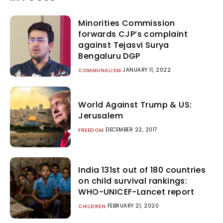
Minorities Commission
forwards CJP’s complaint
against Tejasvi Surya
Bengaluru DGP
JANUARY 11, 2022
COMMUNALISM
World Against Trump & US:
Jerusalem
DECEMBER 22, 2017
FREEDOM
India 131st out of 180 countries
on child survival rankings:
WHO-UNICEF-Lancet report
FEBRUARY 21, 2020
CHILDREN