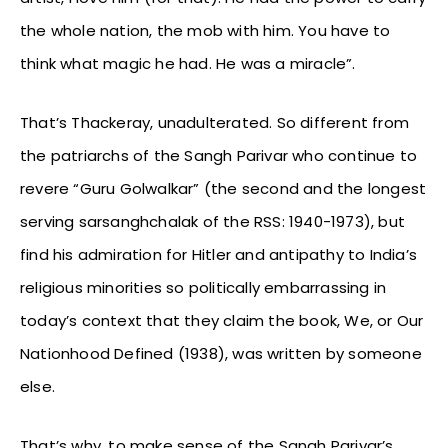
the whole nation, the mob with him. You have to
think what magic he had. He was a miracle”.
That’s Thackeray, unadulterated. So different from
the patriarchs of the Sangh Parivar who continue to
revere “Guru Golwalkar” (the second and the longest
serving sarsanghchalak of the RSS: 1940-1973), but
find his admiration for Hitler and antipathy to India’s
religious minorities so politically embarrassing in
today’s context that they claim the book, We, or Our
Nationhood Defined (1938), was written by someone
else.
That’s why, to make sense of the Sangh Parivar’s