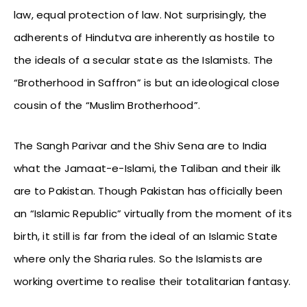
law, equal protection of law. Not surprisingly, the
adherents of Hindutva are inherently as hostile to
the ideals of a secular state as the Islamists. The
“Brotherhood in Saffron” is but an ideological close
cousin of the “Muslim Brotherhood”.
The Sangh Parivar and the Shiv Sena are to India
what the Jamaat-e-Islami, the Taliban and their ilk
are to Pakistan. Though Pakistan has officially been
an “Islamic Republic” virtually from the moment of its
birth, it still is far from the ideal of an Islamic State
where only the Sharia rules. So the Islamists are
working overtime to realise their totalitarian fantasy.