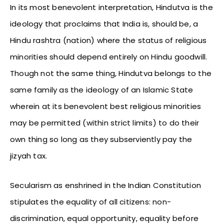
In its most benevolent interpretation, Hindutva is the
ideology that proclaims that India is, should be, a
Hindu rashtra (nation) where the status of religious
minorities should depend entirely on Hindu goodwill.
Though not the same thing, Hindutva belongs to the
same family as the ideology of an Islamic State
wherein at its benevolent best religious minorities
may be permitted (within strict limits) to do their
own thing so long as they subserviently pay the
jizyah tax.
Secularism as enshrined in the Indian Constitution
stipulates the equality of all citizens: non-
discrimination, equal opportunity, equality before