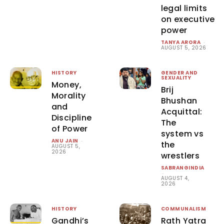
legal limits
on executive
power
TANYA ARORA
-
AUGUST 5, 2026
HISTORY
GENDER AND
SEXUALITY
Money,
Brij
Morality
Bhushan
and
Acquittal:
Discipline
The
of Power
system vs
ANU JAIN
-
the
AUGUST 5,
2026
wrestlers
SABRANGINDIA
-
AUGUST 4,
2026
HISTORY
COMMUNALISM
Gandhi’s
Rath Yatra