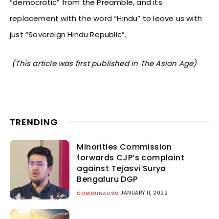
“democratic” from the Preamble, and its
replacement with the word “Hindu” to leave us with
just “Sovereign Hindu Republic”.
(This article was first published in The Asian Age)
TRENDING
Minorities Commission
forwards CJP’s complaint
against Tejasvi Surya
Bengaluru DGP
JANUARY 11, 2022
COMMUNALISM