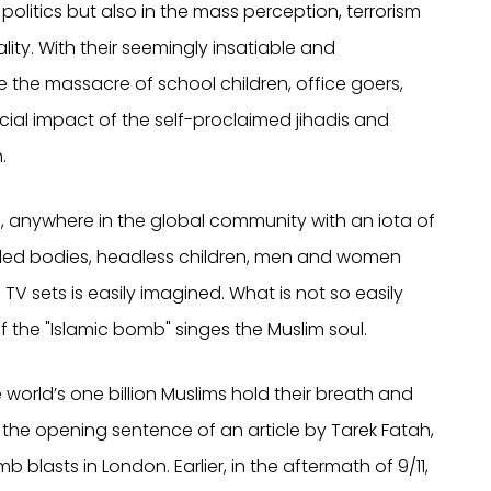
n politics but also in the mass perception, terrorism
lity. With their seemingly insatiable and
e the massacre of school children, office goers,
ial impact of the self-proclaimed jihadis and
.
, anywhere in the global community with an iota of
ed bodies, headless children, men and women
TV sets is easily imagined. What is not so easily
of the "Islamic bomb" singes the Muslim soul.
e world’s one billion Muslims hold their breath and
ad the opening sentence of an article by Tarek Fatah,
blasts in London. Earlier, in the aftermath of 9/11,