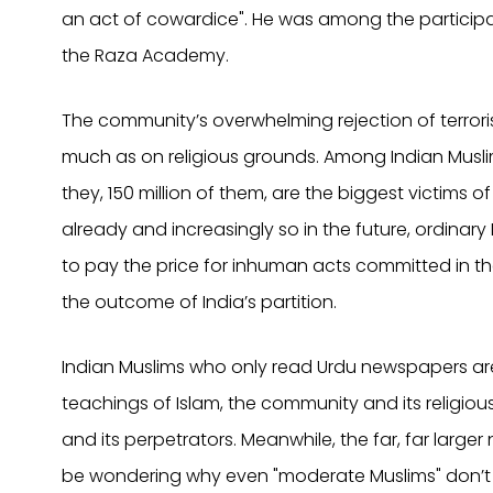
an act of cowardice". He was among the participan
the Raza Academy.
The community’s overwhelming rejection of terrori
much as on religious grounds. Among Indian Musli
they, 150 million of them, are the biggest victims of
already and increasingly so in the future, ordinary
to pay the price for inhuman acts committed in the
the outcome of India’s partition.
Indian Muslims who only read Urdu newspapers are
teachings of Islam, the community and its religi
and its perpetrators. Meanwhile, the far, far large
be wondering why even "moderate Muslims" don’t 