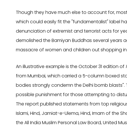
Though they have much else to account for, most Mu
which could easily fit the "fundamentalist" label
denunciation of extremist and terrorist acts for y
demolished the Bamiyan Buddhas several years ag
massacre of women and children out shopping in De
An illustrative example is the October 31 edition of
from Mumbai, which carried a 5-column boxed sto
bodies strongly condemn the Delhi bomb blasts".
possible punishment for those attempting to dis
The report published statements from top religi
Islami, Hind, Jamiat-e-Ulema, Hind, Imam of the Sha
the All India Muslim Personal Law Board, United Mus