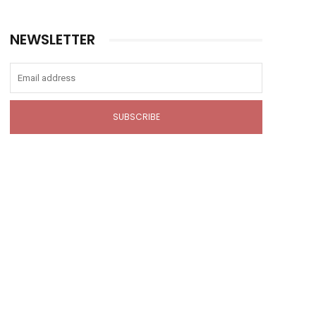
NEWSLETTER
SUBSCRIBE