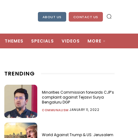
ABOUT US
CONTACT US
THEMES
SPECIALS
VIDEOS
MORE
TRENDING
Minorities Commission forwards CJP’s
complaint against Tejasvi Surya
Bengaluru DGP
JANUARY 11, 2022
COMMUNALISM
World Against Trump & US: Jerusalem