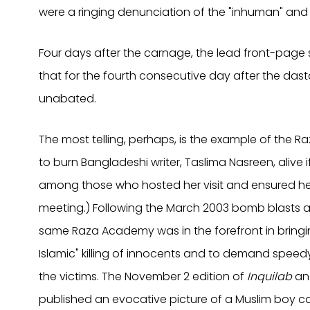
were a ringing denunciation of the "inhuman" and "u
Four days after the carnage, the lead front-page 
that for the fourth consecutive day after the da
unabated.
The most telling, perhaps, is the example of the
to burn Bangladeshi writer, Taslima Nasreen, alive 
among those who hosted her visit and ensured her
meeting.) Following the March 2003 bomb blasts at
same Raza Academy was in the forefront in bringi
Islamic" killing of innocents and to demand spee
the victims. The November 2 edition of
Inquilab
and
published an evocative picture of a Muslim boy car