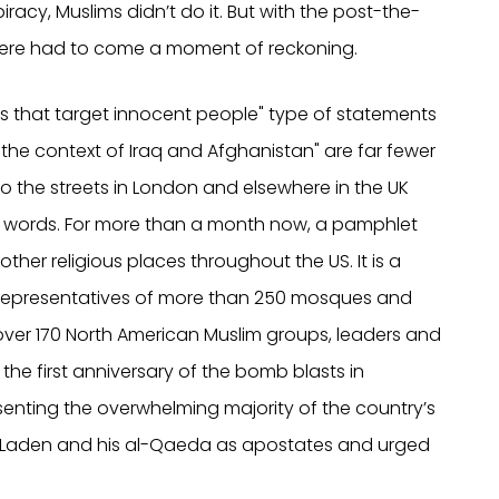
iracy, Muslims didn’t do it. But with the post-the-
here had to come a moment of reckoning.
cks that target innocent people" type of statements
the context of Iraq and Afghanistan" are far fewer
to the streets in London and elsewhere in the UK
words. For more than a month now, a pamphlet
her religious places throughout the US. It is a
 representatives of more than 250 mosques and
over 170 North American Muslim groups, leaders and
of the first anniversary of the bomb blasts in
senting the overwhelming majority of the country’s
n Laden and his al-Qaeda as apostates and urged