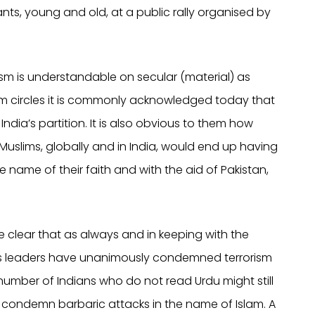
ts, young and old, at a public rally organised by
sm is understandable on secular (material) as
m circles it is commonly acknowledged today that
 India’s partition. It is also obvious to them how
 Muslims, globally and in India, would end up having
 name of their faith and with the aid of Pakistan,
 clear that as always and in keeping with the
ous leaders have unanimously condemned terrorism
r number of Indians who do not read Urdu might still
condemn barbaric attacks in the name of Islam. A