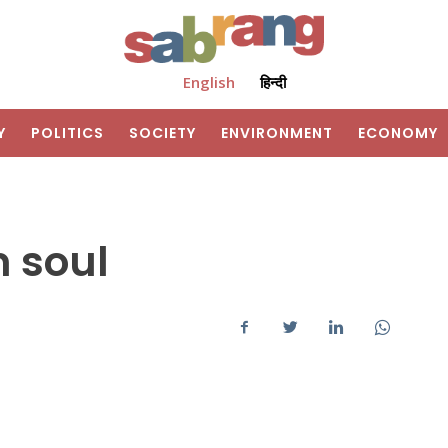
English
हिन्दी
Y
POLITICS
SOCIETY
ENVIRONMENT
ECONOMY
m soul