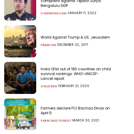
complaint against Tejasvi Surya
Bengaluru DGP
JANUARY 11, 2022
COMMUNALISM
World Against Trump & US: Jerusalem
DECEMBER 22, 2017
FREEDOM
India 131st out of 180 countries on child
survival rankings: WHO-UNICEF-
Lancet report
FEBRUARY 21, 2020
CHILDREN
Farmers declare FCI Bachao Divas on
April 5
MARCH 30, 2021
FARM AND FOREST