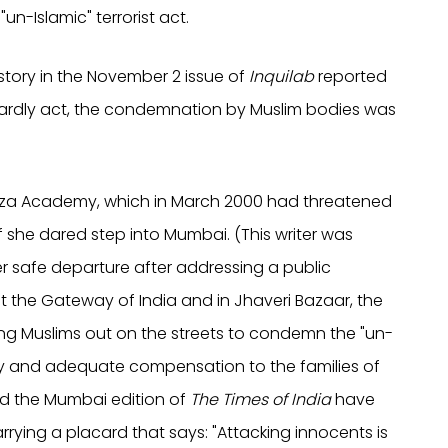
n-Islamic" terrorist act.
story in the November 2 issue of
Inquilab
reported
stardly act, the condemnation by Muslim bodies was
 Raza Academy, which in March 2000 had threatened
if she dared step into Mumbai. (This writer was
 safe departure after addressing a public
 the Gateway of India and in Jhaveri Bazaar, the
ng Muslims out on the streets to condemn the "un-
dy and adequate compensation to the families of
 the Mumbai edition of
The Times of India
have
rying a placard that says: "Attacking innocents is