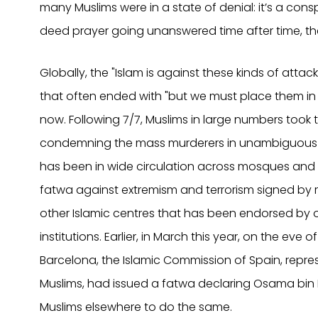
many Muslims were in a state of denial: it’s a consp
deed prayer going unanswered time after time, t
Globally, the "Islam is against these kinds of atta
that often ended with "but we must place them in 
now. Following 7/7, Muslims in large numbers took 
condemning the mass murderers in unambiguous 
has been in wide circulation across mosques and ot
fatwa against extremism and terrorism signed by
other Islamic centres that has been endorsed by 
institutions. Earlier, in March this year, on the eve 
Barcelona, the Islamic Commission of Spain, repre
Muslims, had issued a fatwa declaring Osama bi
Muslims elsewhere to do the same.