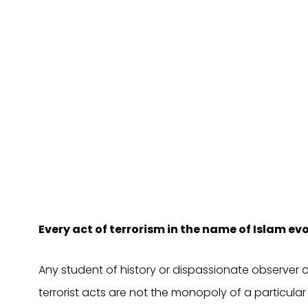
Every act of terrorism in the name of Islam 
Any student of history or dispassionate observer o
terrorist acts are not the monopoly of a particular 