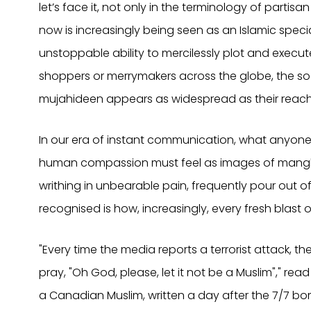
let’s face it, not only in the terminology of partisa
now is increasingly being seen as an Islamic specia
unstoppable ability to mercilessly plot and execut
shoppers or merrymakers across the globe, the soc
mujahideen appears as widespread as their reach
In our era of instant communication, what anyone
human compassion must feel as images of mangl
writhing in unbearable pain, frequently pour out of 
recognised is how, increasingly, every fresh blast 
"Every time the media reports a terrorist attack, th
pray, "Oh God, please, let it not be a Muslim"," re
a Canadian Muslim, written a day after the 7/7 bomb 