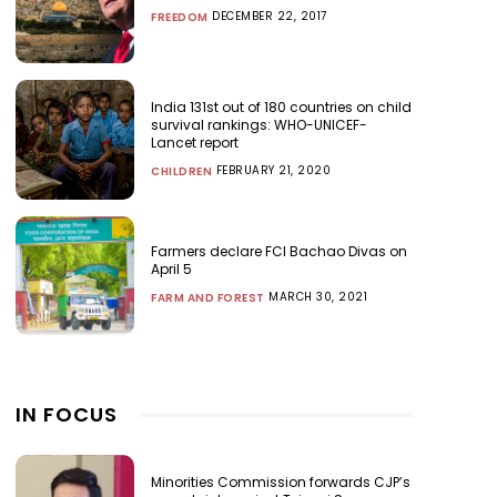
DECEMBER 22, 2017
FREEDOM
India 131st out of 180 countries on child
survival rankings: WHO-UNICEF-
Lancet report
FEBRUARY 21, 2020
CHILDREN
Farmers declare FCI Bachao Divas on
April 5
MARCH 30, 2021
FARM AND FOREST
IN FOCUS
Minorities Commission forwards CJP’s