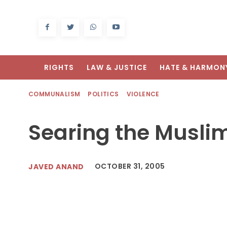
RIGHTS
LAW & JUSTICE
HATE & HARMON
COMMUNALISM
POLITICS
VIOLENCE
Searing the Musli
OCTOBER 31, 2005
JAVED ANAND