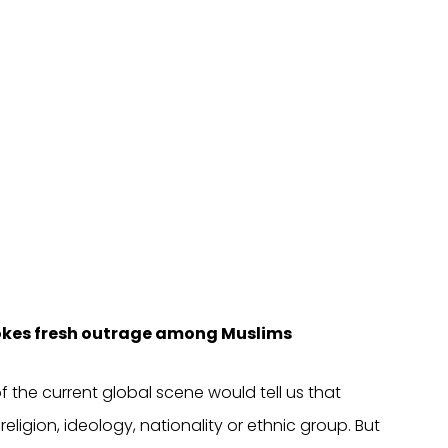
evokes fresh outrage among Muslims
f the current global scene would tell us that
religion, ideology, nationality or ethnic group. But