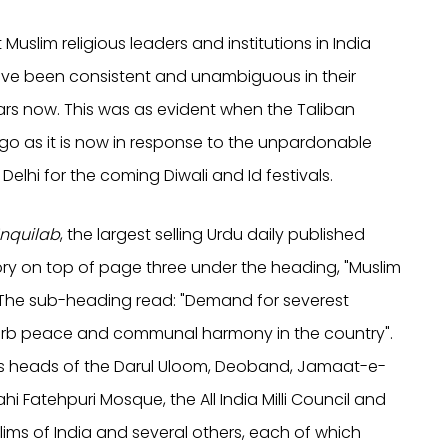
slim religious leaders and institutions in India
 have been consistent and unambiguous in their
ears now. This was as evident when the Taliban
o as it is now in response to the unpardonable
lhi for the coming Diwali and Id festivals.
Inquilab
, the largest selling Urdu daily published
ry on top of page three under the heading, "Muslim
 The sub-heading read: "Demand for severest
turb peace and communal harmony in the country".
ous heads of the Darul Uloom, Deoband, Jamaat-e-
hi Fatehpuri Mosque, the All India Milli Council and
lims of India and several others, each of which