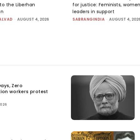
to the Liberhan
for justice: Feminists, wome
on
leaders in support
ALVAD
-
AUGUST 4, 2026
SABRANGINDIA
-
AUGUST 4, 202
ays, Zero
tion workers protest
2026