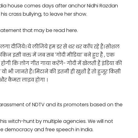
dia house comes days after anchor Nidhi Razdan
is crass bullying, to leave her show.
tatement that may be read here.
दीजिये। ये लीजिये हम डर से थर थर काँप रहे हैं। सोशल
न इसी वक्त में जब सब 'गोदी मीडिया' बने हुए हैं , एक
होगी कि लोग गीत गाया करेंगे- गोदी में खेलती हैं इंडिया की
 वो भी जानते हैं। मिटाने की इतनी ही खुशी हैं तो हुजूर किसी
े और कैमरा लाइव होगा ।
harassment of NDTV and its promoters based on the
 this witch-hunt by multiple agencies. We will not
e democracy and free speech in India.