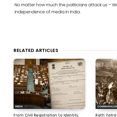
No matter how much the politicians attack us – We 
independence of media in India.
RELATED ARTICLES
INDIA
COMMUNALIS
From Civil Registration to Identity
Rath Yatra