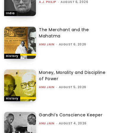
A.J. PHILIP
-
AUGUST 6, 2026
India
The Merchant and the
Mahatma
ANU JAIN
-
AUGUST 6, 2026
History
Money, Morality and Discipline
of Power
ANU JAIN
-
AUGUST 5, 2026
History
Gandhi’s Conscience Keeper
ANU JAIN
-
AUGUST 4, 2026