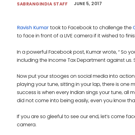
JUNE 5, 2017
SABRANGINDIA STAFF
Ravish Kumar
took to Facebook to challenge the
to face in front of a LIVE camera if it wished to fini
In a powerful Facebook post, Kumar wrote, “ So yo
including the Income Tax Department against us. S
Now put your stooges on social media into action 
playing your tune, sitting in your lap, there is one
success is when every Indian sings your tune, all 
did not come into being easily, even you know tha
If you are so gleeful to see our end, let’s come fa
camera.