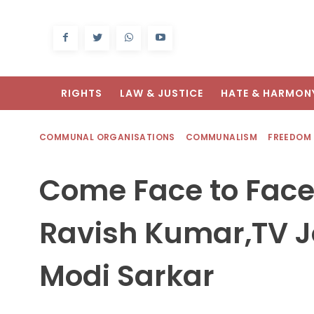
RIGHTS
LAW & JUSTICE
HATE & HARMON
COMMUNAL ORGANISATIONS
COMMUNALISM
FREEDOM
Come Face to Face
Ravish Kumar,TV J
Modi Sarkar