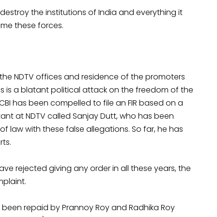
stroy the institutions of India and everything it
come these forces.
 the NDTV offices and residence of the promoters
 is a blatant political attack on the freedom of the
 CBI has been compelled to file an FIR based on a
ant at NDTV called Sanjay Dutt, who has been
of law with these false allegations. So far, he has
ts.
e rejected giving any order in all these years, the
plaint.
as been repaid by Prannoy Roy and Radhika Roy