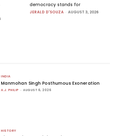
n
democracy stands for
JERALD D'SOUZA
-
AUGUST 3, 2026
6
INDIA
Manmohan Singh Posthumous Exoneration
A.J. PHILIP
-
AUGUST 6, 2026
HISTORY