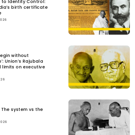
 to Identity Control:
ia’s birth certificate
e
2026
egin without
n’: Union’s Rajubala
l limits on executive
026
: The system vs the
2026