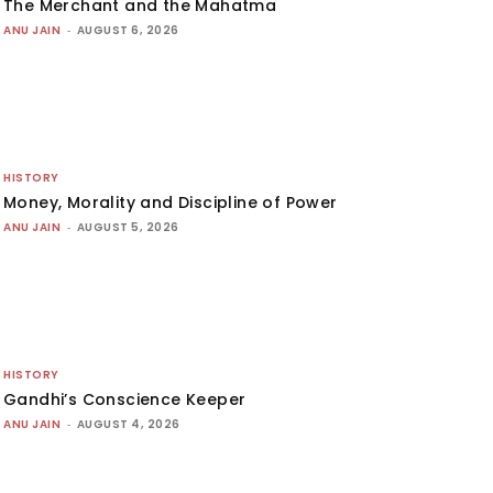
The Merchant and the Mahatma
ANU JAIN
-
AUGUST 6, 2026
HISTORY
Money, Morality and Discipline of Power
ANU JAIN
-
AUGUST 5, 2026
HISTORY
Gandhi’s Conscience Keeper
ANU JAIN
-
AUGUST 4, 2026