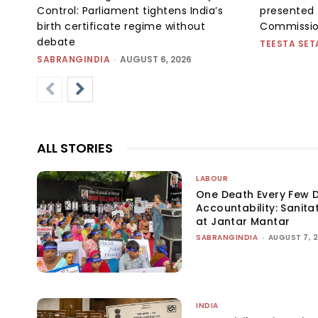
Control: Parliament tightens India’s
presented 
birth certificate regime without
Commissi
debate
TEESTA SET
SABRANGINDIA
-
AUGUST 6, 2026
ALL STORIES
LABOUR
One Death Every Few D
Accountability: Sanita
at Jantar Mantar
SABRANGINDIA
-
AUGUST 7, 
INDIA