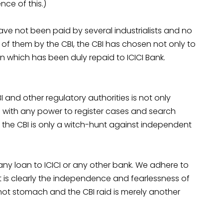
ce of this.)
ve not been paid by several industrialists and no
 of them by the CBI, the CBI has chosen not only to
an which has been duly repaid to ICICI Bank.
 and other regulatory authorities is not only
BI with any power to register cases and search
y the CBI is only a witch-hunt against independent
ny loan to ICICI or any other bank. We adhere to
It is clearly the independence and fearlessness of
nnot stomach and the CBI raid is merely another