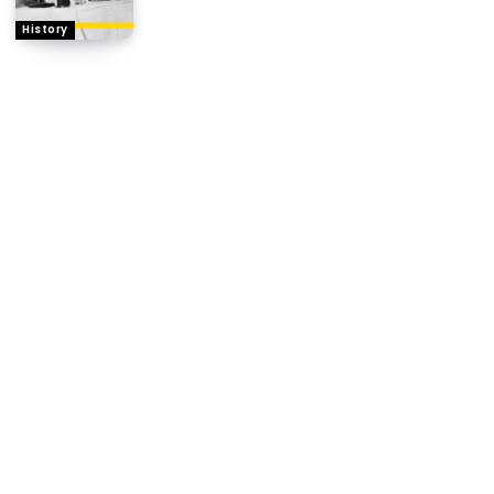
History