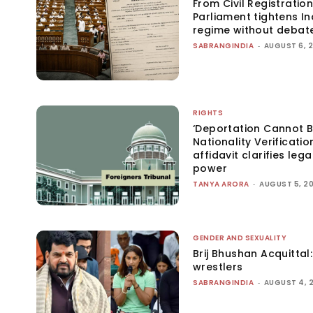
From Civil Registration
Parliament tightens Ind
regime without debat
SABRANGINDIA
-
AUGUST 6, 
RIGHTS
‘Deportation Cannot B
Nationality Verificatio
affidavit clarifies lega
power
TANYA ARORA
-
AUGUST 5, 2
GENDER AND SEXUALITY
Brij Bhushan Acquittal
wrestlers
SABRANGINDIA
-
AUGUST 4, 