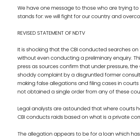
We have one message to those who are trying to de
stands for: we will fight for our country and over
REVISED STATEMENT OF NDTV
It is shocking that the CBI conducted searches on
without even conducting a preliminary enquiry. This
press as sources confirm that under pressure, the
shoddy complaint by a disgruntled former consult
making false allegations and filing cases in courts 
not obtained a single order from any of these cour
Legal analysts are astounded that where courts hav
CBI conducts raids based on what is a private com
The allegation appears to be for a loan which h