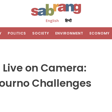
English
हिन्दी
Y
POLITICS
SOCIETY
ENVIRONMENT
ECONOMY
 Live on Camera:
ourno Challenges