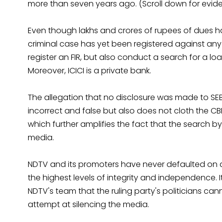
more than seven years ago. (Scroll down for eviden
Even though lakhs and crores of rupees of dues ha
criminal case has yet been registered against any
register an FIR, but also conduct a search for a lo
Moreover, ICICI is a private bank.
The allegation that no disclosure was made to SEBI
incorrect and false but also does not cloth the C
which further amplifies the fact that the search b
media.
NDTV and its promoters have never defaulted on a
the highest levels of integrity and independence. 
NDTV's team that the ruling party's politicians ca
attempt at silencing the media.