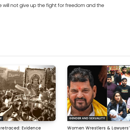
will not give up the fight for freedom and the
M
GENDER AND SEXUALITY
 retraced: Evidence
Women Wrestlers & Lawyers’