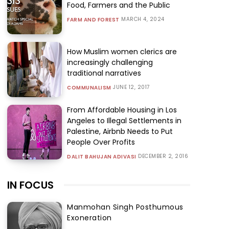
Food, Farmers and the Public
MARCH 4, 2024
FARM AND FOREST
How Muslim women clerics are
increasingly challenging
traditional narratives
JUNE 12, 2017
COMMUNALISM
From Affordable Housing in Los
Angeles to Illegal Settlements in
Palestine, Airbnb Needs to Put
People Over Profits
DECEMBER 2, 2016
DALIT BAHUJAN ADIVASI
IN FOCUS
Manmohan Singh Posthumous
Exoneration