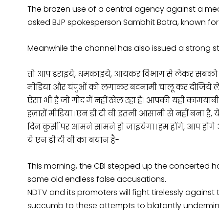
The brazen use of a central agency against a me
asked BJP spokesperson Sambhit Batra, known for h
Meanwhile the channel has also issued a strong s
तो आप डराइये, धमकाइये, आयकर विभाग से लेकर सबको लगा 
मीडिया और चंपुओं को लगाकर बदनामी चालू कर दीजिये लेकि
ऐसा भी है जो गोद में नहीं खेल रहा है। आपकी यही कामयाबी 
हज़ारों मीडिया। एन डी टी वी इतनी आसानी से नहीं बना है, ये
दिन कुर्सी पर आमने सामने हो जाइयेगा। हम होंगे, आप होंग
ये एन डी टी वी का बयान है-
This morning, the CBI stepped up the concerted 
same old endless false accusations.
NDTV and its promoters will fight tirelessly against
succumb to these attempts to blatantly undermin