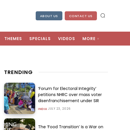
ABOUT US
CONTACT US
THEMES
SPECIALS
VIDEOS
MORE
TRENDING
‘Forum for Electoral Integrity’
petitions NHRC over mass voter
disenfranchisement under SIR
JULY 23, 2026
INDIA
The ‘Food Transition’ Is a War on