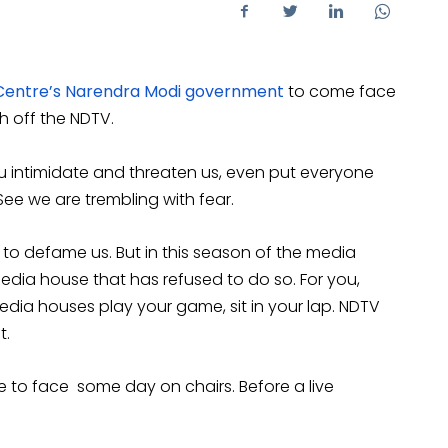
Centre’s Narendra Modi government
to come face
sh off the NDTV.
u intimidate and threaten us, even put everyone
ee we are trembling with fear.
to defame us. But in this season of the media
 media house that has refused to do so. For you,
media houses play your game, sit in your lap. NDTV
t.
ce to face some day on chairs. Before a live