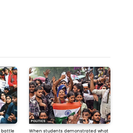
POLITICS
 battle
When students demonstrated what