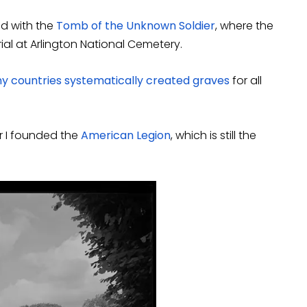
d with the
Tomb of the Unknown Soldier
, where the
al at Arlington National Cemetery.
ny countries systematically created graves
for all
ar I founded the
American Legion
, which is still the