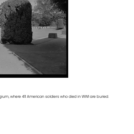
ium, where 411 American soldiers who died in WWI are buried.