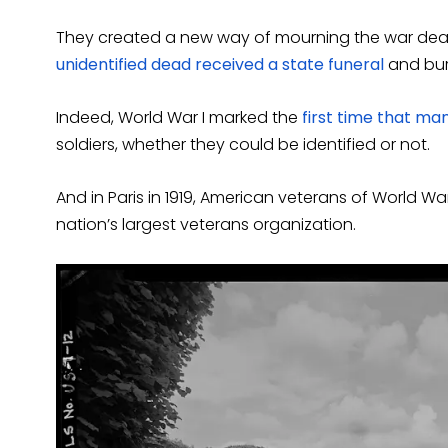
They created a new way of mourning the war dea
unidentified dead received a state funeral
and buri
Indeed, World War I marked the
first time that ma
soldiers, whether they could be identified or not.
And in Paris in 1919, American veterans of World W
nation’s largest veterans organization.