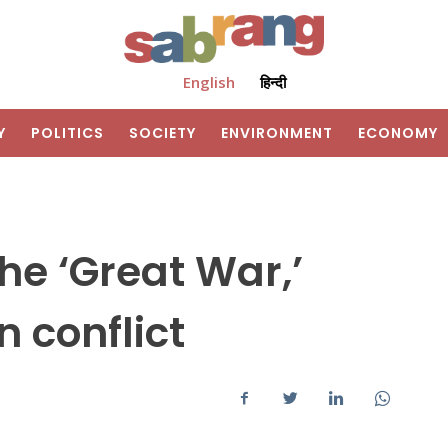
English
हिन्दी
Y
POLITICS
SOCIETY
ENVIRONMENT
ECONOMY
e ‘Great War,’
 conflict