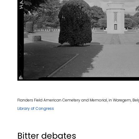
Flanders Field American Cemetery and Memorial, in Waregem, Belg
Library of Congress
Bitter debates