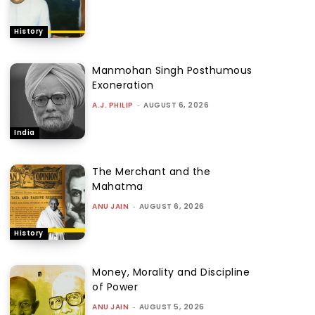
History
Manmohan Singh Posthumous
Exoneration
A.J. PHILIP
-
AUGUST 6, 2026
India
The Merchant and the
Mahatma
ANU JAIN
-
AUGUST 6, 2026
History
Money, Morality and Discipline
of Power
ANU JAIN
-
AUGUST 5, 2026