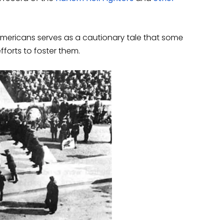
 Americans serves as a cautionary tale that some
forts to foster them.