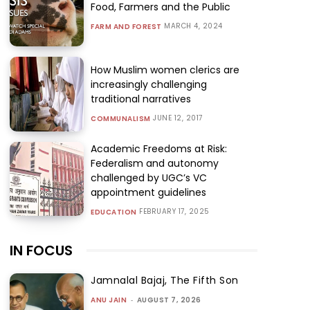
Food, Farmers and the Public
MARCH 4, 2024
FARM AND FOREST
How Muslim women clerics are
increasingly challenging
traditional narratives
JUNE 12, 2017
COMMUNALISM
Academic Freedoms at Risk:
Federalism and autonomy
challenged by UGC’s VC
appointment guidelines
FEBRUARY 17, 2025
EDUCATION
IN FOCUS
Jamnalal Bajaj, The Fifth Son
ANU JAIN
-
AUGUST 7, 2026