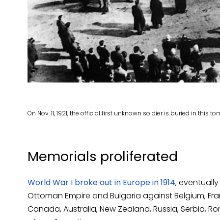
On Nov. 11, 1921, the official first unknown soldier is buried in this
Memorials proliferated
World War I broke out in Europe in 1914
, eventuall
Ottoman Empire and Bulgaria against Belgium, Franc
Canada, Australia, New Zealand, Russia, Serbia, R