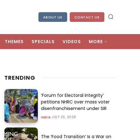
ABOUT US
CONTACT US
THEMES
SPECIALS
VIDEOS
MORE
TRENDING
‘Forum for Electoral Integrity’
petitions NHRC over mass voter
disenfranchisement under SIR
JULY 23, 2026
INDIA
The ‘Food Transition’ Is a War on