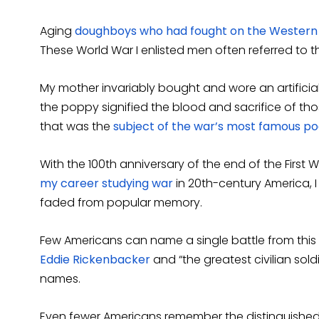
Aging
doughboys who had fought on the Western
These World War I enlisted men often referred to th
My mother invariably bought and wore an artificia
the poppy signified the blood and sacrifice of thos
that was the
subject of the war’s most famous p
With the 100th anniversary of the end of the First W
my career studying war
in 20th-century America, 
faded from popular memory.
Few Americans can name a single battle from this c
Eddie Rickenbacker
and “the greatest civilian sold
names.
Even fewer Americans remember the distinguished