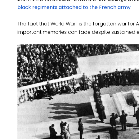
black regiments attached to the French army
.
The fact that World War I is the forgotten war for
important memories can fade despite sustained ef