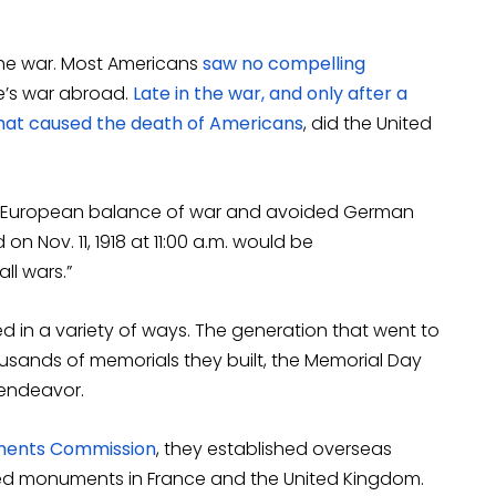
 the war. Most Americans
saw no compelling
e’s war abroad.
Late in the war, and only after a
at caused the death of Americans
, did the United
 European balance of war and avoided German
 Nov. 11, 1918 at 11:00 a.m. would be
l wars.”
d in a variety of ways. The generation that went to
ousands of memorials they built, the Memorial Day
 endeavor.
ments Commission
, they established overseas
ted monuments in France and the United Kingdom.