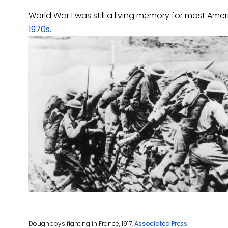
World War I was still a living memory for most Am
1970s
.
Doughboys fighting in France, 1917.
Associated Press