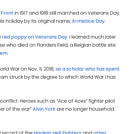
 Front
in 1917 and 1918 still marched on Veterans Day.
is holiday by its original name,
Armistice Day
.
l
red poppy on Veterans Day
. I learned much later
e who died on Flanders Field, a Belgian battle site
oem
.
orld War on Nov. 11, 2018,
as a scholar who has spent
I am struck by the degree to which World War I has
onflict. Heroes such as “Ace of Aces” fighter pilot
ier of the war”
Alvin York
are no longer household
 record of the
Harlem Hell Fighters
and
other