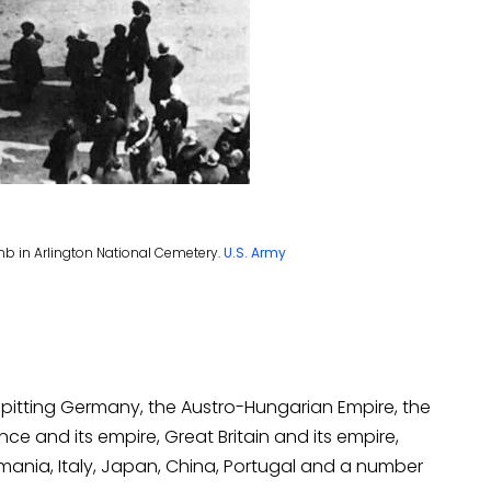
 tomb in Arlington National Cemetery.
U.S. Army
y pitting Germany, the Austro-Hungarian Empire, the
e and its empire, Great Britain and its empire,
omania, Italy, Japan, China, Portugal and a number