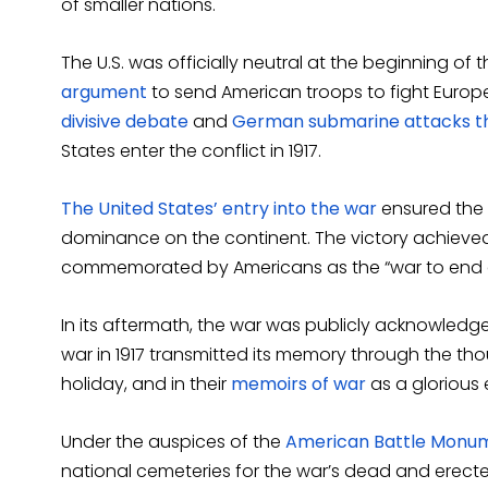
of smaller nations.
The U.S. was officially neutral at the beginning of
argument
to send American troops to fight Europ
divisive debate
and
German submarine attacks th
States enter the conflict in 1917.
The United States’ entry into the war
ensured the
dominance on the continent. The victory achieved on
commemorated by Americans as the “war to end al
In its aftermath, the war was publicly acknowledge
war in 1917 transmitted its memory through the th
holiday, and in their
memoirs of war
as a glorious
Under the auspices of the
American Battle Monu
national cemeteries for the war’s dead and erec