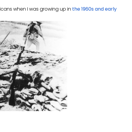
ericans when I was growing up in
the 1960s and early