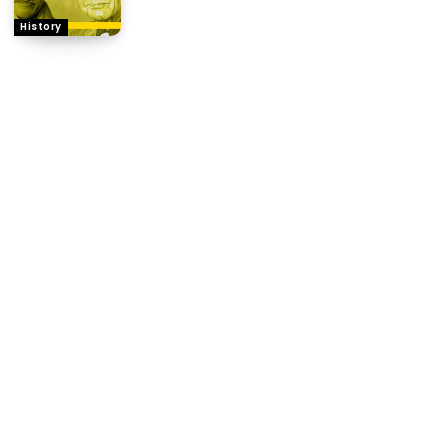
History