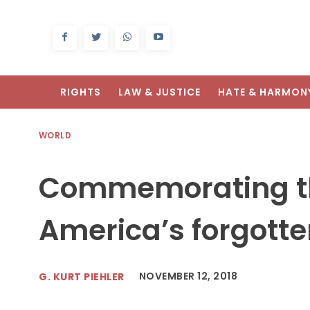
RIGHTS
LAW & JUSTICE
HATE & HARMON
WORLD
Commemorating th
America’s forgotten
NOVEMBER 12, 2018
G. KURT PIEHLER