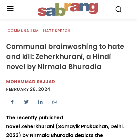
.
COMMUNALISM
HATE SPEECH
Communal brainwashing to hate
and kill: Zeherkhurani, a Hindi
novel by Nirmala Bhuradia
MOHAMMAD SAJJAD
FEBRUARY 26, 2024
The recently published
novel Zeherkhurani (Samayik Prakashan, Delhi,
2023) by Nirmala Bhuradia depicts the