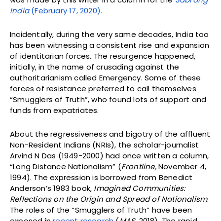
India
(February 17, 2020).
Incidentally, during the very same decades, India too
has been witnessing a consistent rise and expansion
of identitarian forces. The resurgence happened,
initially, in the name of crusading against the
authoritarianism called Emergency. Some of these
forces of resistance preferred to call themselves
“Smugglers of Truth”, who found lots of support and
funds from expatriates.
About the regressiveness and bigotry of the affluent
Non-Resident Indians (NRIs), the scholar-journalist
Arvind N Das (1949-2000) had once written a column,
“Long Distance Nationalism” (
Frontline,
November 4,
1994). The expression is borrowed from Benedict
Anderson’s 1983 book,
Imagined Communities:
Reflections on the Origin and Spread of Nationalism
.
The roles of the “Smugglers of Truth” have been
exposed in
recent research
(
MAS
, 2018). The rapid