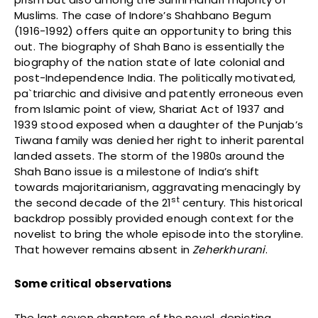
Muslims. The case of Indore’s Shahbano Begum
(1916-1992) offers quite an opportunity to bring this
out. The biography of Shah Bano is essentially the
biography of the nation state of late colonial and
post-Independence India. The politically motivated,
pa`triarchic and divisive and patently erroneous even
from Islamic point of view, Shariat Act of 1937 and
1939 stood exposed when a daughter of the Punjab’s
Tiwana family was denied her right to inherit parental
landed assets. The storm of the 1980s around the
Shah Bano issue is a milestone of India’s shift
towards majoritarianism, aggravating menacingly by
st
the second decade of the 21
century. This historical
backdrop possibly provided enough context for the
novelist to bring the whole episode into the storyline.
That however remains absent in
Zeherkhurani
.
Some critical observations
The last seven chapters of the novel, depicting