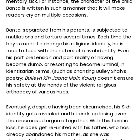
mentally sick. For instance, the character of the child
Banta is written in such a manner that it will make
readers cry on multiple occasions.
Banta, separated from his parents, is subjected to
mutilations and torture several times. Each time the
boy is made to change his religious identity, he is
face to face with the rioters of a rival identity. Even
his part pretension and part reality of having
become dumb, or resorting to become luminal, in
identitarian terms, (such as chanting Bulley Shah’s
poetry:
Bulleyh Kih Jaana Main Kaun
) doesn’t ensure
his safety at the hands of the violent religious
orthodoxy of various hues.
Eventually, despite having been circumcised, his Sikh
identity gets revealed and he ends up losing even
the circumcised organ altogether. With this horrific
loss, he does get re-united with his father, who has
already abandoned his mother, as she was