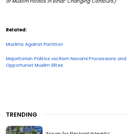
of Muslim Politics in Bihar: Changing Contours.)
Related:
Muslims Against Partition
Majoritarian Politics via Ram Navami Processions and
Opportunist Muslim Elites
TRENDING
‘Forum for Electoral Integrity’