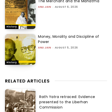
The Merchant and the Mahatma
ANU JAIN
-
AUGUST 6, 2026
History
Money, Morality and Discipline of
Power
ANU JAIN
-
AUGUST 5, 2026
History
RELATED ARTICLES
Rath Yatra retraced: Evidence
presented to the Liberhan
Commission