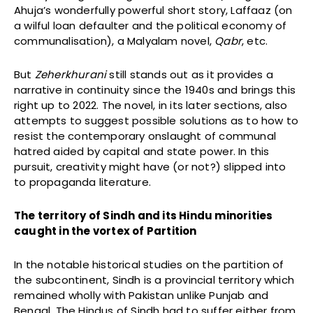
Ahuja’s wonderfully powerful short story, Laffaaz (on
a wilful loan defaulter and the political economy of
communalisation), a Malyalam novel,
Qabr
, etc.
But
Zeherkhurani
still stands out as it provides a
narrative in continuity since the 1940s and brings this
right up to 2022. The novel, in its later sections, also
attempts to suggest possible solutions as to how to
resist the contemporary onslaught of communal
hatred aided by capital and state power. In this
pursuit, creativity might have (or not?) slipped into
to propaganda literature.
The territory of Sindh and its Hindu minorities
caught in the vortex of Partition
In the notable historical studies on the partition of
the subcontinent, Sindh is a provincial territory which
remained wholly with Pakistan unlike Punjab and
Bengal. The Hindus of Sindh had to suffer either from