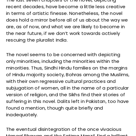
recent decades, have become a little less creative
in terms of artistic finesse. Nonetheless, the novel
does hold a mirror before all of us about the way we
are, as of now, and what we are likely to become in
the near future, if we don’t work towards actively
rescuing the pluralist India.
The novel seems to be concerned with depicting
only minorities, including the minorities within the
minorities. Thus, Sindhi Hindu families on the margins
of Hindu majority society, Bohras among the Muslims,
with their own regressive cultural practices and
subjugation of women, all in the name of a particular
version of religion, and the Sikhs find their stories of
suffering in this novel. Dalits left in Pakistan, too have
found a mention, though quite briefly and
inadequately.
The eventual disintegration of the once vivacious
Mangal Bhawan and the Fatima Manzil, find a brilliant