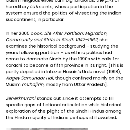
Muslim religious elites cum big landlords, the
pirs
or
hereditary
sufi
saints, whose participation in the
system ensured the politics of vivisecting the Indian
subcontinent, in particular.
In her 2005 book,
Life After Partition: Migration,
Community and Strife in Sindh 1947–1962
, she
examines the historical background – studying the
years following partition – as ethnic politics had
come to dominate Sindh by the 1990s with calls for
Karachi to become a fifth province in its right. [This is
partly depicted in Intezar Husain’s Urdu novel (1998),
Aagey Samundar Hai
, though confined mainly on the
Muslim
muhajirin
, mostly from Uttar Pradesh].
Zeherkhurani
stands out since it attempts to fill
specific gaps of fictional articulation while historical
exploration of the plight of the Sindhi Hindus among
the Hindu majority of India is perhaps still awaited.