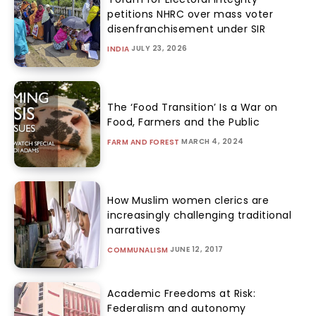
petitions NHRC over mass voter
disenfranchisement under SIR
JULY 23, 2026
INDIA
The ‘Food Transition’ Is a War on
Food, Farmers and the Public
MARCH 4, 2024
FARM AND FOREST
How Muslim women clerics are
increasingly challenging traditional
narratives
JUNE 12, 2017
COMMUNALISM
Academic Freedoms at Risk:
Federalism and autonomy