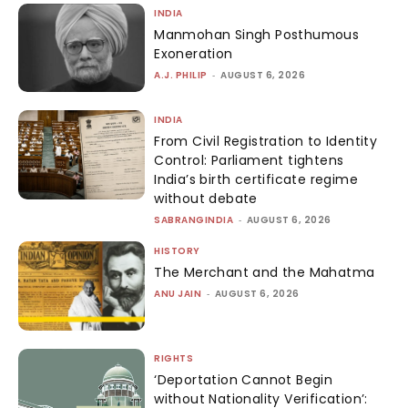
INDIA
Manmohan Singh Posthumous
Exoneration
A.J. PHILIP
-
AUGUST 6, 2026
INDIA
From Civil Registration to Identity
Control: Parliament tightens
India’s birth certificate regime
without debate
SABRANGINDIA
-
AUGUST 6, 2026
HISTORY
The Merchant and the Mahatma
ANU JAIN
-
AUGUST 6, 2026
RIGHTS
‘Deportation Cannot Begin
without Nationality Verification’: