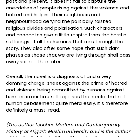
past and present. It doesn’t fail to capture the
anecdotes of people rising against the violence and
hatred and helping their neighbours and
neighbourhood defying the politically foisted
religious divides and polarisation. Such characters
and anecdotes give a little respite from the horrific
sufferings of all the humans that runs through the
story. They also offer some hope that such dark
phases as those that we are living through shall pass
away sooner than later.
Overall, the novel is a diagnosis of and a very
damning charge-sheet against the crime of hatred
and violence being committed by humans against
humans in our times. It exposes the horrific truth of
human debasement quite mercilessly. It’s therefore
definitely a must-read.
(The author teaches Modern and Contemporary
History at Aligarh Muslim University and is the author