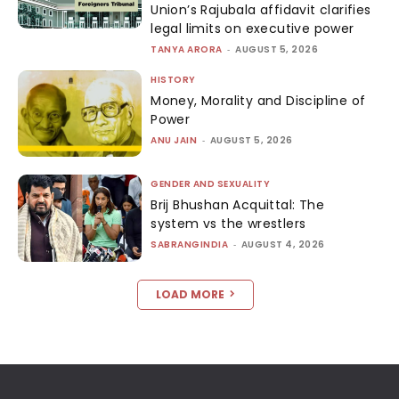
Union’s Rajubala affidavit clarifies
legal limits on executive power
TANYA ARORA
-
AUGUST 5, 2026
HISTORY
Money, Morality and Discipline of
Power
ANU JAIN
-
AUGUST 5, 2026
GENDER AND SEXUALITY
Brij Bhushan Acquittal: The
system vs the wrestlers
SABRANGINDIA
-
AUGUST 4, 2026
LOAD MORE