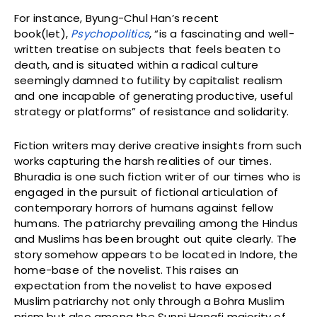
For instance, Byung-Chul Han’s recent
book(let),
Psychopolitics
, “is a fascinating and well-
written treatise on subjects that feels beaten to
death, and is situated within a radical culture
seemingly damned to futility by capitalist realism
and one incapable of generating productive, useful
strategy or platforms” of resistance and solidarity.
Fiction writers may derive creative insights from such
works capturing the harsh realities of our times.
Bhuradia is one such fiction writer of our times who is
engaged in the pursuit of fictional articulation of
contemporary horrors of humans against fellow
humans. The patriarchy prevailing among the Hindus
and Muslims has been brought out quite clearly. The
story somehow appears to be located in Indore, the
home-base of the novelist. This raises an
expectation from the novelist to have exposed
Muslim patriarchy not only through a Bohra Muslim
prism but also among the Sunni Hanafi majority of