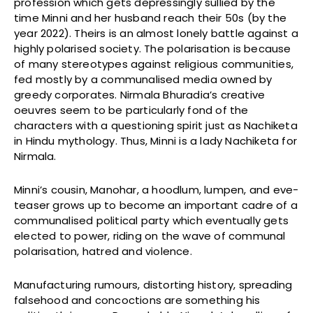
profession which gets depressingly sullied by the
time Minni and her husband reach their 50s (by the
year 2022). Theirs is an almost lonely battle against a
highly polarised society. The polarisation is because
of many stereotypes against religious communities,
fed mostly by a communalised media owned by
greedy corporates. Nirmala Bhuradia’s creative
oeuvres seem to be particularly fond of the
characters with a questioning spirit just as Nachiketa
in Hindu mythology. Thus, Minni is a lady Nachiketa for
Nirmala.
Minni’s cousin, Manohar, a hoodlum, lumpen, and eve-
teaser grows up to become an important cadre of a
communalised political party which eventually gets
elected to power, riding on the wave of communal
polarisation, hatred and violence.
Manufacturing rumours, distorting history, spreading
falsehood and concoctions are something his