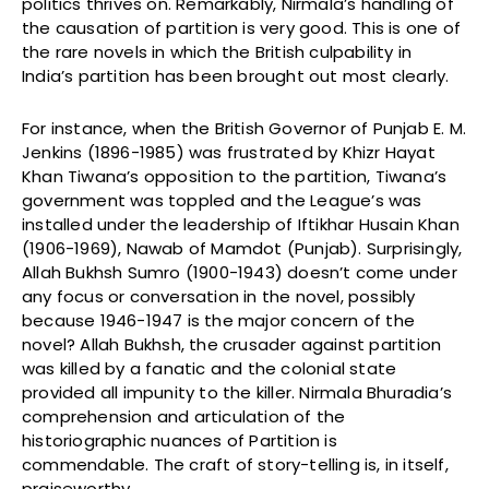
politics thrives on. Remarkably, Nirmala’s handling of
the causation of partition is very good. This is one of
the rare novels in which the British culpability in
India’s partition has been brought out most clearly.
For instance, when the British Governor of Punjab E. M.
Jenkins (1896-1985) was frustrated by Khizr Hayat
Khan Tiwana’s opposition to the partition, Tiwana’s
government was toppled and the League’s was
installed under the leadership of Iftikhar Husain Khan
(1906-1969), Nawab of Mamdot (Punjab). Surprisingly,
Allah Bukhsh Sumro (1900-1943) doesn’t come under
any focus or conversation in the novel, possibly
because 1946-1947 is the major concern of the
novel? Allah Bukhsh, the crusader against partition
was killed by a fanatic and the colonial state
provided all impunity to the killer. Nirmala Bhuradia’s
comprehension and articulation of the
historiographic nuances of Partition is
commendable. The craft of story-telling is, in itself,
praiseworthy.