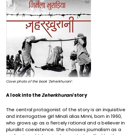
Cover photo of the book ‘Zeherkhurani’.
A look into the
Zeherkhurani
story
The central protagonist of the story is an inquisitive
and interrogative girl Minali alias Minni, born in 1960,
who grows up as a fiercely rational and a believer in
pluralist coexistence. She chooses journalism as a