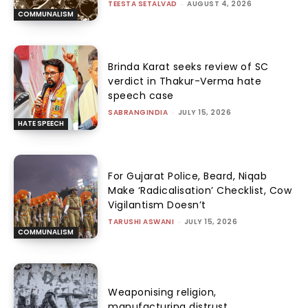
TEESTA SETALVAD
-
AUGUST 4, 2026
COMMUNALISM
Brinda Karat seeks review of SC
verdict in Thakur-Verma hate
speech case
SABRANGINDIA
-
JULY 15, 2026
HATE SPEECH
For Gujarat Police, Beard, Niqab
Make ‘Radicalisation’ Checklist, Cow
Vigilantism Doesn’t
TARUSHI ASWANI
-
JULY 15, 2026
COMMUNALISM
Weaponising religion,
manufacturing distrust