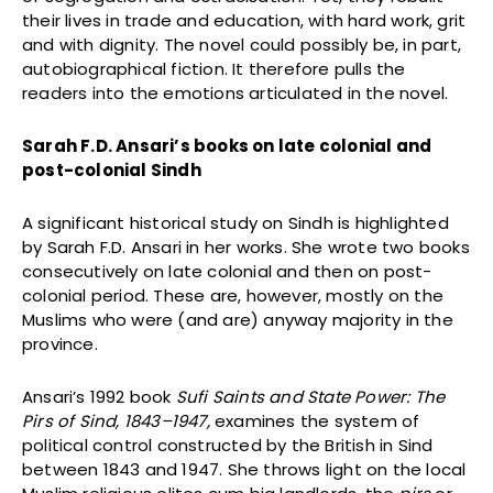
their lives in trade and education, with hard work, grit
and with dignity. The novel could possibly be, in part,
autobiographical fiction. It therefore pulls the
readers into the emotions articulated in the novel.
Sarah F.D. Ansari’s books on late colonial and
post-colonial Sindh
A significant historical study on Sindh is highlighted
by Sarah F.D. Ansari in her works. She wrote two books
consecutively on late colonial and then on post-
colonial period. These are, however, mostly on the
Muslims who were (and are) anyway majority in the
province.
Ansari’s 1992 book
Sufi Saints and State Power: The
Pirs of Sind, 1843–1947,
examines the system of
political control constructed by the British in Sind
between 1843 and 1947. She throws light on the local