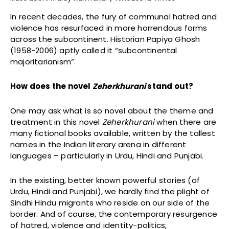
In recent decades, the fury of communal hatred and
violence has resurfaced in more horrendous forms
across the subcontinent. Historian Papiya Ghosh
(1958-2006) aptly called it “subcontinental
majoritarianism”.
How does the novel
Zeherkhurani
stand out?
One may ask what is so novel about the theme and
treatment in this novel
Zeherkhurani
when there are
many fictional books available, written by the tallest
names in the Indian literary arena in different
languages – particularly in Urdu, Hindi and Punjabi.
In the existing, better known powerful stories (of
Urdu, Hindi and Punjabi), we hardly find the plight of
Sindhi Hindu migrants who reside on our side of the
border. And of course, the contemporary resurgence
of hatred, violence and identity-politics,