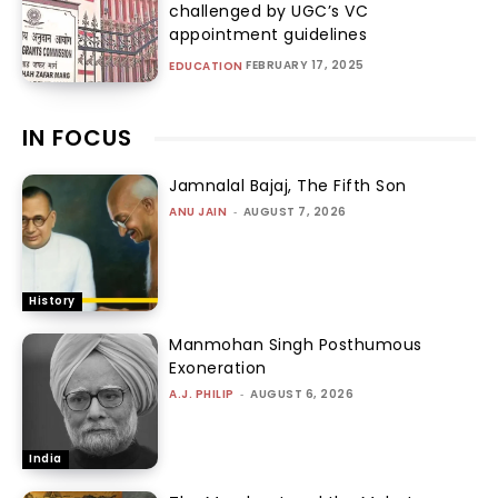
challenged by UGC’s VC
appointment guidelines
FEBRUARY 17, 2025
EDUCATION
IN FOCUS
Jamnalal Bajaj, The Fifth Son
ANU JAIN
-
AUGUST 7, 2026
History
Manmohan Singh Posthumous
Exoneration
A.J. PHILIP
-
AUGUST 6, 2026
India