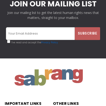
JOIN OUR MAILING LIST
Join our mailing list to get the latest human rights news that
matters, straight to your mailbox.
I've read and accept the
Privacy Policy
IMPORTANT LINKS
OTHER LINKS