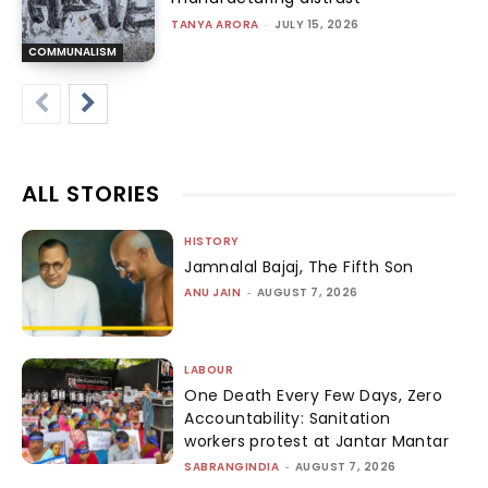
TANYA ARORA
-
JULY 15, 2026
COMMUNALISM
ALL STORIES
HISTORY
Jamnalal Bajaj, The Fifth Son
ANU JAIN
-
AUGUST 7, 2026
LABOUR
One Death Every Few Days, Zero
Accountability: Sanitation
workers protest at Jantar Mantar
SABRANGINDIA
-
AUGUST 7, 2026