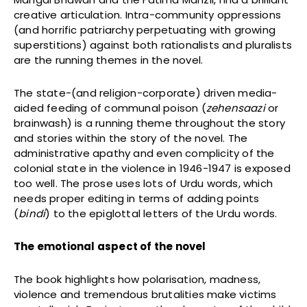
creative articulation. Intra-community oppressions
(and horrific patriarchy perpetuating with growing
superstitions) against both rationalists and pluralists
are the running themes in the novel.
The state-(and religion-corporate) driven media-
aided feeding of communal poison (
zehensaazi
or
brainwash) is a running theme throughout the story
and stories within the story of the novel. The
administrative apathy and even complicity of the
colonial state in the violence in 1946-1947 is exposed
too well. The prose uses lots of Urdu words, which
needs proper editing in terms of adding points
(
bindi
) to the epiglottal letters of the Urdu words.
The emotional aspect of the novel
The book highlights how polarisation, madness,
violence and tremendous brutalities make victims