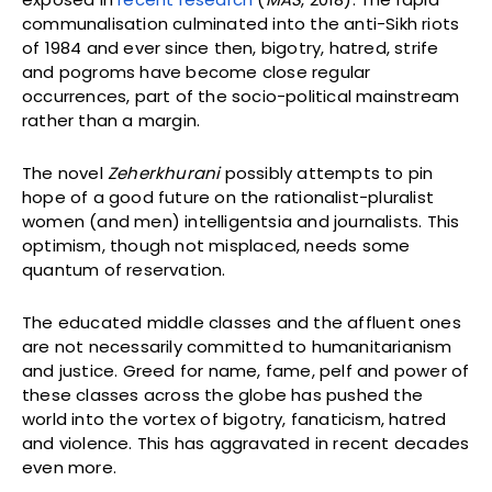
communalisation culminated into the anti-Sikh riots
of 1984 and ever since then, bigotry, hatred, strife
and pogroms have become close regular
occurrences, part of the socio-political mainstream
rather than a margin.
The novel
Zeherkhurani
possibly attempts to pin
hope of a good future on the rationalist-pluralist
women (and men) intelligentsia and journalists. This
optimism, though not misplaced, needs some
quantum of reservation.
The educated middle classes and the affluent ones
are not necessarily committed to humanitarianism
and justice. Greed for name, fame, pelf and power of
these classes across the globe has pushed the
world into the vortex of bigotry, fanaticism, hatred
and violence. This has aggravated in recent decades
even more.