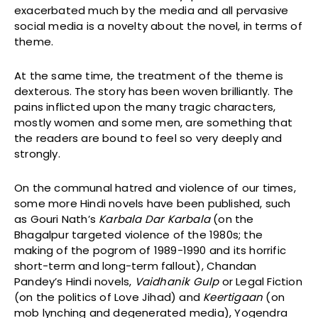
exacerbated much by the media and all pervasive
social media is a novelty about the novel, in terms of
theme.
At the same time, the treatment of the theme is
dexterous. The story has been woven brilliantly. The
pains inflicted upon the many tragic characters,
mostly women and some men, are something that
the readers are bound to feel so very deeply and
strongly.
On the communal hatred and violence of our times,
some more Hindi novels have been published, such
as Gouri Nath’s
Karbala Dar Karbala
(on the
Bhagalpur targeted violence of the 1980s; the
making of the pogrom of 1989-1990 and its horrific
short-term and long-term fallout), Chandan
Pandey’s Hindi novels,
Vaidhanik Gulp
or Legal Fiction
(on the politics of Love Jihad) and
Keertigaan
(on
mob lynching and degenerated media), Yogendra