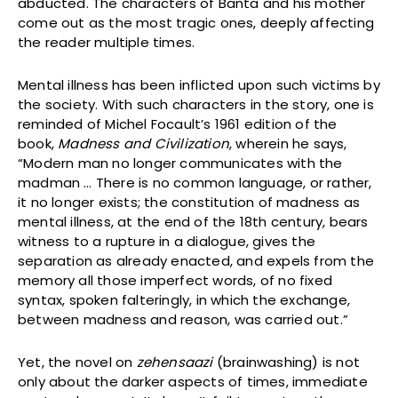
abducted. The characters of Banta and his mother
come out as the most tragic ones, deeply affecting
the reader multiple times.
Mental illness has been inflicted upon such victims by
the society. With such characters in the story, one is
reminded of Michel Focault’s 1961 edition of the
book,
Madness and Civilization
, wherein he says,
“Modern man no longer communicates with the
madman … There is no common language, or rather,
it no longer exists; the constitution of madness as
mental illness, at the end of the 18th century, bears
witness to a rupture in a dialogue, gives the
separation as already enacted, and expels from the
memory all those imperfect words, of no fixed
syntax, spoken falteringly, in which the exchange,
between madness and reason, was carried out.”
Yet, the novel on
zehensaazi
(brainwashing) is not
only about the darker aspects of times, immediate