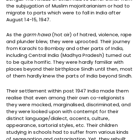
the subjugation of Muslim majoritarianism or had to
migrate to parts which were to fall in India after
August 14-15, 1947.
As the
garm hawa
(hot air) of hatred, violence, rape
and plunder blew, they were uprooted. Their journey
from Karachi to Bombay and other parts of India,
including Central India (Madhya Pradesh) turned out
to be quite horrific. They were hardly familiar with
places beyond their birthplace Sindh until then, most
of them hardly knew the parts of India beyond Sindh.
Their settlement within post 1947 India made them
realise that even among their own co-religionists
they were mocked, marginalised, discriminated, and
they were looked upon with contempt for their
distinct language/dialect, accents, culture,
appearance, sartorial styles, etc. Their children
studying in schools had to suffer from various kinds
of segregation and ostracisation. Yet, they rebuilt