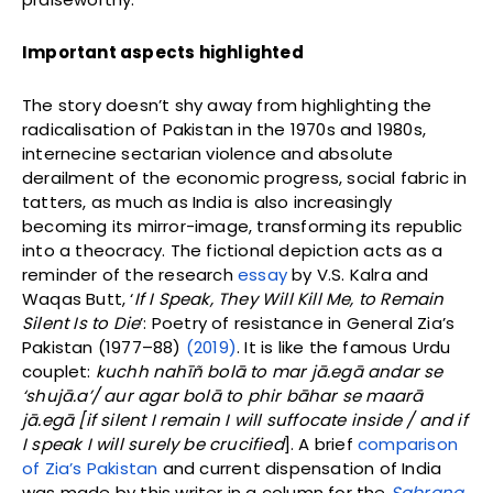
Important aspects highlighted
The story doesn’t shy away from highlighting the
radicalisation of Pakistan in the 1970s and 1980s,
internecine sectarian violence and absolute
derailment of the economic progress, social fabric in
tatters, as much as India is also increasingly
becoming its mirror-image, transforming its republic
into a theocracy. The fictional depiction acts as a
reminder of the research
essay
by V.S. Kalra and
Waqas Butt, ‘
If I Speak, They Will Kill Me, to Remain
Silent Is to Die
’: Poetry of resistance in General Zia’s
Pakistan (1977–88)
(2019)
. It is like the famous Urdu
couplet:
kuchh nahīñ bolā to mar jā.egā andar se
‘shujā.a’/ aur agar bolā to phir bāhar se maarā
jā.egā [if silent I remain I will suffocate inside / and if
I speak I will surely be crucified
]. A brief
comparison
of Zia’s Pakistan
and current dispensation of India
was made by this writer in a column for the
Sabrang