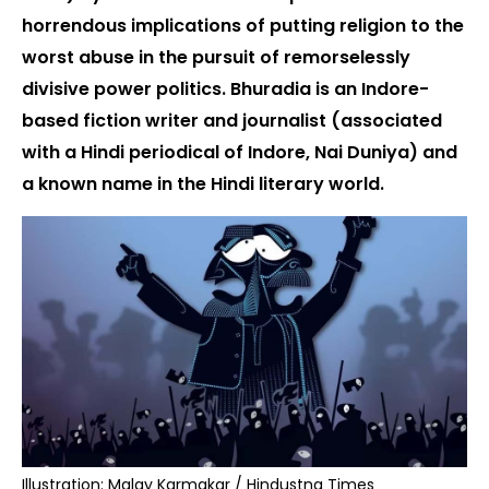
horrendous implications of putting religion to the
worst abuse in the pursuit of remorselessly
divisive power politics. Bhuradia is an Indore-
based fiction writer and journalist (associated
with a Hindi periodical of Indore, Nai Duniya) and
a known name in the Hindi literary world.
Illustration: Malay Karmakar / Hindustna Times