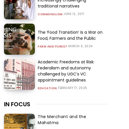
traditional narratives
JUNE 12, 2017
COMMUNALISM
The ‘Food Transition’ Is a War on
Food, Farmers and the Public
MARCH 4, 2024
FARM AND FOREST
Academic Freedoms at Risk:
Federalism and autonomy
challenged by UGC’s VC
appointment guidelines
FEBRUARY 17, 2025
EDUCATION
IN FOCUS
The Merchant and the
Mahatma