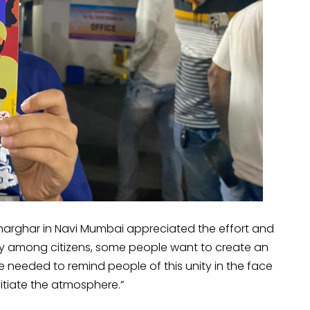
harghar in Navi Mumbai appreciated the effort and
ity among citizens, some people want to create an
are needed to remind people of this unity in the face
tiate the atmosphere.”