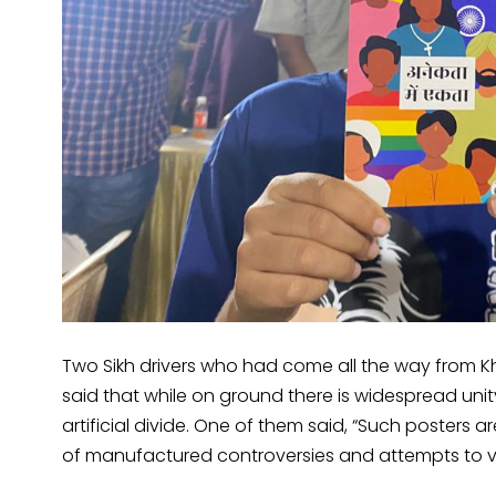
Two Sikh drivers who had come all the way from K
said that while on ground there is widespread un
artificial divide. One of them said, “Such posters 
of manufactured controversies and attempts to vi