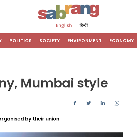
English
हिन्दी
Y
POLITICS
SOCIETY
ENVIRONMENT
ECONOMY
y, Mumbai style
 organised by their union