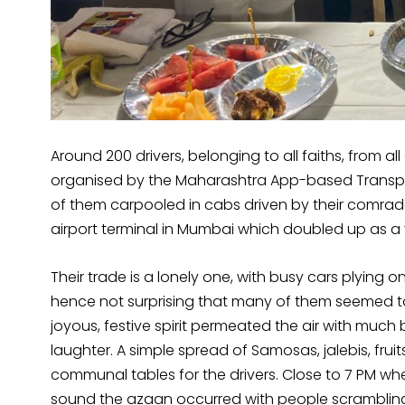
Around 200 drivers, belonging to all faiths, from a
organised by the Maharashtra App-based Transpo
of them carpooled in cabs driven by their comrade
airport terminal in Mumbai which doubled up as a v
Their trade is a lonely one, with busy cars plying o
hence not surprising that many of them seemed t
joyous, festive spirit permeated the air with mu
laughter. A simple spread of Samosas, jalebis, fru
communal tables for the drivers. Close to 7 PM wh
sound the azaan occurred with people scrambling 