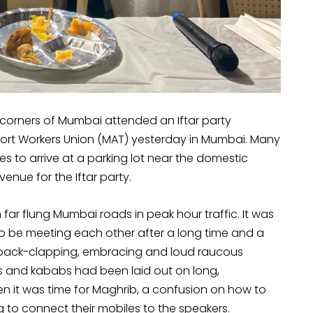
ll corners of Mumbai attended an Iftar party
rt Workers Union (MAT) yesterday in Mumbai. Many
s to arrive at a parking lot near the domestic
enue for the Iftar party.
n far flung Mumbai roads in peak hour traffic. It was
o be meeting each other after a long time and a
ch back-clapping, embracing and loud raucous
its and kababs had been laid out on long,
en it was time for Maghrib, a confusion on how to
to connect their mobiles to the speakers.