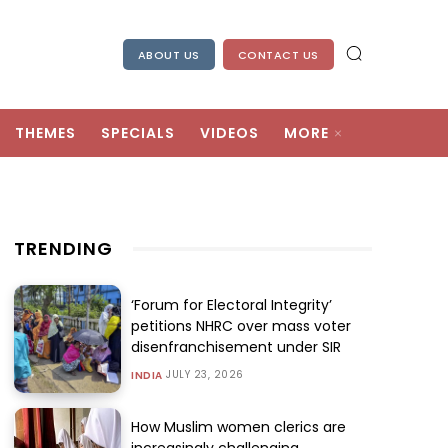
ABOUT US
CONTACT US
THEMES
SPECIALS
VIDEOS
MORE
TRENDING
‘Forum for Electoral Integrity’
petitions NHRC over mass voter
disenfranchisement under SIR
JULY 23, 2026
INDIA
How Muslim women clerics are
increasingly challenging