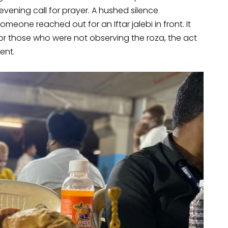
e evening call for prayer. A hushed silence
eone reached out for an Iftar jalebi in front. It
 For those who were not observing the roza, the act
ent.