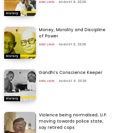
ANU JAIN
-
AUGUST 6, 2026
History
Money, Morality and Discipline
of Power
ANU JAIN
-
AUGUST 5, 2026
History
Gandhi’s Conscience Keeper
ANU JAIN
-
AUGUST 4, 2026
History
Violence being normalised, U.P.
moving towards police state,
say retired cops