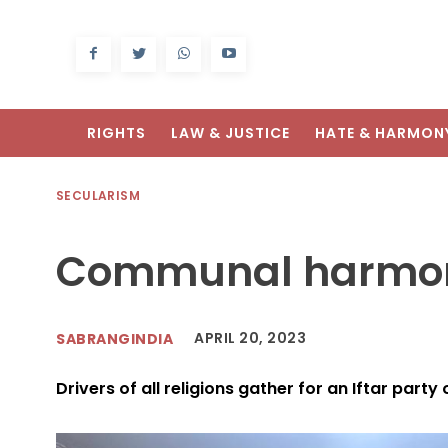
RIGHTS
LAW & JUSTICE
HATE & HARMON
SECULARISM
Communal harmon
APRIL 20, 2023
SABRANGINDIA
Drivers of all religions gather for an Iftar party