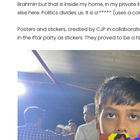
Brahmin but that is inside my home, in my private l
else here. Politics divides us. It is a ***** (uses a
Posters and stickers, created by CJP in collaborati
in the Iftar party as stickers. They proved to be a 