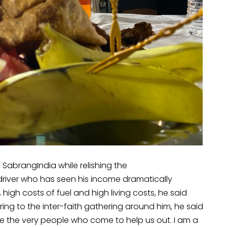
 SabrangIndia while relishing the
river who has seen his income dramatically
high costs of fuel and high living costs, he said
ing to the inter-faith gathering around him, he said
 are the very people who come to help us out. I am a