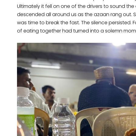
Ultimately it fell on one of the drivers to sound th
descended all around us as the azaan rang out. Som
was time to break the fast. The silence persisted.
of eating together had turned into a solemn mom