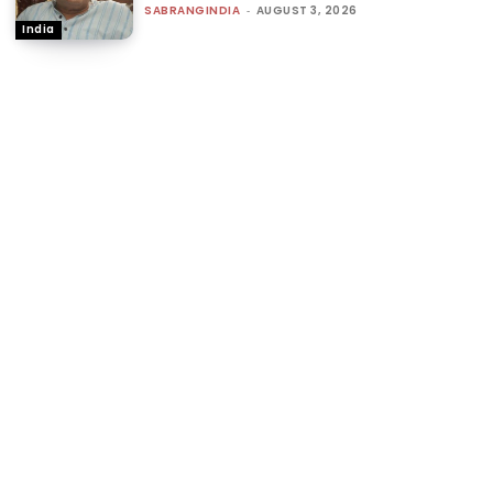
SABRANGINDIA
-
AUGUST 3, 2026
India