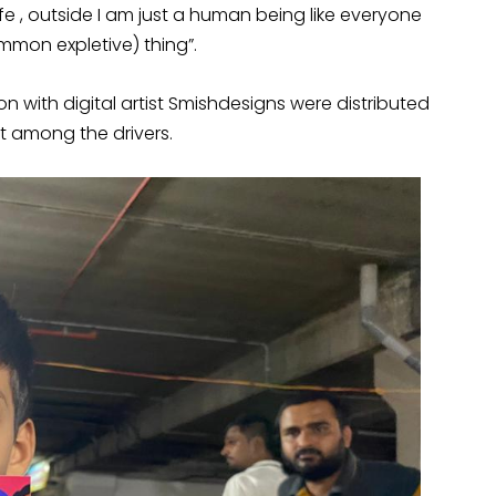
ife , outside I am just a human being like everyone
 common expletive) thing”.
on with digital artist Smishdesigns were distributed
hit among the drivers.