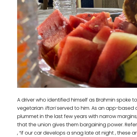
A driver who identified himself as Brahmin spoke to
vegetarian
iftari
served to him. As an app-based d
plummet in the last few years with narrow margins, 
that the union gives them bargaining power. Referr
, “if our car develops a snag late at night , these