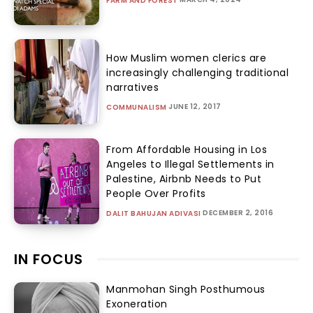
FARM AND FOREST
How Muslim women clerics are
increasingly challenging traditional
narratives
JUNE 12, 2017
COMMUNALISM
From Affordable Housing in Los
Angeles to Illegal Settlements in
Palestine, Airbnb Needs to Put
People Over Profits
DECEMBER 2, 2016
DALIT BAHUJAN ADIVASI
IN FOCUS
Manmohan Singh Posthumous
Exoneration