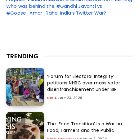
Who was behind the #Gandhi Jayanti vs
#Godse_Amar_Rahe: India’s Twitter War?
TRENDING
‘Forum for Electoral Integrity’
petitions NHRC over mass voter
disenfranchisement under SIR
JULY 23, 2026
INDIA
The ‘Food Transition’ Is a War on
Food, Farmers and the Public
MARCH 4, 2024