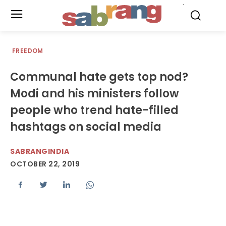
.
FREEDOM
Communal hate gets top nod?
Modi and his ministers follow
people who trend hate-filled
hashtags on social media
SABRANGINDIA
OCTOBER 22, 2019