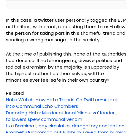
In this case, a twitter user personally tagged the BJP
authorities, with proof, requesting them to un-follow
the person for taking part in this shameful trend and
sending a wrong message to the society.
At the time of publishing this, none of the authorities
had done so. If hatemongering, divisive politics and
radical extremism by the majority is supported by
the highest authorities themselves, will the
minorities ever feel safe in their own country?
Related:
Hate Watch: How Hate Trends On Twitter—A Look
into Communal Echo Chambers
Decoding Hate: Murder of local ‘Hindutva’ leader,
followers spew communal venom
Like Bashirhat, boy circulates derogatory content on
Prophet Muhammad but Birbhum saved from burning