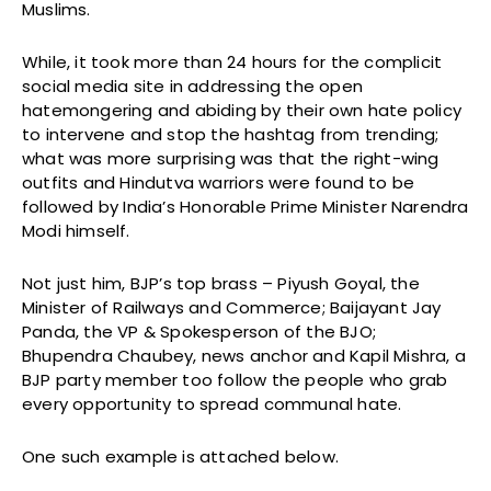
Muslims.
While, it took more than 24 hours for the complicit
social media site in addressing the open
hatemongering and abiding by their own hate policy
to intervene and stop the hashtag from trending;
what was more surprising was that the right-wing
outfits and Hindutva warriors were found to be
followed by India’s Honorable Prime Minister Narendra
Modi himself.
Not just him, BJP’s top brass – Piyush Goyal, the
Minister of Railways and Commerce; Baijayant Jay
Panda, the VP & Spokesperson of the BJO;
Bhupendra Chaubey, news anchor and Kapil Mishra, a
BJP party member too follow the people who grab
every opportunity to spread communal hate.
One such example is attached below.