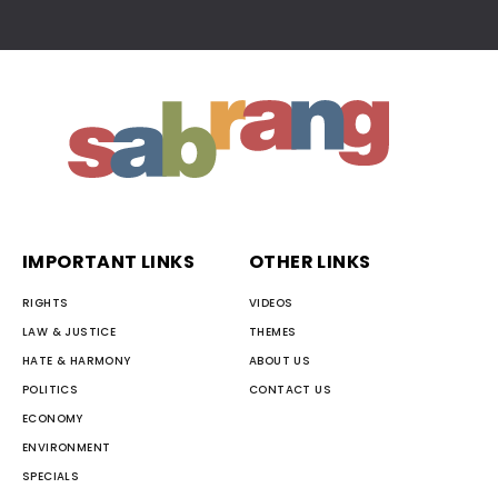
IMPORTANT LINKS
OTHER LINKS
RIGHTS
VIDEOS
LAW & JUSTICE
THEMES
HATE & HARMONY
ABOUT US
POLITICS
CONTACT US
ECONOMY
ENVIRONMENT
SPECIALS