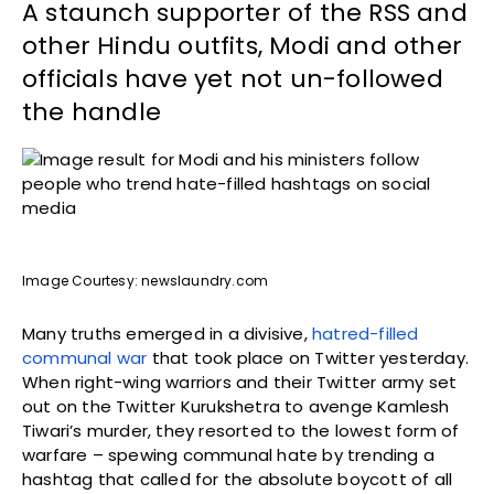
A staunch supporter of the RSS and
other Hindu outfits, Modi and other
officials have yet not un-followed
the handle
Image Courtesy: newslaundry.com
Many truths emerged in a divisive,
hatred-filled
communal war
that took place on Twitter yesterday.
When right-wing warriors and their Twitter army set
out on the Twitter Kurukshetra to avenge Kamlesh
Tiwari’s murder, they resorted to the lowest form of
warfare – spewing communal hate by trending a
hashtag that called for the absolute boycott of all