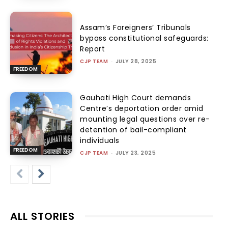
Assam’s Foreigners’ Tribunals
bypass constitutional safeguards:
Report
CJP TEAM
-
JULY 28, 2025
FREEDOM
Gauhati High Court demands
Centre’s deportation order amid
mounting legal questions over re-
detention of bail-compliant
individuals
FREEDOM
CJP TEAM
-
JULY 23, 2025
ALL STORIES