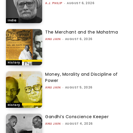
A.J. PHILIP
-
AUGUST 6, 2026
India
The Merchant and the Mahatma
ANU JAIN
-
AUGUST 6, 2026
History
Money, Morality and Discipline of
Power
ANU JAIN
-
AUGUST 5, 2026
History
Gandhi’s Conscience Keeper
ANU JAIN
-
AUGUST 4, 2026