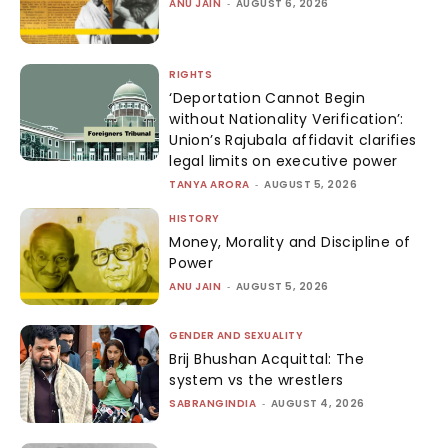
ANU JAIN
-
AUGUST 6, 2026
RIGHTS
‘Deportation Cannot Begin
without Nationality Verification’:
Union’s Rajubala affidavit clarifies
legal limits on executive power
TANYA ARORA
-
AUGUST 5, 2026
HISTORY
Money, Morality and Discipline of
Power
ANU JAIN
-
AUGUST 5, 2026
GENDER AND SEXUALITY
Brij Bhushan Acquittal: The
system vs the wrestlers
SABRANGINDIA
-
AUGUST 4, 2026