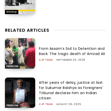
History
RELATED ARTICLES
From Assam’s Soil to Detention and
Back: The tragic death of Amzad Ali
CJP TEAM
-
SEPTEMBER 24, 2025
FREEDOM
After years of delay, justice at last
for Sukumar Baishya as Foreigners’
Tribunal declares him an Indian
citizen
CJP TEAM
-
AUGUST 26, 2025
FREEDOM