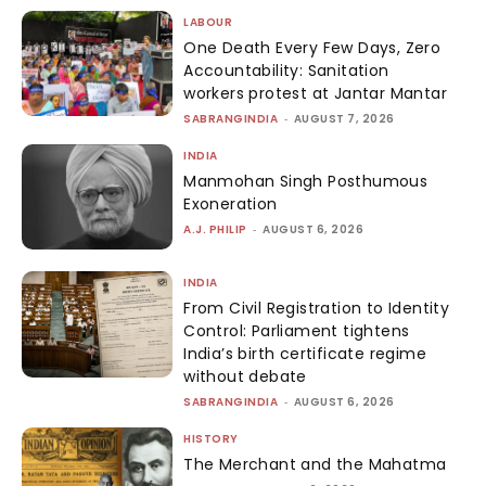
LABOUR
One Death Every Few Days, Zero
Accountability: Sanitation
workers protest at Jantar Mantar
SABRANGINDIA
-
AUGUST 7, 2026
INDIA
Manmohan Singh Posthumous
Exoneration
A.J. PHILIP
-
AUGUST 6, 2026
INDIA
From Civil Registration to Identity
Control: Parliament tightens
India’s birth certificate regime
without debate
SABRANGINDIA
-
AUGUST 6, 2026
HISTORY
The Merchant and the Mahatma