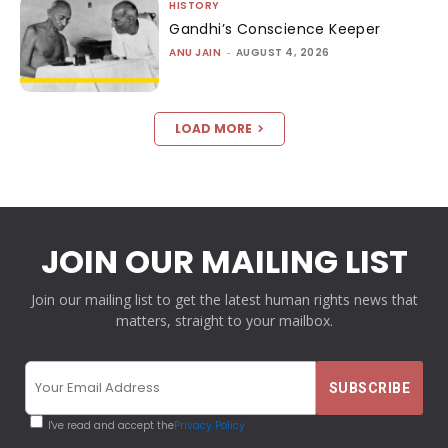
HISTORY
Gandhi’s Conscience Keeper
ANU JAIN
-
AUGUST 4, 2026
LOAD MORE
JOIN OUR MAILING LIST
Join our mailing list to get the latest human rights news that
matters, straight to your mailbox.
I've read and accept the
Privacy Policy