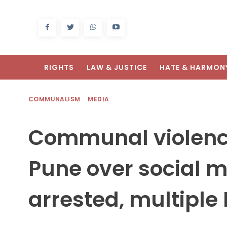
RIGHTS
LAW & JUSTICE
HATE & HARMON
COMMUNALISM
MEDIA
Communal violence
Pune over social m
arrested, multiple 