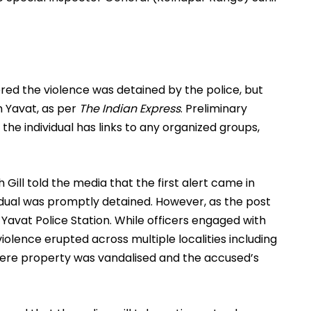
red the violence was detained by the police, but
om Yavat, as per
The Indian Express
. Preliminary
he individual has links to any organized groups,
Gill told the media that the first alert came in
vidual was promptly detained. However, as the post
 Yavat Police Station. While officers engaged with
olence erupted across multiple localities including
here property was vandalised and the accused’s