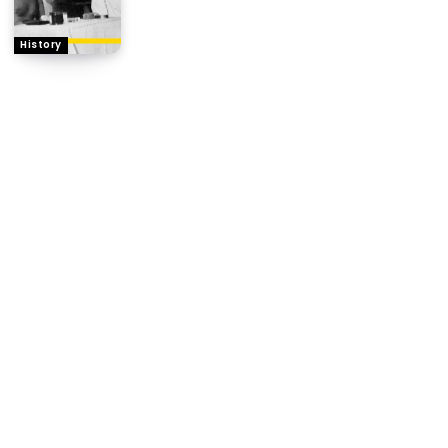
History