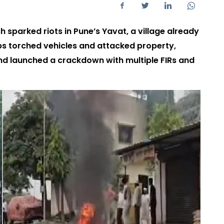
 sparked riots in Pune’s Yavat, a village already
obs torched vehicles and attacked property,
and launched a crackdown with multiple FIRs and