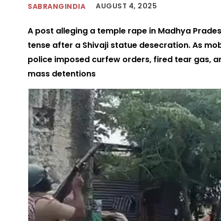
AUGUST 4, 2025
SABRANGINDIA
A post alleging a temple rape in Madhya Pradesh
tense after a Shivaji statue desecration. As m
police imposed curfew orders, fired tear gas, 
mass detentions