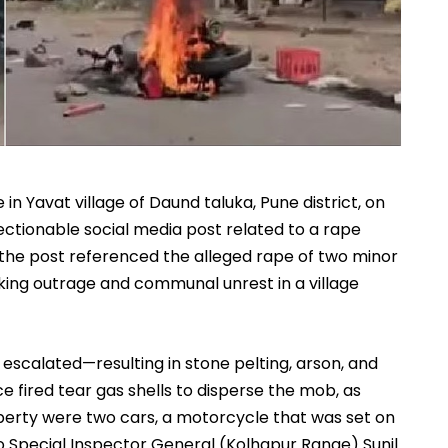
in Yavat village of Daund taluka, Pune district, on
jectionable social media post related to a rape
 the post referenced the alleged rape of two minor
rking outrage and communal unrest in a village
 escalated—resulting in stone pelting, arson, and
e fired tear gas shells to disperse the mob, as
rty were two cars, a motorcycle that was set on
 to Special Inspector General (Kolhapur Range)
Sunil