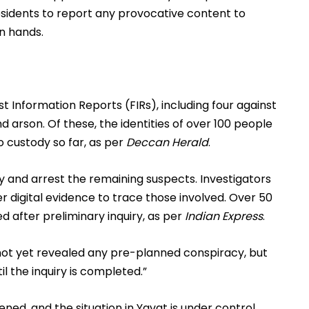
residents to report any provocative content to
wn hands.
st Information Reports (FIRs), including four against
d arson. Of these, the identities of over 100 people
 custody so far, as per
Deccan Herald
.
y and arrest the remaining suspects. Investigators
er digital evidence to trace those involved. Over 50
d after preliminary inquiry, as per
Indian Express
.
 not yet revealed any pre-planned conspiracy, but
l the inquiry is completed.”
d, and the situation in Yavat is under control,