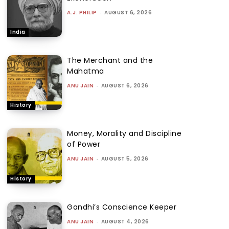
A.J. PHILIP
-
AUGUST 6, 2026
India
The Merchant and the
Mahatma
ANU JAIN
-
AUGUST 6, 2026
History
Money, Morality and Discipline
of Power
ANU JAIN
-
AUGUST 5, 2026
History
Gandhi’s Conscience Keeper
ANU JAIN
-
AUGUST 4, 2026