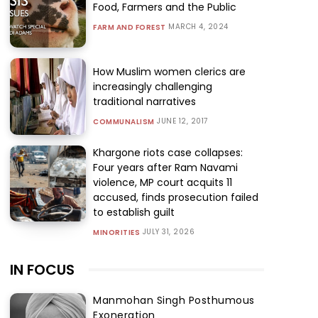
Food, Farmers and the Public
MARCH 4, 2024
FARM AND FOREST
How Muslim women clerics are
increasingly challenging
traditional narratives
JUNE 12, 2017
COMMUNALISM
Khargone riots case collapses:
Four years after Ram Navami
violence, MP court acquits 11
accused, finds prosecution failed
to establish guilt
JULY 31, 2026
MINORITIES
IN FOCUS
Manmohan Singh Posthumous
Exoneration