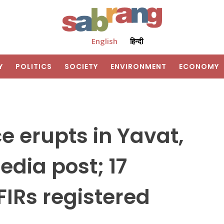
English
हिन्दी
Y
POLITICS
SOCIETY
ENVIRONMENT
ECONOMY
 erupts in Yavat,
edia post; 17
FIRs registered