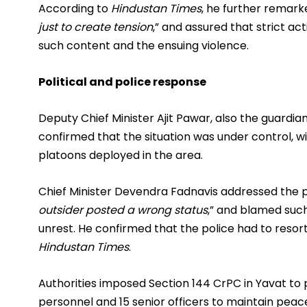
According to
Hindustan Times
, he further remarke
just to create tension
,” and assured that strict a
such content and the ensuing violence.
Political and police response
Deputy Chief Minister Ajit Pawar, also the guardian
confirmed that the situation was under control, w
platoons deployed in the area.
Chief Minister Devendra Fadnavis addressed the pr
outsider posted a wrong status
,” and blamed suc
unrest. He confirmed that the police had to resort
Hindustan Times
.
Authorities imposed Section 144 CrPC in Yavat to
personnel and 15 senior officers to maintain pea