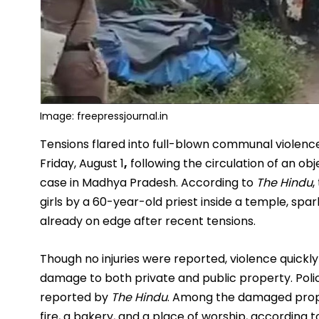
Image: freepressjournal.in
Tensions flared into full-blown communal violence 
Friday, August
1
,
following the circulation of an ob
case in Madhya Pradesh. According to
The Hindu
,
girls by a 60-year-old priest inside a temple, spa
already on edge after recent tensions.
Though no injuries were reported, violence quickly
damage to both private and public property. Polic
reported by
The Hindu
. Among the damaged prope
fire, a bakery, and a place of worship, according