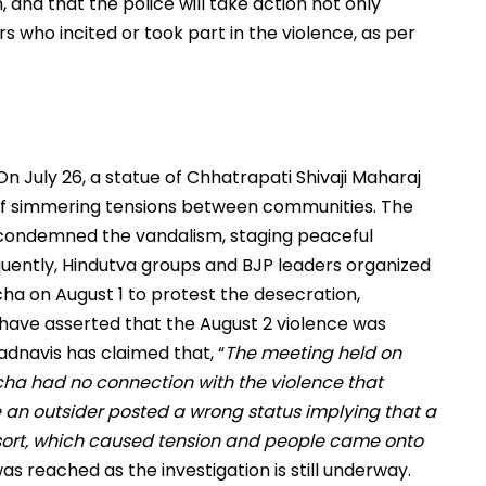
and that the police will take action not only
rs who incited or took part in the violence, as per
On July 26, a statue of Chhatrapati Shivaji Maharaj
 off simmering tensions between communities. The
y condemned the vandalism, staging peaceful
quently, Hindutva groups and BJP leaders organized
ha on August 1 to protest the desecration,
s have asserted that the August 2 violence was
adnavis has claimed that, “
The meeting held on
cha had no connection with the violence that
 an outsider posted a wrong status implying that a
sort, which caused tension and people came onto
was reached as the investigation is still underway.