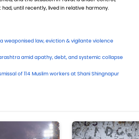
ad, until recently, lived in relative harmony.
a weaponised law, eviction & vigilante violence
arashtra amid apathy, debt, and systemic collapse
smissal of 114 Muslim workers at Shani Shingnapur