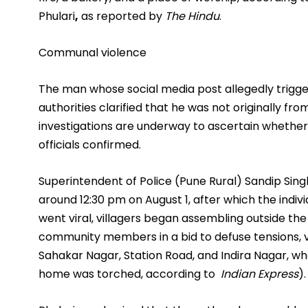
Phulari
,
as reported by
The Hindu
.
Communal violence
The man whose social media post allegedly trigge
authorities clarified that he was not originally fr
investigations are underway to ascertain whether t
officials confirmed.
Superintendent of Police (Pune Rural) Sandip Singh 
around 12:30 pm on August 1, after which the indi
went viral, villagers began assembling outside the
community members in a bid to defuse tensions, vi
Sahakar Nagar, Station Road, and Indira Nagar, w
home was torched, according to
Indian Express
).