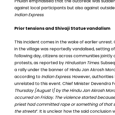
Phulari emphasised that the outbreak was sudden, 
against local participants but also against outside
Indian Express
.
Prior tensions and Shivaji Statue vandalism
This incident comes in the wake of earlier unrest. 
in the village was reportedly vandalised, setting
following day, citizens across communities jointl
protests, as reported by
Hindustan Times
. Subse
a rally under the banner of Hindu Jan Akrosh Morc
according to
Indian Express
. However, authoritie
unrelated to this event. Chief Minister Devendra F
Thursday [August 1] by the Hindu Jan Akrosh Mor
occurred on Friday. The violence started because
priest had committed rape or something of that 
the streets
”. It is unclear how the said conclusion 