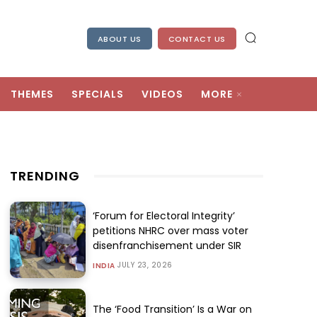
ABOUT US
CONTACT US
THEMES
SPECIALS
VIDEOS
MORE
TRENDING
‘Forum for Electoral Integrity’
petitions NHRC over mass voter
disenfranchisement under SIR
JULY 23, 2026
INDIA
The ‘Food Transition’ Is a War on