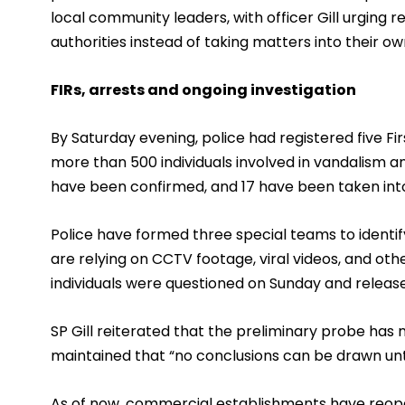
local community leaders, with officer Gill urging 
authorities instead of taking matters into their o
FIRs, arrests and ongoing investigation
By Saturday evening, police had registered five Fir
more than 500 individuals involved in vandalism an
have been confirmed, and 17 have been taken into
Police have formed three special teams to identif
are relying on CCTV footage, viral videos, and oth
individuals were questioned on Sunday and release
SP Gill reiterated that the preliminary probe has
maintained that “no conclusions can be drawn unti
As of now, commercial establishments have reopene