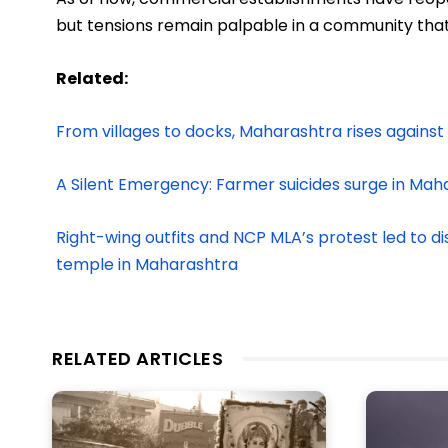
but tensions remain palpable in a community that h
Related:
From villages to docks, Maharashtra rises against 
A Silent Emergency: Farmer suicides surge in Mah
Right-wing outfits and NCP MLA’s protest led to di
temple in Maharashtra
RELATED ARTICLES