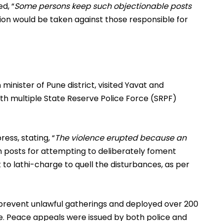
d, “
Some persons keep such objectionable posts
ction would be taken against those responsible for
 minister of Pune district, visited Yavat and
ith multiple State Reserve Police Force (SRPF)
ess, stating, “
The violence erupted because an
h posts for attempting to deliberately foment
 to lathi-charge to quell the disturbances, as per
 prevent unlawful gatherings and deployed over 200
ce. Peace appeals were issued by both police and