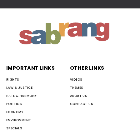
IMPORTANT LINKS
OTHER LINKS
RIGHTS
VIDEOS
LAW & JUSTICE
THEMES
HATE & HARMONY
ABOUT US
POLITICS
CONTACT US
ECONOMY
ENVIRONMENT
SPECIALS