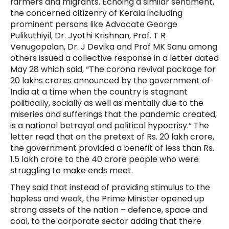
farmers and migrants. Echoing a similar sentiment,
the concerned citizenry of Kerala including
prominent persons like Advocate George
Pulikuthiyil, Dr. Jyothi Krishnan, Prof. T R
Venugopalan, Dr. J Devika and Prof MK Sanu among
others issued a collective response in a letter dated
May 28 which said, “The corona revival package for
20 lakhs crores announced by the government of
India at a time when the country is stagnant
politically, socially as well as mentally due to the
miseries and sufferings that the pandemic created,
is a national betrayal and political hypocrisy.” The
letter read that on the pretext of Rs. 20 lakh crore,
the government provided a benefit of less than Rs.
1.5 lakh crore to the 40 crore people who were
struggling to make ends meet.
They said that instead of providing stimulus to the
hapless and weak, the Prime Minister opened up
strong assets of the nation – defence, space and
coal, to the corporate sector adding that there