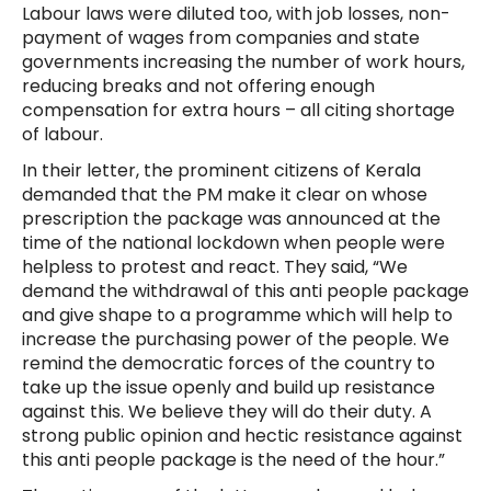
Labour laws were diluted too, with job losses, non-
payment of wages from companies and state
governments increasing the number of work hours,
reducing breaks and not offering enough
compensation for extra hours – all citing shortage
of labour.
In their letter, the prominent citizens of Kerala
demanded that the PM make it clear on whose
prescription the package was announced at the
time of the national lockdown when people were
helpless to protest and react. They said, “We
demand the withdrawal of this anti people package
and give shape to a programme which will help to
increase the purchasing power of the people. We
remind the democratic forces of the country to
take up the issue openly and build up resistance
against this. We believe they will do their duty. A
strong public opinion and hectic resistance against
this anti people package is the need of the hour.”