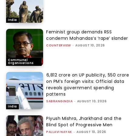
India
Feminist group demands RSS
condemn Mohandas’s ‘rape’ slander
COUNTERVIEW
-
AUGUST 10, 2026
Communal
Organisations
₹6,812 crore on UP publicity, ₹550 crore
on PM’s foreign visits: Official data
reveals government spending
patterns
SABRANGINDIA
-
AUGUST 10, 2026
India
Piyush Mishra, Jharkhand and the
Blind Spot of Progressive Men
PALLAVI NAYAK
-
AUGUST 10, 2026