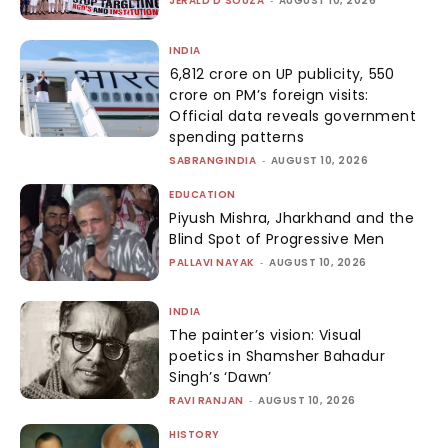
JERALD D'SOUZA
-
AUGUST 10, 2026
INDIA
₹6,812 crore on UP publicity, ₹550
crore on PM’s foreign visits:
Official data reveals government
spending patterns
SABRANGINDIA
-
AUGUST 10, 2026
EDUCATION
Piyush Mishra, Jharkhand and the
Blind Spot of Progressive Men
PALLAVI NAYAK
-
AUGUST 10, 2026
INDIA
The painter’s vision: Visual
poetics in Shamsher Bahadur
Singh’s ‘Dawn’
RAVI RANJAN
-
AUGUST 10, 2026
HISTORY