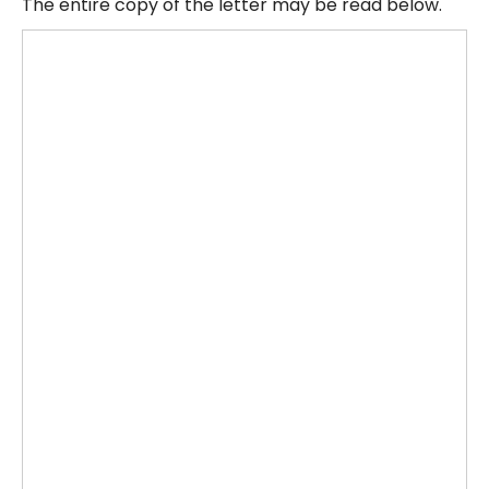
The entire copy of the letter may be read below.