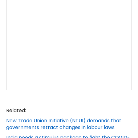
Related:
New Trade Union Initiative (NTUI) demands that
governments retract changes in labour laws
India needs a stimulus package to fight the COVID-