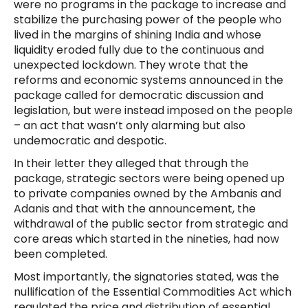
were no programs in the package to increase and
stabilize the purchasing power of the people who
lived in the margins of shining India and whose
liquidity eroded fully due to the continuous and
unexpected lockdown. They wrote that the
reforms and economic systems announced in the
package called for democratic discussion and
legislation, but were instead imposed on the people
– an act that wasn’t only alarming but also
undemocratic and despotic.
In their letter they alleged that through the
package, strategic sectors were being opened up
to private companies owned by the Ambanis and
Adanis and that with the announcement, the
withdrawal of the public sector from strategic and
core areas which started in the nineties, had now
been completed.
Most importantly, the signatories stated, was the
nullification of the Essential Commodities Act which
regulated the price and distribution of essential