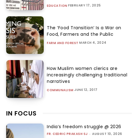
FEBRUARY 17, 2025
EDUCATION
The ‘Food Transition’ Is a War on
Food, Farmers and the Public
MARCH 4, 2024
FARM AND FOREST
How Muslim women clerics are
increasingly challenging traditional
narratives
JUNE 12, 2017
COMMUNALISM
IN FOCUS
India’s freedom struggle @ 2026
FR. CEDRIC PRAKASH SJ
-
AUGUST 10, 2026