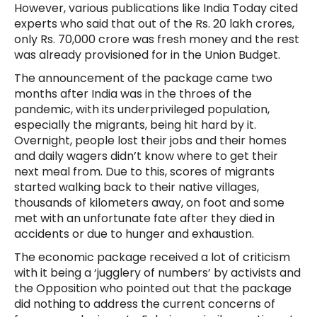
However, various publications like India Today cited
experts who said that out of the Rs. 20 lakh crores,
only Rs. 70,000 crore was fresh money and the rest
was already provisioned for in the Union Budget.
The announcement of the package came two
months after India was in the throes of the
pandemic, with its underprivileged population,
especially the migrants, being hit hard by it.
Overnight, people lost their jobs and their homes
and daily wagers didn’t know where to get their
next meal from. Due to this, scores of migrants
started walking back to their native villages,
thousands of kilometers away, on foot and some
met with an unfortunate fate after they died in
accidents or due to hunger and exhaustion.
The economic package received a lot of criticism
with it being a ‘jugglery of numbers’ by activists and
the Opposition who pointed out that the package
did nothing to address the current concerns of