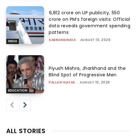
₹6,812 crore on UP publicity, ₹550
crore on PM’s foreign visits: Official
data reveals government spending
patterns
SABRANGINDIA
-
AUGUST 10, 2026
INDIA
Piyush Mishra, Jharkhand and the
Blind Spot of Progressive Men
PALLAVI NAYAK
-
AUGUST 10, 2026
EDUCATION
ALL STORIES