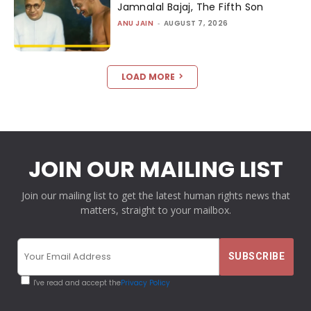
Jamnalal Bajaj, The Fifth Son
ANU JAIN
-
AUGUST 7, 2026
LOAD MORE
JOIN OUR MAILING LIST
Join our mailing list to get the latest human rights news that
matters, straight to your mailbox.
I've read and accept the
Privacy Policy