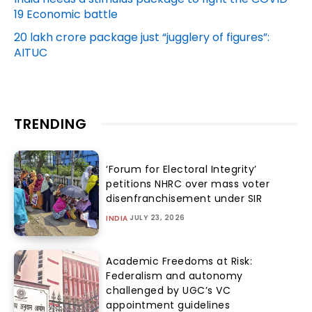
19 Economic battle
20 lakh crore package just “jugglery of figures”:
AITUC
TRENDING
‘Forum for Electoral Integrity’
petitions NHRC over mass voter
disenfranchisement under SIR
JULY 23, 2026
INDIA
Academic Freedoms at Risk:
Federalism and autonomy
challenged by UGC’s VC
appointment guidelines