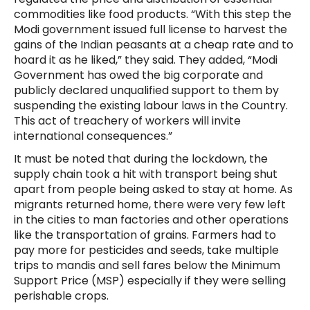
commodities like food products. “With this step the
Modi government issued full license to harvest the
gains of the Indian peasants at a cheap rate and to
hoard it as he liked,” they said. They added, “Modi
Government has owed the big corporate and
publicly declared unqualified support to them by
suspending the existing labour laws in the Country.
This act of treachery of workers will invite
international consequences.”
It must be noted that during the lockdown, the
supply chain took a hit with transport being shut
apart from people being asked to stay at home. As
migrants returned home, there were very few left
in the cities to man factories and other operations
like the transportation of grains. Farmers had to
pay more for pesticides and seeds, take multiple
trips to mandis and sell fares below the Minimum
Support Price (MSP) especially if they were selling
perishable crops.