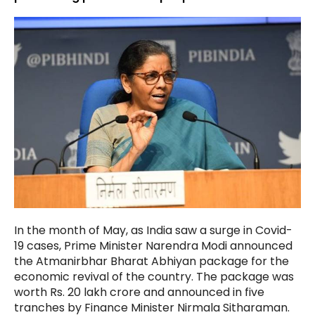
In the month of May, as India saw a surge in Covid-
19 cases, Prime Minister Narendra Modi announced
the Atmanirbhar Bharat Abhiyan package for the
economic revival of the country. The package was
worth Rs. 20 lakh crore and announced in five
tranches by Finance Minister Nirmala Sitharaman.