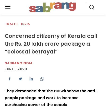
.
HEALTH
INDIA
Concerned citizenry of Kerala call
the Rs. 20 lakh crore package a
“colossal betrayal”
SABRANGINDIA
JUNE 1, 2020
They demanded that the PM withdraw the anti-
people package and work to increase
purchasing power of the people