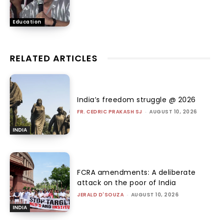
Education
RELATED ARTICLES
India’s freedom struggle @ 2026
FR. CEDRIC PRAKASH SJ
-
AUGUST 10, 2026
INDIA
FCRA amendments: A deliberate
attack on the poor of India
JERALD D'SOUZA
-
AUGUST 10, 2026
INDIA