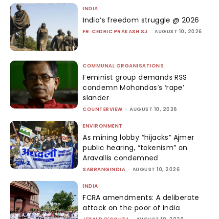
INDIA
India’s freedom struggle @ 2026
FR. CEDRIC PRAKASH SJ
-
AUGUST 10, 2026
COMMUNAL ORGANISATIONS
Feminist group demands RSS
condemn Mohandas’s ‘rape’
slander
COUNTERVIEW
-
AUGUST 10, 2026
ENVIRONMENT
As mining lobby “hijacks” Ajmer
public hearing, “tokenism” on
Aravallis condemned
SABRANGINDIA
-
AUGUST 10, 2026
INDIA
FCRA amendments: A deliberate
attack on the poor of India