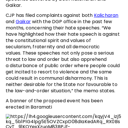
Gaikar.
CJP has filed complaints against both
Kalicharan
and
Gaikar
with the DGP office in the past few
months, concerning their hate speeches. “We
have highlighted how their hate speech is against
the constitutional spirit and values of
secularism, fraternity and all democratic
values. These speeches not only pose a serious
threat to law and order but also apprehend
a disturbance of public order where people could
get incited to resort to violence and the same
could result in communal disharmony. This is
neither desirable for the State nor favourable to
the law-and-order situation,” the memo states.
A banner of the proposed event has been
erected in Baramati