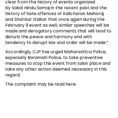
clear from the history of events organized
by Sakal Hindu Samaj in the recent past and the
history of hate offences of Kalicharan Maharaj
and Shankar Gaikar that once again during the
February 9 event as well, similar speeches will be
made and derogatory comments that will tend to
disturb the peace and harmony and with
tendency to disrupt law and order will be made.”
Accordingly, CJP has urged Maharashtra Police,
especially Baramati Police, to take preventive
measures to stop this event from takin place and
take any other action deemed necessary in this
regard.
The complaint may be read here: