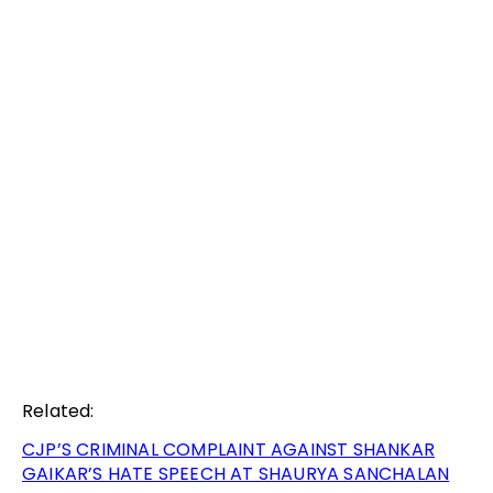
Related:
CJP’S CRIMINAL COMPLAINT AGAINST SHANKAR
GAIKAR’S HATE SPEECH AT SHAURYA SANCHALAN