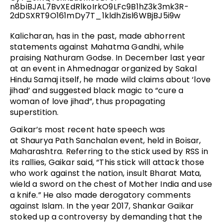
Kalicharan, has in the past, made abhorrent
statements against Mahatma Gandhi, while
praising Nathuram Godse. In December last year
at an event in Ahmednagar organized by Sakal
Hindu Samaj itself, he made wild claims about ‘love
jihad’ and suggested black magic to “cure a
woman of love jihad”, thus propagating
superstition.
Gaikar’s most recent hate speech was
at Shaurya Path Sanchalan event, held in Boisar,
Maharashtra. Referring to the stick used by RSS in
its rallies, Gaikar said, “This stick will attack those
who work against the nation, insult Bharat Mata,
wield a sword on the chest of Mother India and use
a knife.” He also made derogatory comments
against Islam. In the year 2017, Shankar Gaikar
stoked up a controversy by demanding that the