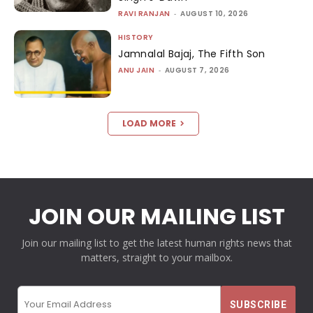
RAVI RANJAN
-
AUGUST 10, 2026
HISTORY
Jamnalal Bajaj, The Fifth Son
ANU JAIN
-
AUGUST 7, 2026
LOAD MORE
JOIN OUR MAILING LIST
Join our mailing list to get the latest human rights news that
matters, straight to your mailbox.