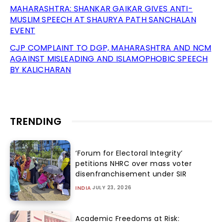
MAHARASHTRA: SHANKAR GAIKAR GIVES ANTI-
MUSLIM SPEECH AT SHAURYA PATH SANCHALAN
EVENT
CJP COMPLAINT TO DGP, MAHARASHTRA AND NCM
AGAINST MISLEADING AND ISLAMOPHOBIC SPEECH
BY KALICHARAN
TRENDING
‘Forum for Electoral Integrity’
petitions NHRC over mass voter
disenfranchisement under SIR
JULY 23, 2026
INDIA
Academic Freedoms at Risk: