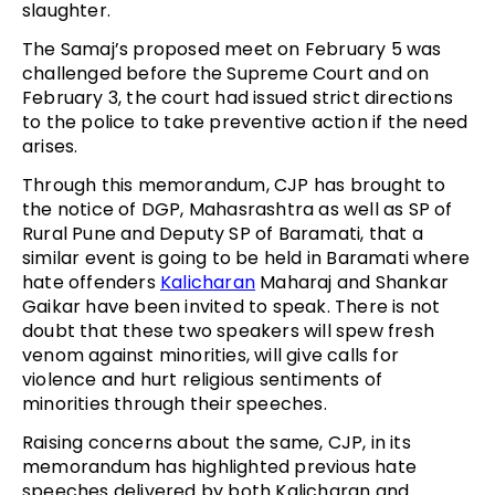
slaughter.
The Samaj’s proposed meet on February 5 was
challenged before the Supreme Court and on
February 3, the court had issued strict directions
to the police to take preventive action if the need
arises.
Through this memorandum, CJP has brought to
the notice of DGP, Mahasrashtra as well as SP of
Rural Pune and Deputy SP of Baramati, that a
similar event is going to be held in Baramati where
hate offenders
Kalicharan
Maharaj and Shankar
Gaikar have been invited to speak. There is not
doubt that these two speakers will spew fresh
venom against minorities, will give calls for
violence and hurt religious sentiments of
minorities through their speeches.
Raising concerns about the same, CJP, in its
memorandum has highlighted previous hate
speeches delivered by both Kalicharan and