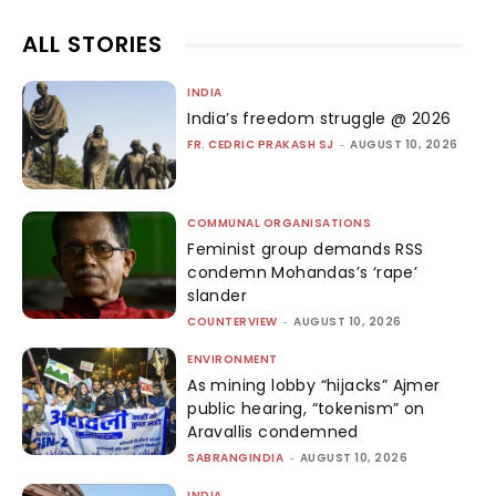
ALL STORIES
INDIA
India’s freedom struggle @ 2026
FR. CEDRIC PRAKASH SJ
-
AUGUST 10, 2026
COMMUNAL ORGANISATIONS
Feminist group demands RSS
condemn Mohandas’s ‘rape’
slander
COUNTERVIEW
-
AUGUST 10, 2026
ENVIRONMENT
As mining lobby “hijacks” Ajmer
public hearing, “tokenism” on
Aravallis condemned
SABRANGINDIA
-
AUGUST 10, 2026
INDIA