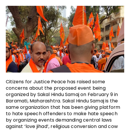
Citizens for Justice Peace has raised some
concerns about the proposed event being
organized by Sakal Hindu Samaj on February 9 in
Baramati, Maharashtra. Sakal Hindu Samaj is the
same organization that has been giving platform
to hate speech offenders to make hate speech
by organizing events demanding central laws
against ‘love jihad’, religious conversion and cow