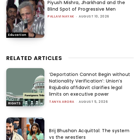
Piyush Mishra, Jharkhand and the
Blind Spot of Progressive Men
PALLAVI NAYAK
-
AUGUST 10, 2026
Education
RELATED ARTICLES
‘Deportation Cannot Begin without
Nationality Verification’: Union’s
Rajubala affidavit clarifies legal
limits on executive power
TANYA ARORA
-
AUGUST 5, 2026
RIGHTS
Brij Bhushan Acquittal: The system
vs the wrestlers