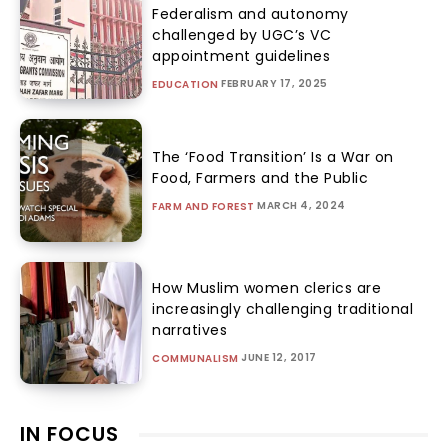
Federalism and autonomy
challenged by UGC’s VC
appointment guidelines
FEBRUARY 17, 2025
EDUCATION
The ‘Food Transition’ Is a War on
Food, Farmers and the Public
MARCH 4, 2024
FARM AND FOREST
How Muslim women clerics are
increasingly challenging traditional
narratives
JUNE 12, 2017
COMMUNALISM
IN FOCUS