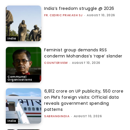
India’s freedom struggle @ 2026
FR. CEDRIC PRAKASH SJ
-
AUGUST 10, 2026
India
Feminist group demands RSS
condemn Mohandas’s ‘rape’ slander
COUNTERVIEW
-
AUGUST 10, 2026
Communal
Organisations
₹6,812 crore on UP publicity, ₹550 crore
on PM’s foreign visits: Official data
reveals government spending
patterns
SABRANGINDIA
-
AUGUST 10, 2026
India