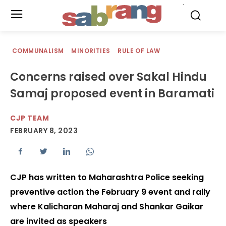
.
COMMUNALISM
MINORITIES
RULE OF LAW
Concerns raised over Sakal Hindu
Samaj proposed event in Baramati
CJP TEAM
FEBRUARY 8, 2023
CJP has written to Maharashtra Police seeking
preventive action the February 9 event and rally
where Kalicharan Maharaj and Shankar Gaikar
are invited as speakers