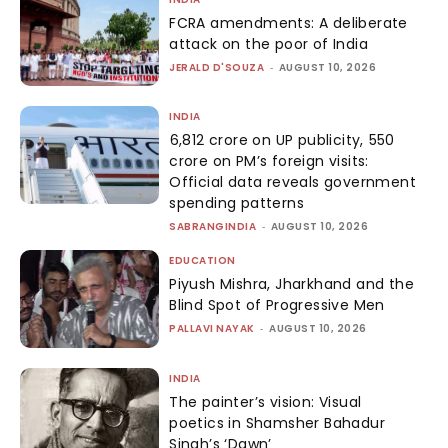
FCRA amendments: A deliberate
attack on the poor of India
JERALD D'SOUZA
-
AUGUST 10, 2026
INDIA
₹6,812 crore on UP publicity, ₹550
crore on PM’s foreign visits:
Official data reveals government
spending patterns
SABRANGINDIA
-
AUGUST 10, 2026
EDUCATION
Piyush Mishra, Jharkhand and the
Blind Spot of Progressive Men
PALLAVI NAYAK
-
AUGUST 10, 2026
INDIA
The painter’s vision: Visual
poetics in Shamsher Bahadur
Singh’s ‘Dawn’