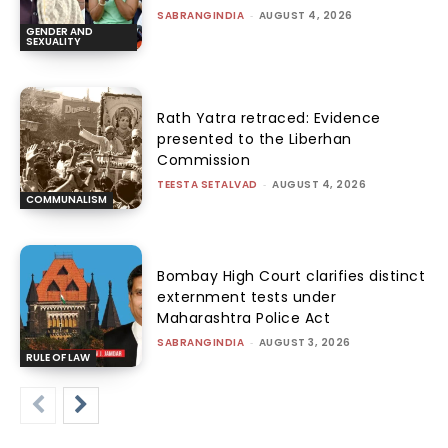
SABRANGINDIA
-
AUGUST 4, 2026
GENDER AND
SEXUALITY
Rath Yatra retraced: Evidence
presented to the Liberhan
Commission
TEESTA SETALVAD
-
AUGUST 4, 2026
COMMUNALISM
Bombay High Court clarifies distinct
externment tests under
Maharashtra Police Act
SABRANGINDIA
-
AUGUST 3, 2026
RULE OF LAW