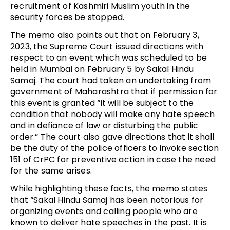
recruitment of Kashmiri Muslim youth in the
security forces be stopped.
The memo also points out that on February 3,
2023, the Supreme Court issued directions with
respect to an event which was scheduled to be
held in Mumbai on February 5 by Sakal Hindu
Samaj. The court had taken an undertaking from
government of Maharashtra that if permission for
this event is granted “it will be subject to the
condition that nobody will make any hate speech
and in defiance of law or disturbing the public
order.” The court also gave directions that it shall
be the duty of the police officers to invoke section
151 of CrPC for preventive action in case the need
for the same arises.
While highlighting these facts, the memo states
that “Sakal Hindu Samaj has been notorious for
organizing events and calling people who are
known to deliver hate speeches in the past. It is