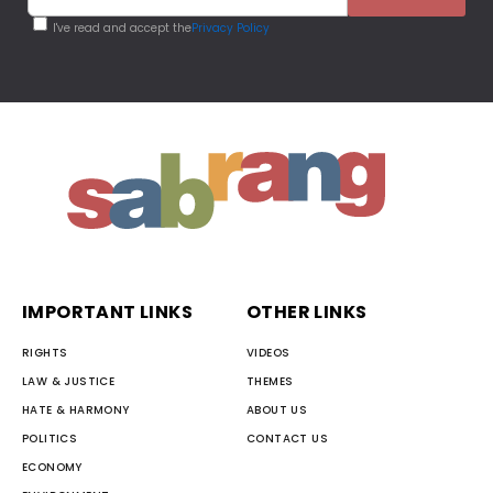
I've read and accept the
Privacy Policy
IMPORTANT LINKS
OTHER LINKS
RIGHTS
VIDEOS
LAW & JUSTICE
THEMES
HATE & HARMONY
ABOUT US
POLITICS
CONTACT US
ECONOMY