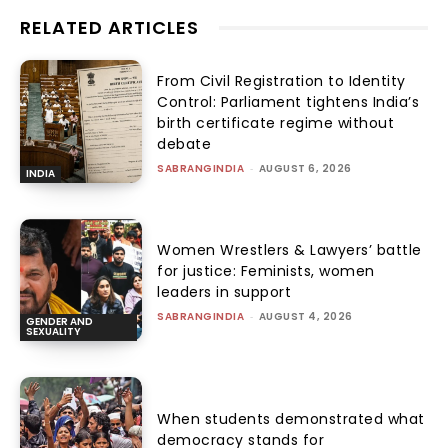
RELATED ARTICLES
From Civil Registration to Identity
Control: Parliament tightens India’s
birth certificate regime without
debate
SABRANGINDIA
-
AUGUST 6, 2026
INDIA
Women Wrestlers & Lawyers’ battle
for justice: Feminists, women
leaders in support
SABRANGINDIA
-
AUGUST 4, 2026
GENDER AND
SEXUALITY
When students demonstrated what
democracy stands for