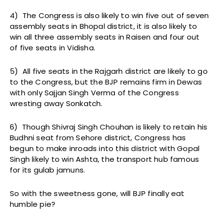
4) The Congress is also likely to win five out of seven
assembly seats in Bhopal district, it is also likely to
win all three assembly seats in Raisen and four out
of five seats in Vidisha.
5) All five seats in the Rajgarh district are likely to go
to the Congress, but the BJP remains firm in Dewas
with only Sajjan Singh Verma of the Congress
wresting away Sonkatch.
6) Though Shivraj Singh Chouhan is likely to retain his
Budhni seat from Sehore district, Congress has
begun to make inroads into this district with Gopal
Singh likely to win Ashta, the transport hub famous
for its gulab jamuns.
So with the sweetness gone, will BJP finally eat
humble pie?