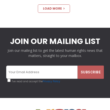
LOAD MORE
JOIN OUR MAILING LIST
Join our mailing list to get the latest human rights news that
matters, straight to your mailbox.
I've read and accept the
Privacy Policy