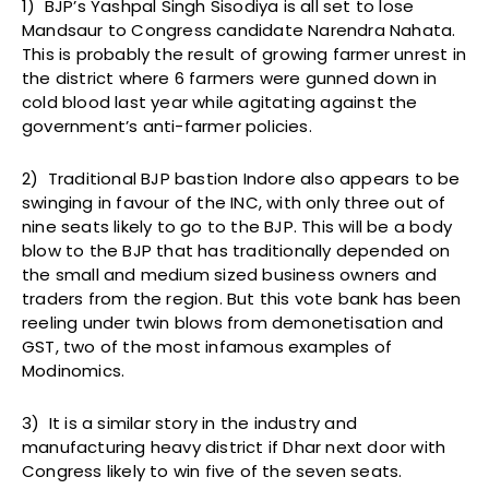
1) BJP’s Yashpal Singh Sisodiya is all set to lose
Mandsaur to Congress candidate Narendra Nahata.
This is probably the result of growing farmer unrest in
the district where 6 farmers were gunned down in
cold blood last year while agitating against the
government’s anti-farmer policies.
2) Traditional BJP bastion Indore also appears to be
swinging in favour of the INC, with only three out of
nine seats likely to go to the BJP. This will be a body
blow to the BJP that has traditionally depended on
the small and medium sized business owners and
traders from the region. But this vote bank has been
reeling under twin blows from demonetisation and
GST, two of the most infamous examples of
Modinomics.
3) It is a similar story in the industry and
manufacturing heavy district if Dhar next door with
Congress likely to win five of the seven seats.