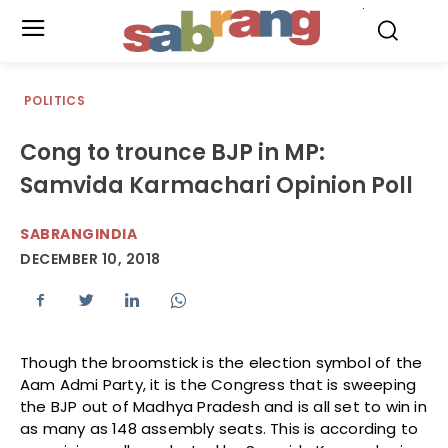
.
POLITICS
Cong to trounce BJP in MP:
Samvida Karmachari Opinion Poll
SABRANGINDIA
DECEMBER 10, 2018
Though the broomstick is the election symbol of the
Aam Admi Party, it is the Congress that is sweeping
the BJP out of Madhya Pradesh and is all set to win in
as many as 148 assembly seats. This is according to