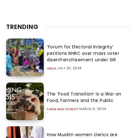
TRENDING
‘Forum for Electoral Integrity’
petitions NHRC over mass voter
disenfranchisement under SIR
JULY 23, 2026
INDIA
The ‘Food Transition’ Is a War on
Food, Farmers and the Public
MARCH 4, 2024
FARM AND FOREST
How Muslim women clerics are