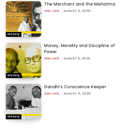
The Merchant and the Mahatma
ANU JAIN
-
AUGUST 6, 2026
History
Money, Morality and Discipline of
Power
ANU JAIN
-
AUGUST 5, 2026
History
Gandhi’s Conscience Keeper
ANU JAIN
-
AUGUST 4, 2026
History