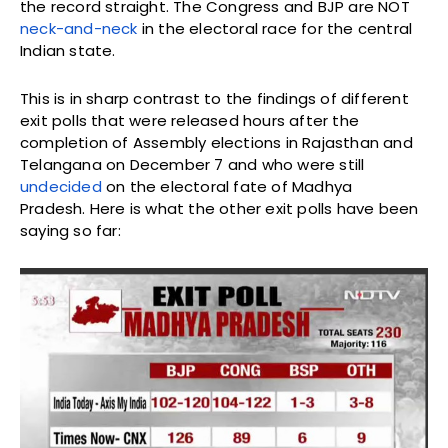
the record straight. The Congress and BJP are NOT
neck-and-neck
in the electoral race for the central
Indian state.
This is in sharp contrast to the findings of different
exit polls that were released hours after the
completion of Assembly elections in Rajasthan and
Telangana on December 7 and who were still
undecided
on the electoral fate of Madhya
Pradesh. Here is what the other exit polls have been
saying so far: