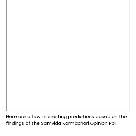
Here are a few interesting predictions based on the
findings of the Samvida Karmachari Opinion Poll: