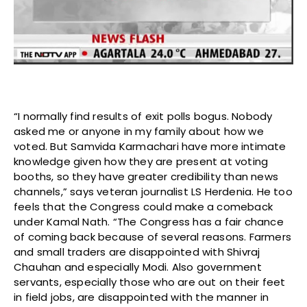
“I normally find results of exit polls bogus. Nobody
asked me or anyone in my family about how we
voted. But Samvida Karmachari have more intimate
knowledge given how they are present at voting
booths, so they have greater credibility than news
channels,” says veteran journalist LS Herdenia. He too
feels that the Congress could make a comeback
under Kamal Nath. “The Congress has a fair chance
of coming back because of several reasons. Farmers
and small traders are disappointed with Shivraj
Chauhan and especially Modi. Also government
servants, especially those who are out on their feet
in field jobs, are disappointed with the manner in