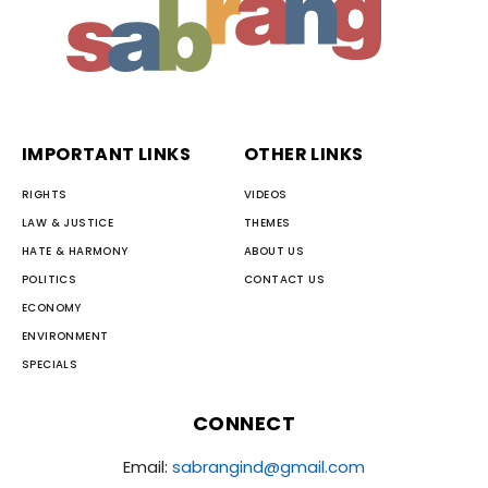
IMPORTANT LINKS
OTHER LINKS
RIGHTS
VIDEOS
LAW & JUSTICE
THEMES
HATE & HARMONY
ABOUT US
POLITICS
CONTACT US
ECONOMY
ENVIRONMENT
SPECIALS
CONNECT
Email:
sabrangind@gmail.com