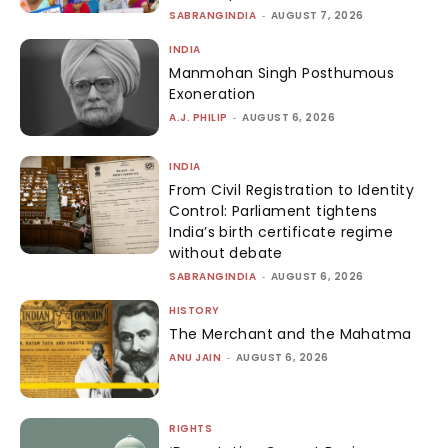
SABRANGINDIA
-
AUGUST 7, 2026
INDIA
Manmohan Singh Posthumous
Exoneration
A.J. PHILIP
-
AUGUST 6, 2026
INDIA
From Civil Registration to Identity
Control: Parliament tightens
India’s birth certificate regime
without debate
SABRANGINDIA
-
AUGUST 6, 2026
HISTORY
The Merchant and the Mahatma
ANU JAIN
-
AUGUST 6, 2026
RIGHTS