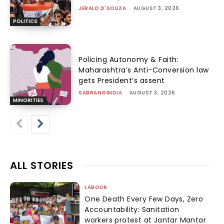
JERALD D'SOUZA
-
AUGUST 3, 2026
POLITICS
Policing Autonomy & Faith:
Maharashtra’s Anti-Conversion law
gets President’s assent
SABRANGINDIA
-
AUGUST 3, 2026
MINORITIES
ALL STORIES
LABOUR
One Death Every Few Days, Zero
Accountability: Sanitation
workers protest at Jantar Mantar