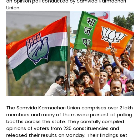
an opinion poll conducted by Samvida Karmachari
Union.
The Samvida Karmachari Union comprises over 2 lakh
members and many of them were present at polling
booths across the state. They carefully compiled
opinions of voters from 230 constituencies and
released their results on Monday. Their findings set