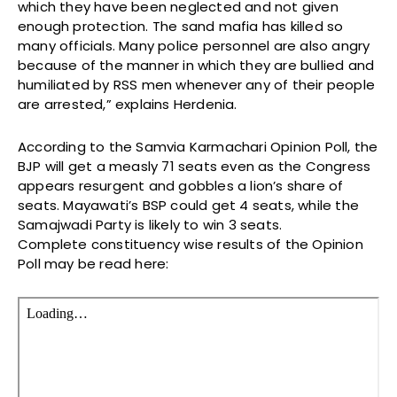
which they have been neglected and not given
enough protection. The sand mafia has killed so
many officials. Many police personnel are also angry
because of the manner in which they are bullied and
humiliated by RSS men whenever any of their people
are arrested,” explains Herdenia.
According to the Samvia Karmachari Opinion Poll, the
BJP will get a measly 71 seats even as the Congress
appears resurgent and gobbles a lion’s share of
seats. Mayawati’s BSP could get 4 seats, while the
Samajwadi Party is likely to win 3 seats.
Complete constituency wise results of the Opinion
Poll may be read here: