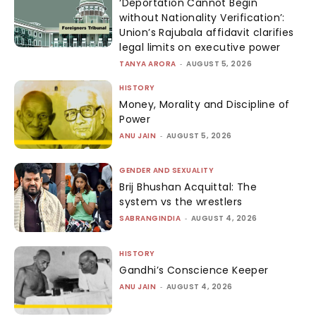
‘Deportation Cannot Begin
without Nationality Verification’:
Union’s Rajubala affidavit clarifies
legal limits on executive power
TANYA ARORA
-
AUGUST 5, 2026
HISTORY
Money, Morality and Discipline of
Power
ANU JAIN
-
AUGUST 5, 2026
GENDER AND SEXUALITY
Brij Bhushan Acquittal: The
system vs the wrestlers
SABRANGINDIA
-
AUGUST 4, 2026
HISTORY
Gandhi’s Conscience Keeper
ANU JAIN
-
AUGUST 4, 2026