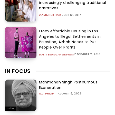
increasingly challenging traditional
narratives
JUNE 12, 2017
COMMUNALISM
From Affordable Housing in Los
Angeles to Illegal Settlements in
Palestine, Airbnb Needs to Put
People Over Profits
DECEMBER 2, 2016
DALIT BAHUJAN ADIVASI
IN FOCUS
Manmohan Singh Posthumous
Exoneration
A.J. PHILIP
-
AUGUST 6, 2026
India