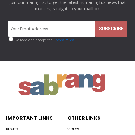
Join our mailing list to get the latest human rights news that
matters, straight to your mailbox.
I've read and accept the
Privacy Policy
IMPORTANT LINKS
OTHER LINKS
RIGHTS
VIDEOS