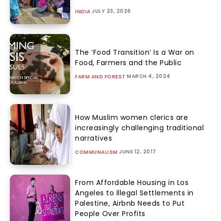
JULY 23, 2026
INDIA
The ‘Food Transition’ Is a War on
Food, Farmers and the Public
MARCH 4, 2024
FARM AND FOREST
How Muslim women clerics are
increasingly challenging traditional
narratives
JUNE 12, 2017
COMMUNALISM
From Affordable Housing in Los
Angeles to Illegal Settlements in
Palestine, Airbnb Needs to Put
People Over Profits