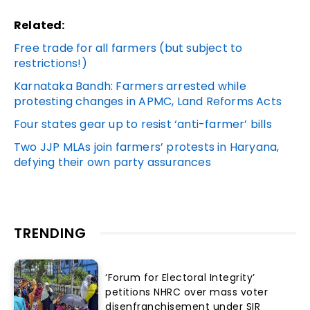
Related:
Free trade for all farmers (but subject to
restrictions!)
Karnataka Bandh: Farmers arrested while
protesting changes in APMC, Land Reforms Acts
Four states gear up to resist ‘anti-farmer’ bills
Two JJP MLAs join farmers’ protests in Haryana,
defying their own party assurances
TRENDING
‘Forum for Electoral Integrity’
petitions NHRC over mass voter
disenfranchisement under SIR