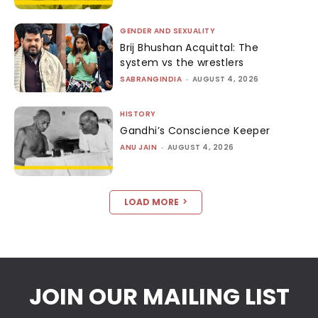
GENDER AND SEXUALITY
Brij Bhushan Acquittal: The
system vs the wrestlers
SABRANGINDIA
-
AUGUST 4, 2026
HISTORY
Gandhi’s Conscience Keeper
ANU JAIN
-
AUGUST 4, 2026
LOAD MORE
JOIN OUR MAILING LIST