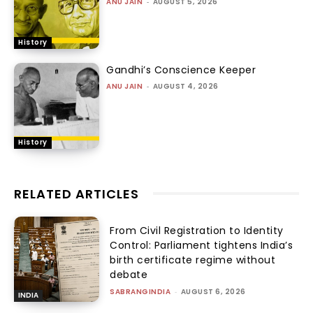
ANU JAIN
-
AUGUST 5, 2026
History
Gandhi’s Conscience Keeper
ANU JAIN
-
AUGUST 4, 2026
History
RELATED ARTICLES
From Civil Registration to Identity
Control: Parliament tightens India’s
birth certificate regime without
debate
SABRANGINDIA
-
AUGUST 6, 2026
INDIA