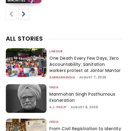
MINORITIES
ALL STORIES
LABOUR
One Death Every Few Days, Zero
Accountability: Sanitation
workers protest at Jantar Mantar
SABRANGINDIA
-
AUGUST 7, 2026
INDIA
Manmohan Singh Posthumous
Exoneration
A.J. PHILIP
-
AUGUST 6, 2026
INDIA
From Civil Registration to Identity