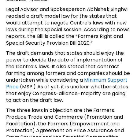
Legal Advisor and Spokesperson Abhishek Singhvi
readied a draft model law for the states that
would attempt to negate Centre’s laws with new
laws during the special session. According to news
reports, the Bill is called the “Farmers Right and
Special Security Provision Bill 2020.”
The draft demands that states should enjoy the
power to decide the date of implementation of
the Centre’s laws. It also stated that contract
farming among farmers and companies should be
undertaken while considering a
Minimum Support
Price
(MSP.) As of yet, it is unclear whether states
that enjoy Congress-alliance-majority are going
to act on the draft law.
The three laws in objection are the Farmers
Produce Trade and Commerce (Promotion and
Facilitation), the Farmers (Empowerment and
Protection) Agreement on Price Assurance and