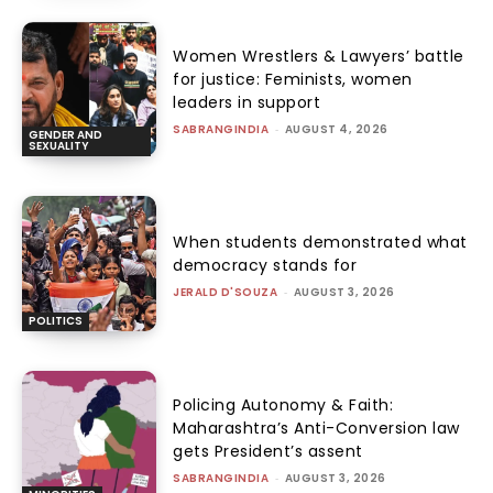
Women Wrestlers & Lawyers’ battle
for justice: Feminists, women
leaders in support
SABRANGINDIA
-
AUGUST 4, 2026
GENDER AND
SEXUALITY
When students demonstrated what
democracy stands for
JERALD D'SOUZA
-
AUGUST 3, 2026
POLITICS
Policing Autonomy & Faith:
Maharashtra’s Anti-Conversion law
gets President’s assent
SABRANGINDIA
-
AUGUST 3, 2026