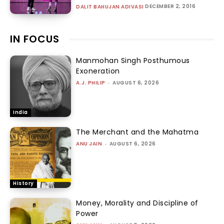
DECEMBER 2, 2016
DALIT BAHUJAN ADIVASI
IN FOCUS
Manmohan Singh Posthumous
Exoneration
A.J. PHILIP
-
AUGUST 6, 2026
India
The Merchant and the Mahatma
ANU JAIN
-
AUGUST 6, 2026
History
Money, Morality and Discipline of
Power