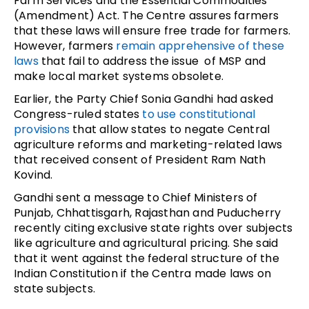
Farm Services and the Essential Commodities
(Amendment) Act. The Centre assures farmers
that these laws will ensure free trade for farmers.
However, farmers
remain apprehensive of these
laws
that fail to address the issue of MSP and
make local market systems obsolete.
Earlier, the Party Chief Sonia Gandhi had asked
Congress-ruled states
to use constitutional
provisions
that allow states to negate Central
agriculture reforms and marketing-related laws
that received consent of President Ram Nath
Kovind.
Gandhi sent a message to Chief Ministers of
Punjab, Chhattisgarh, Rajasthan and Puducherry
recently citing exclusive state rights over subjects
like agriculture and agricultural pricing. She said
that it went against the federal structure of the
Indian Constitution if the Centra made laws on
state subjects.