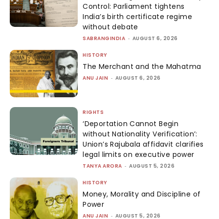
Control: Parliament tightens
India’s birth certificate regime
without debate
SABRANGINDIA
-
AUGUST 6, 2026
HISTORY
The Merchant and the Mahatma
ANU JAIN
-
AUGUST 6, 2026
RIGHTS
‘Deportation Cannot Begin
without Nationality Verification’:
Union’s Rajubala affidavit clarifies
legal limits on executive power
TANYA ARORA
-
AUGUST 5, 2026
HISTORY
Money, Morality and Discipline of
Power
ANU JAIN
-
AUGUST 5, 2026