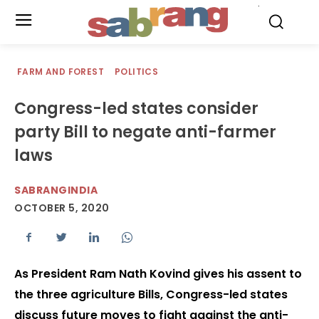
.
FARM AND FOREST
POLITICS
Congress-led states consider
party Bill to negate anti-farmer
laws
SABRANGINDIA
OCTOBER 5, 2020
As President Ram Nath Kovind gives his assent to
the three agriculture Bills, Congress-led states
discuss future moves to fight against the anti-