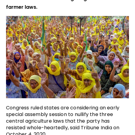
farmer laws.
Congress ruled states are considering an early
special assembly session to nullify the three
central agriculture laws that the party has
resisted whole-heartedly, said Tribune India on
October 4, 2020.