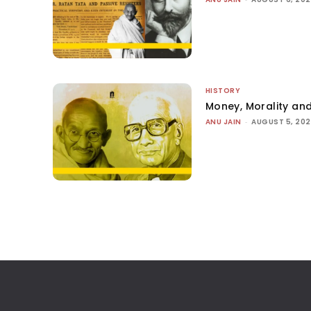
HISTORY
Money, Morality and
ANU JAIN
-
AUGUST 5, 20