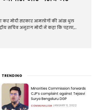
वा कर मोदी सरकार आमलोगों की आंख धुल
ट्रीय सचिव अनुराग मोदी ने कहा कि पहला,...
TRENDING
Minorities Commission forwards
CJP’s complaint against Tejasvi
Surya Bengaluru DGP
JANUARY 11, 2022
COMMUNALISM