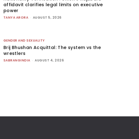
affidavit clarifies legal limits on executive
power
TANYA ARORA
-
AUGUST 5, 2026
GENDER AND SEXUALITY
Brij Bhushan Acquittal: The system vs the
wrestlers
SABRANGINDIA
-
AUGUST 4, 2026