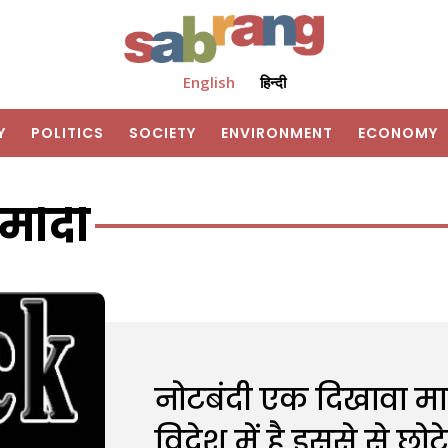
English
हिन्दी
Y
POLITICS
SOCIETY
ENVIRONMENT
ECONOMY
मोदी
नोटबंदी एक दिखावा मा
विदेश में है इससे से छो