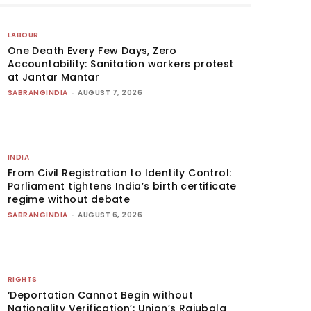
LABOUR
One Death Every Few Days, Zero
Accountability: Sanitation workers protest
at Jantar Mantar
SABRANGINDIA
-
AUGUST 7, 2026
INDIA
From Civil Registration to Identity Control:
Parliament tightens India’s birth certificate
regime without debate
SABRANGINDIA
-
AUGUST 6, 2026
RIGHTS
‘Deportation Cannot Begin without
Nationality Verification’: Union’s Rajubala