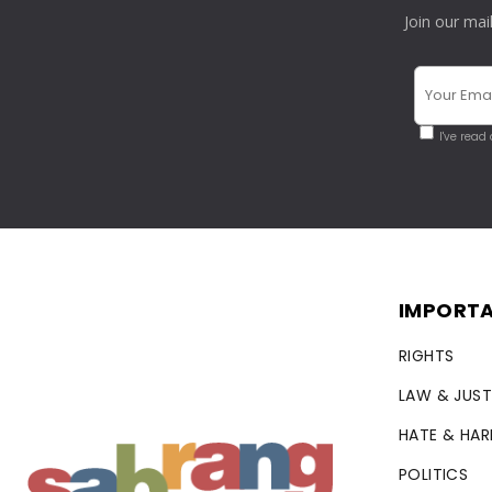
Join our mai
I've read
IMPORTA
RIGHTS
LAW & JUST
HATE & HA
POLITICS