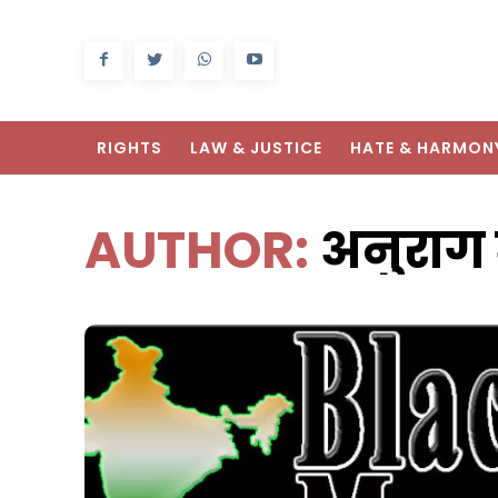
RIGHTS
LAW & JUSTICE
HATE & HARMON
AUTHOR:
अनुराग 