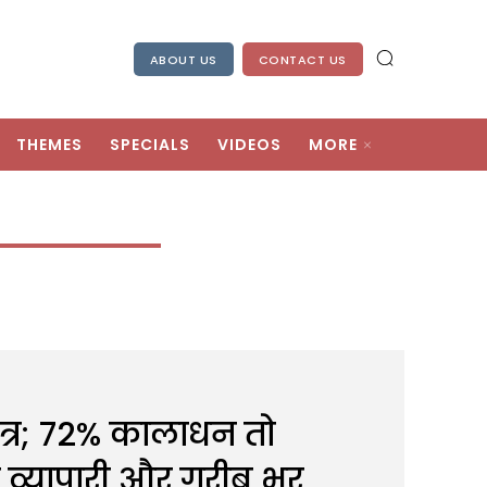
ABOUT US
CONTACT US
THEMES
SPECIALS
VIDEOS
MORE
त्र; 72% कालाधन तो
टे व्यापारी और गरीब भर