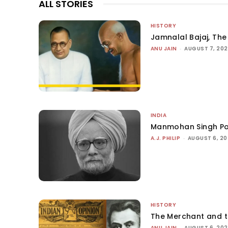
ALL STORIES
HISTORY
Jamnalal Bajaj, The 
ANU JAIN
-
AUGUST 7, 20
INDIA
Manmohan Singh Po
A.J. PHILIP
-
AUGUST 6, 2
HISTORY
The Merchant and 
ANU JAIN
-
AUGUST 6, 20