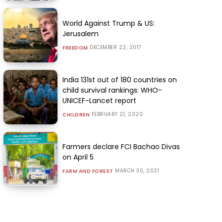
World Against Trump & US:
Jerusalem
DECEMBER 22, 2017
FREEDOM
India 131st out of 180 countries on
child survival rankings: WHO-
UNICEF-Lancet report
FEBRUARY 21, 2020
CHILDREN
Farmers declare FCI Bachao Divas
on April 5
MARCH 30, 2021
FARM AND FOREST