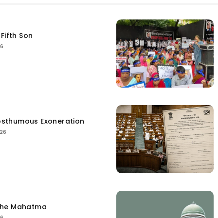
Fifth Son
26
sthumous Exoneration
026
the Mahatma
26