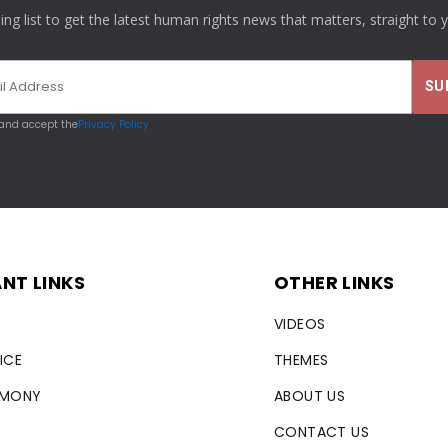
ling list to get the latest human rights news that matters, straight to 
 and accept the
Privacy Policy
NT LINKS
OTHER LINKS
VIDEOS
ICE
THEMES
RMONY
ABOUT US
CONTACT US