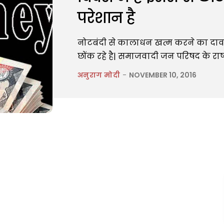
परेशान है
नोटबंदी से कालाधन खत्म करने का दा
छोंक रहे है| समाजवादी जन परिषद के राष्
अनुराग मोदी
-
NOVEMBER 10, 2016