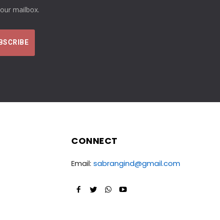
your mailbox.
CONNECT
Email:
sabrangind@gmail.com