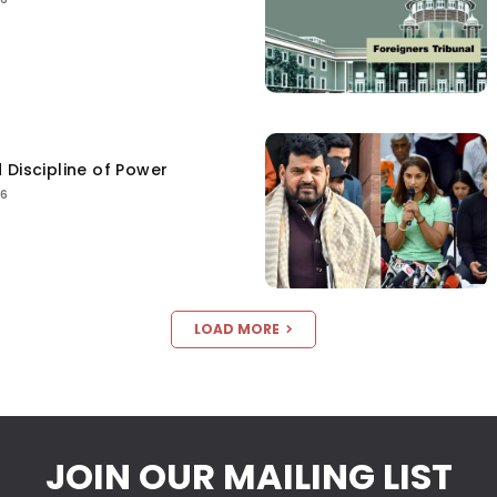
 Discipline of Power
26
LOAD MORE
JOIN OUR MAILING LIST