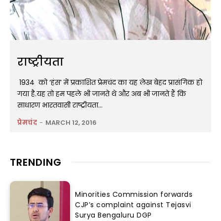
राष्ट्रीयता
1934 को ‘हंस’ में प्रकाशित प्रेमचंद का यह लेख बेहद प्रासंगिक हो
गया है.यह तो हम पहले भी जानते थे और अब भी जानते हैं कि
साधारण भारतवासी राष्ट्रीयता...
प्रेमचंद
-
MARCH 12, 2016
TRENDING
Minorities Commission forwards
CJP’s complaint against Tejasvi
Surya Bengaluru DGP