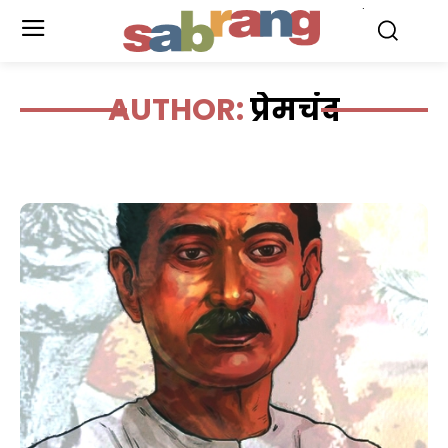
.
AUTHOR:
प्रेमचंद