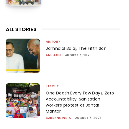
ALL STORIES
HISTORY
Jamnalal Bajaj, The Fifth Son
ANU JAIN
-
AUGUST 7, 2026
LABOUR
One Death Every Few Days, Zero
Accountability: Sanitation
workers protest at Jantar
Mantar
SABRANGINDIA
-
AUGUST 7, 2026