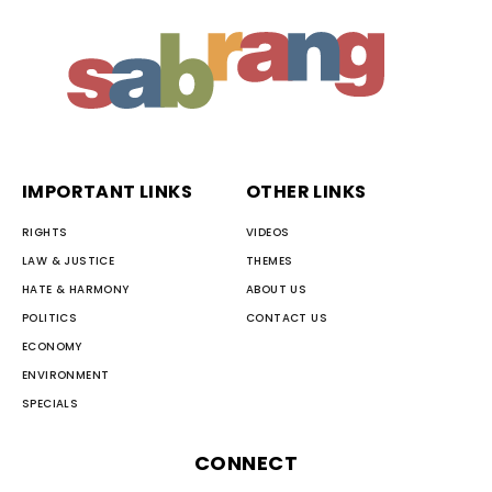
IMPORTANT LINKS
OTHER LINKS
RIGHTS
VIDEOS
LAW & JUSTICE
THEMES
HATE & HARMONY
ABOUT US
POLITICS
CONTACT US
ECONOMY
ENVIRONMENT
SPECIALS
CONNECT