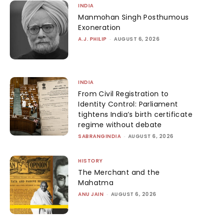
INDIA
Manmohan Singh Posthumous
Exoneration
A.J. PHILIP
-
AUGUST 6, 2026
INDIA
From Civil Registration to
Identity Control: Parliament
tightens India’s birth certificate
regime without debate
SABRANGINDIA
-
AUGUST 6, 2026
HISTORY
The Merchant and the
Mahatma
ANU JAIN
-
AUGUST 6, 2026