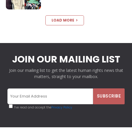
LOAD MORE
JOIN OUR MAILING LIST
Join our mailing list to get the latest human rights news that
matters, straight to your mailbox.
I've read and accept the
Privacy Policy