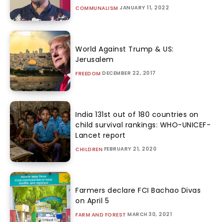
JANUARY 11, 2022
COMMUNALISM
World Against Trump & US:
Jerusalem
DECEMBER 22, 2017
FREEDOM
India 131st out of 180 countries on
child survival rankings: WHO-UNICEF-
Lancet report
FEBRUARY 21, 2020
CHILDREN
Farmers declare FCI Bachao Divas
on April 5
MARCH 30, 2021
FARM AND FOREST