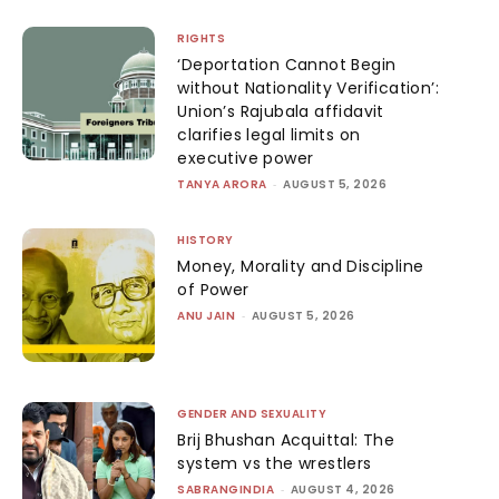
RIGHTS
‘Deportation Cannot Begin
without Nationality Verification’:
Union’s Rajubala affidavit
clarifies legal limits on
executive power
TANYA ARORA
-
AUGUST 5, 2026
HISTORY
Money, Morality and Discipline
of Power
ANU JAIN
-
AUGUST 5, 2026
GENDER AND SEXUALITY
Brij Bhushan Acquittal: The
system vs the wrestlers
SABRANGINDIA
-
AUGUST 4, 2026