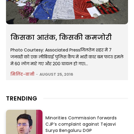
किसका आतंक, किसकी कमजोरी
Photo Courtesy: Associated Pressजिलतेन शहर में 7
जनवरी को एक लीबियाई पुलिस कैंप में भारी कार बम फटा। हमले
में 60 लोग मारे गए और 200 घायल हो गए।...
मिलिंद-वानी
-
AUGUST 25, 2016
TRENDING
Minorities Commission forwards
CJP’s complaint against Tejasvi
Surya Bengaluru DGP