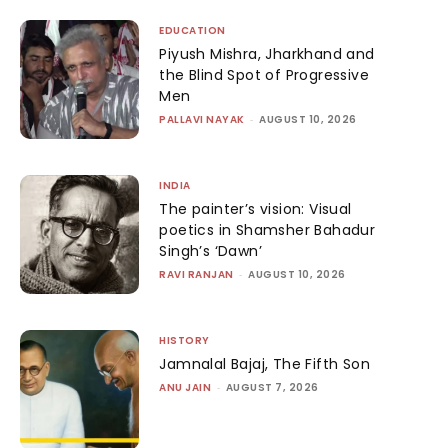
EDUCATION
Piyush Mishra, Jharkhand and
the Blind Spot of Progressive
Men
PALLAVI NAYAK
-
AUGUST 10, 2026
INDIA
The painter’s vision: Visual
poetics in Shamsher Bahadur
Singh’s ‘Dawn’
RAVI RANJAN
-
AUGUST 10, 2026
HISTORY
Jamnalal Bajaj, The Fifth Son
ANU JAIN
-
AUGUST 7, 2026