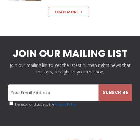
LOAD MORE
JOIN OUR MAILING LIST
Join our mailing list to get the latest human rights news that
matters, straight to your mailbox.
I've read and accept the
Privacy Policy