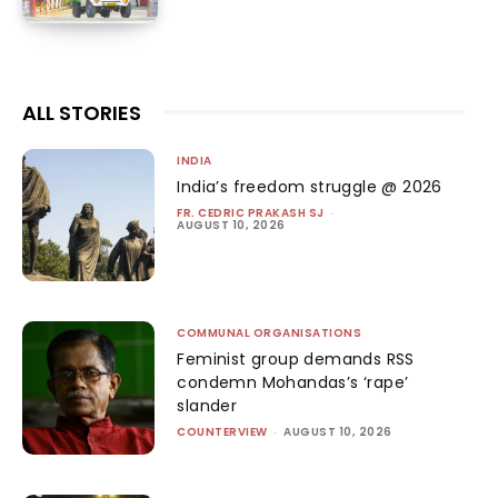
ALL STORIES
INDIA
India’s freedom struggle @ 2026
FR. CEDRIC PRAKASH SJ
-
AUGUST 10, 2026
COMMUNAL ORGANISATIONS
Feminist group demands RSS
condemn Mohandas’s ‘rape’
slander
COUNTERVIEW
-
AUGUST 10, 2026