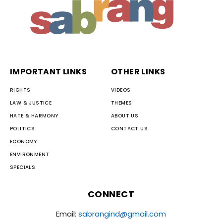
IMPORTANT LINKS
OTHER LINKS
RIGHTS
VIDEOS
LAW & JUSTICE
THEMES
HATE & HARMONY
ABOUT US
POLITICS
CONTACT US
ECONOMY
ENVIRONMENT
SPECIALS
CONNECT
Email:
sabrangind@gmail.com