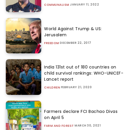
JANUARY 11, 2022
COMMUNALISM
World Against Trump & US:
Jerusalem
DECEMBER 22, 2017
FREEDOM
India 131st out of 180 countries on
child survival rankings: WHO-UNICEF-
Lancet report
FEBRUARY 21, 2020
CHILDREN
Farmers declare FCI Bachao Divas
on April 5
MARCH 30, 2021
FARM AND FOREST