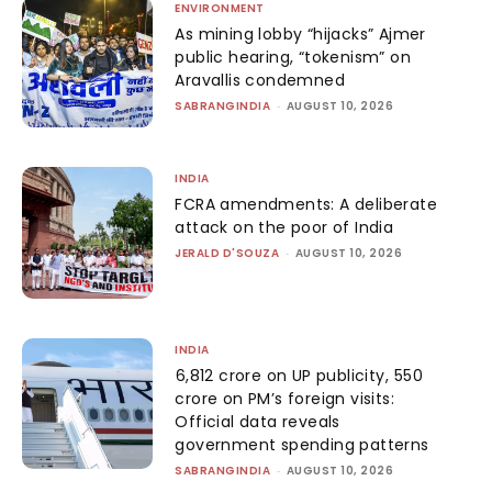
ENVIRONMENT
As mining lobby “hijacks” Ajmer
public hearing, “tokenism” on
Aravallis condemned
SABRANGINDIA
-
AUGUST 10, 2026
INDIA
FCRA amendments: A deliberate
attack on the poor of India
JERALD D'SOUZA
-
AUGUST 10, 2026
INDIA
₹6,812 crore on UP publicity, ₹550
crore on PM’s foreign visits:
Official data reveals
government spending patterns
SABRANGINDIA
-
AUGUST 10, 2026