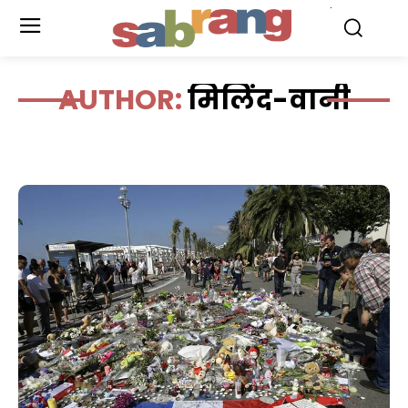
.
AUTHOR:
मिलिंद-वानी