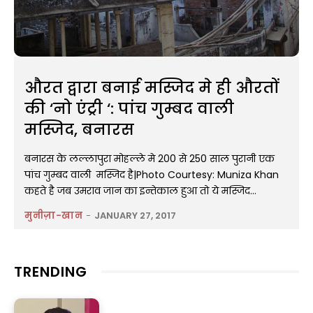
औरत द्वारा बनाई मस्जिद मे ही औरतों
की ‘नो एंट्री ‘: पांच गुम्बद वाली
मस्जिद, बनारस
बनारस के लल्लापुरा मोहल्ले मे 200 से 250 साल पुरानी एक
पांच गुम्बद वाली मस्जिद है|Photo Courtesy: Muniza Khan
कहते है जब उमराव जान का इन्तेकाल हुआ तो ये मस्जिद...
मुनीज़ा-खान
-
JANUARY 27, 2017
TRENDING