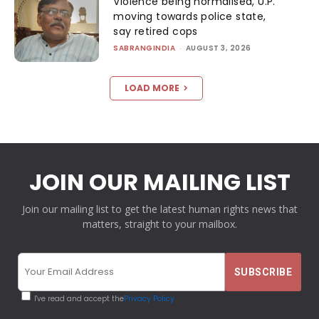
Violence being normalised, U.P.
moving towards police state,
say retired cops
SABRANGINDIA
-
AUGUST 3, 2026
LOAD MORE
JOIN OUR MAILING LIST
Join our mailing list to get the latest human rights news that
matters, straight to your mailbox.
I've read and accept the
Privacy Policy