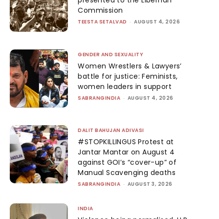
presented to the Liberhan
Commission
TEESTA SETALVAD
-
AUGUST 4, 2026
GENDER AND SEXUALITY
Women Wrestlers & Lawyers’
battle for justice: Feminists,
women leaders in support
SABRANGINDIA
-
AUGUST 4, 2026
DALIT BAHUJAN ADIVASI
#STOPKILLINGUS Protest at
Jantar Mantar on August 4
against GOI’s “cover-up” of
Manual Scavenging deaths
SABRANGINDIA
-
AUGUST 3, 2026
INDIA