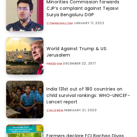
Minorities Commission forwards
CJP’s complaint against Tejasvi
Surya Bengaluru DGP
JANUARY 11, 2022
COMMUNALISM
World Against Trump & US:
Jerusalem
DECEMBER 22, 2017
FREEDOM
India 131st out of 180 countries on
child survival rankings: WHO-UNICEF-
Lancet report
FEBRUARY 21, 2020
CHILDREN
Farmers declare FCI Bachao Divas