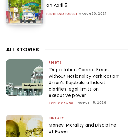
on April 5
MARCH 30, 2021
FARM AND FOREST
ALL STORIES
RIGHTS
‘Deportation Cannot Begin
without Nationality Verification’:
Union’s Rajubala affidavit
clarifies legal limits on
executive power
TANYA ARORA
-
AUGUST 5, 2026
HISTORY
Money, Morality and Discipline
of Power