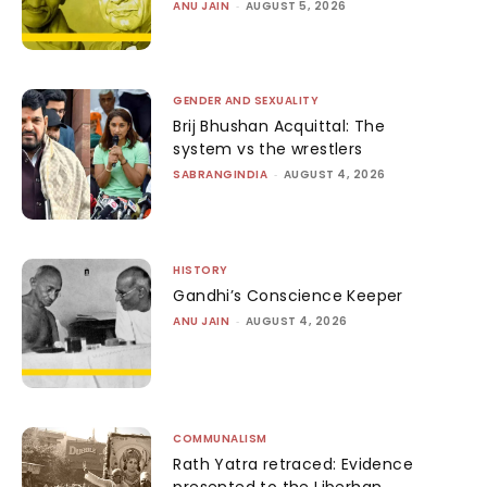
ANU JAIN
-
AUGUST 5, 2026
GENDER AND SEXUALITY
Brij Bhushan Acquittal: The
system vs the wrestlers
SABRANGINDIA
-
AUGUST 4, 2026
HISTORY
Gandhi’s Conscience Keeper
ANU JAIN
-
AUGUST 4, 2026
COMMUNALISM
Rath Yatra retraced: Evidence