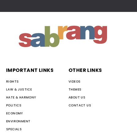
IMPORTANT LINKS
OTHER LINKS
RIGHTS
VIDEOS
LAW & JUSTICE
THEMES
HATE & HARMONY
ABOUT US
POLITICS
CONTACT US
ECONOMY
ENVIRONMENT
SPECIALS