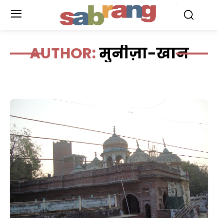
.
AUTHOR:
मुनीज़ा-खान