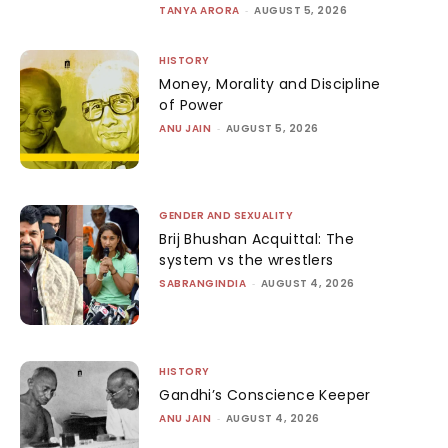
TANYA ARORA
-
AUGUST 5, 2026
HISTORY
Money, Morality and Discipline
of Power
ANU JAIN
-
AUGUST 5, 2026
GENDER AND SEXUALITY
Brij Bhushan Acquittal: The
system vs the wrestlers
SABRANGINDIA
-
AUGUST 4, 2026
HISTORY
Gandhi’s Conscience Keeper
ANU JAIN
-
AUGUST 4, 2026