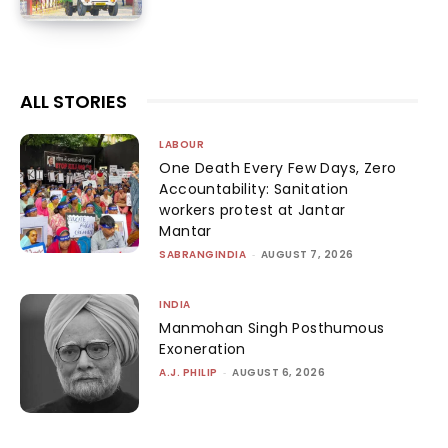
ALL STORIES
LABOUR
One Death Every Few Days, Zero
Accountability: Sanitation
workers protest at Jantar
Mantar
SABRANGINDIA
-
AUGUST 7, 2026
INDIA
Manmohan Singh Posthumous
Exoneration
A.J. PHILIP
-
AUGUST 6, 2026