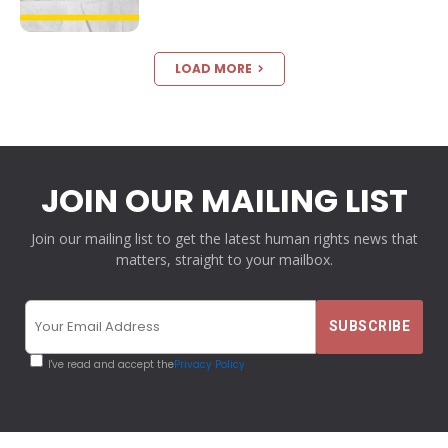
LOAD MORE
JOIN OUR MAILING LIST
Join our mailing list to get the latest human rights news that
matters, straight to your mailbox.
I've read and accept the
Privacy Policy