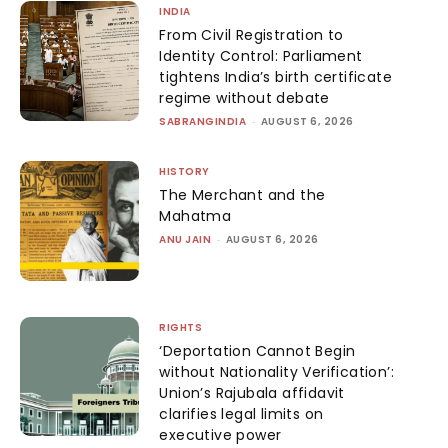
INDIA
From Civil Registration to
Identity Control: Parliament
tightens India’s birth certificate
regime without debate
SABRANGINDIA
-
AUGUST 6, 2026
HISTORY
The Merchant and the
Mahatma
ANU JAIN
-
AUGUST 6, 2026
RIGHTS
‘Deportation Cannot Begin
without Nationality Verification’:
Union’s Rajubala affidavit
clarifies legal limits on
executive power