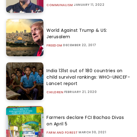
JANUARY 11, 2022
COMMUNALISM
World Against Trump & US:
Jerusalem
DECEMBER 22, 2017
FREEDOM
India 131st out of 180 countries on
child survival rankings: WHO-UNICEF-
Lancet report
FEBRUARY 21, 2020
CHILDREN
Farmers declare FCI Bachao Divas
on April 5
MARCH 30, 2021
FARM AND FOREST