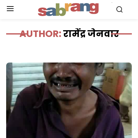
.
AUTHOR:
रामेंद्र जेनवार