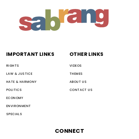
IMPORTANT LINKS
OTHER LINKS
RIGHTS
VIDEOS
LAW & JUSTICE
THEMES
HATE & HARMONY
ABOUT US
POLITICS
CONTACT US
ECONOMY
ENVIRONMENT
SPECIALS
CONNECT