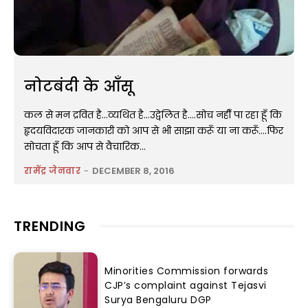
नोटबंदी के आँसू
कल से मन द्रवित है...व्यथित है...उद्वेलित है....सोच नहीँ पा रहा हूँ कि
हृदयविदारक जानकारी को आप से भी साझा करूँ या ना करूँ....फिर
सोचता हूँ कि आप से वैचारिक...
रामेंद्र जेनवार
-
DECEMBER 8, 2016
TRENDING
Minorities Commission forwards
CJP’s complaint against Tejasvi
Surya Bengaluru DGP