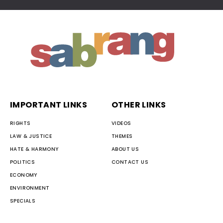
IMPORTANT LINKS
OTHER LINKS
RIGHTS
VIDEOS
LAW & JUSTICE
THEMES
HATE & HARMONY
ABOUT US
POLITICS
CONTACT US
ECONOMY
ENVIRONMENT
SPECIALS