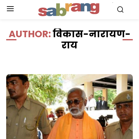
.
AUTHOR:
विकास-नारायण-
राय