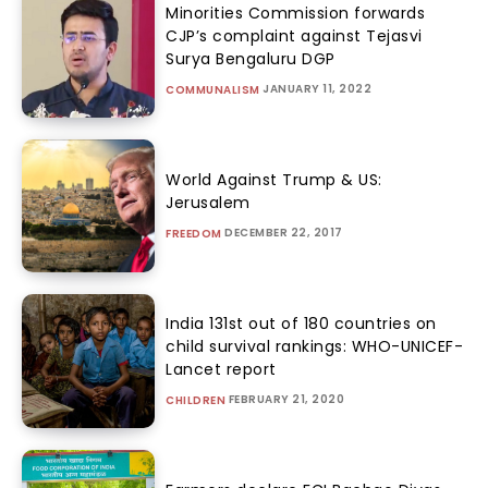
Minorities Commission forwards
CJP’s complaint against Tejasvi
Surya Bengaluru DGP
JANUARY 11, 2022
COMMUNALISM
World Against Trump & US:
Jerusalem
DECEMBER 22, 2017
FREEDOM
India 131st out of 180 countries on
child survival rankings: WHO-UNICEF-
Lancet report
FEBRUARY 21, 2020
CHILDREN