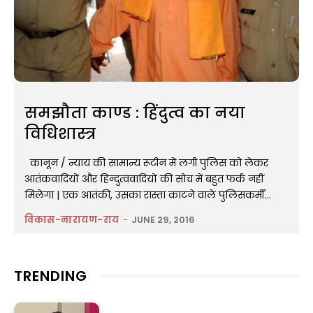
समझौता काण्ड : हिंदुत्व का नया
विधिशास्त्र
​कानून / न्याय की सामान्य रूटीन में लगी पुलिस को लेकर
आतंकवादियों और हिन्दुत्ववादियों की सोच में बहुत फर्क नहीं
मिलेगा | एक आतंकी, उसका रास्ता काटने वाले पुलिसकर्मी...
विकास-नारायण-राय
-
JUNE 29, 2016
TRENDING