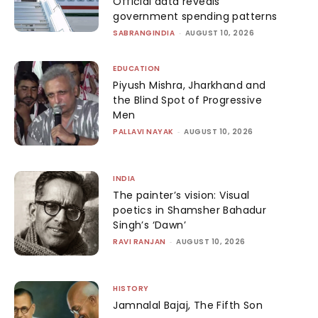
Official data reveals
government spending patterns
SABRANGINDIA
-
AUGUST 10, 2026
EDUCATION
Piyush Mishra, Jharkhand and
the Blind Spot of Progressive
Men
PALLAVI NAYAK
-
AUGUST 10, 2026
INDIA
The painter’s vision: Visual
poetics in Shamsher Bahadur
Singh’s ‘Dawn’
RAVI RANJAN
-
AUGUST 10, 2026
HISTORY
Jamnalal Bajaj, The Fifth Son