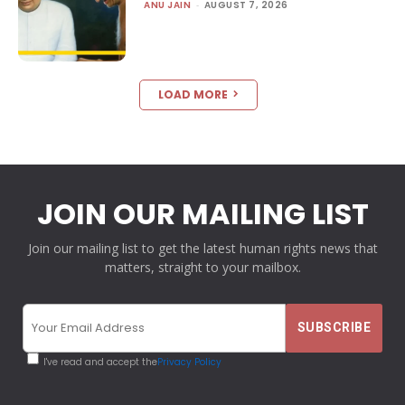
ANU JAIN
-
AUGUST 7, 2026
LOAD MORE
JOIN OUR MAILING LIST
Join our mailing list to get the latest human rights news that
matters, straight to your mailbox.
I've read and accept the
Privacy Policy