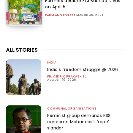
Farmers declare FCI Bachao Divas
on April 5
MARCH 30, 2021
FARM AND FOREST
ALL STORIES
INDIA
India’s freedom struggle @ 2026
FR. CEDRIC PRAKASH SJ
-
AUGUST 10, 2026
COMMUNAL ORGANISATIONS
Feminist group demands RSS
condemn Mohandas’s ‘rape’
slander