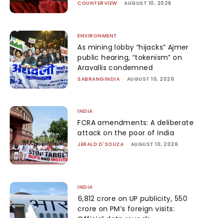
COUNTERVIEW
-
AUGUST 10, 2026
ENVIRONMENT
As mining lobby “hijacks” Ajmer
public hearing, “tokenism” on
Aravallis condemned
SABRANGINDIA
-
AUGUST 10, 2026
INDIA
FCRA amendments: A deliberate
attack on the poor of India
JERALD D'SOUZA
-
AUGUST 10, 2026
INDIA
₹6,812 crore on UP publicity, ₹550
crore on PM’s foreign visits: