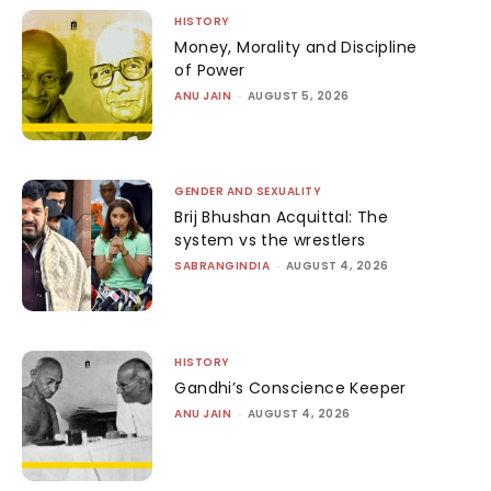
HISTORY
Money, Morality and Discipline
of Power
ANU JAIN
-
AUGUST 5, 2026
GENDER AND SEXUALITY
Brij Bhushan Acquittal: The
system vs the wrestlers
SABRANGINDIA
-
AUGUST 4, 2026
HISTORY
Gandhi’s Conscience Keeper
ANU JAIN
-
AUGUST 4, 2026