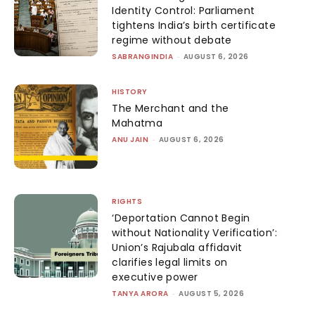
Identity Control: Parliament
tightens India’s birth certificate
regime without debate
SABRANGINDIA
-
AUGUST 6, 2026
HISTORY
The Merchant and the
Mahatma
ANU JAIN
-
AUGUST 6, 2026
RIGHTS
‘Deportation Cannot Begin
without Nationality Verification’:
Union’s Rajubala affidavit
clarifies legal limits on
executive power
TANYA ARORA
-
AUGUST 5, 2026