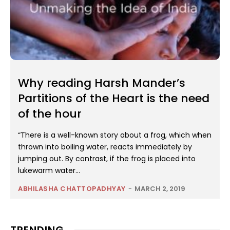
Why reading Harsh Mander’s
Partitions of the Heart is the need
of the hour
“There is a well-known story about a frog, which when
thrown into boiling water, reacts immediately by
jumping out. By contrast, if the frog is placed into
lukewarm water...
ABHILASHA CHATTOPADHYAY
-
MARCH 2, 2019