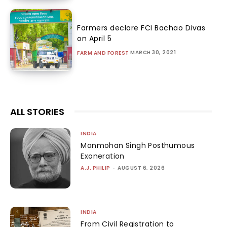
Farmers declare FCI Bachao Divas
on April 5
MARCH 30, 2021
FARM AND FOREST
ALL STORIES
INDIA
Manmohan Singh Posthumous
Exoneration
A.J. PHILIP
-
AUGUST 6, 2026
INDIA
From Civil Registration to