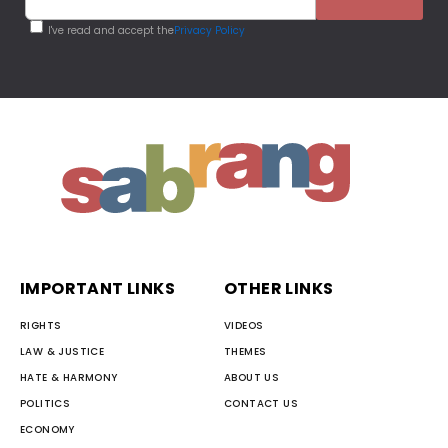
I've read and accept the
Privacy Policy
IMPORTANT LINKS
OTHER LINKS
RIGHTS
VIDEOS
LAW & JUSTICE
THEMES
HATE & HARMONY
ABOUT US
POLITICS
CONTACT US
ECONOMY