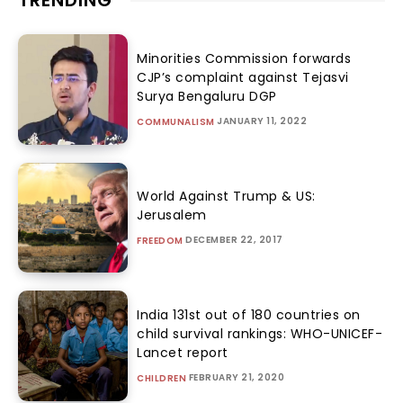
TRENDING
Minorities Commission forwards
CJP’s complaint against Tejasvi
Surya Bengaluru DGP
JANUARY 11, 2022
COMMUNALISM
World Against Trump & US:
Jerusalem
DECEMBER 22, 2017
FREEDOM
India 131st out of 180 countries on
child survival rankings: WHO-UNICEF-
Lancet report
FEBRUARY 21, 2020
CHILDREN