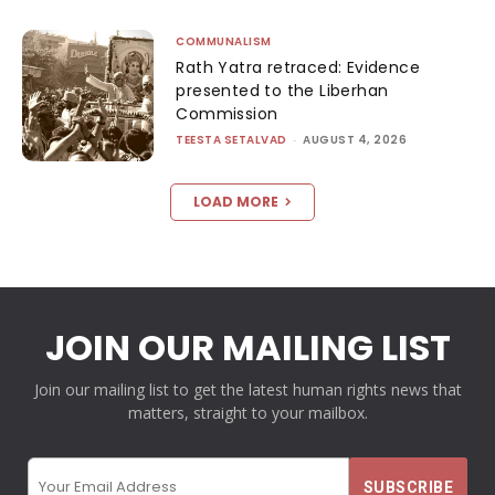
COMMUNALISM
Rath Yatra retraced: Evidence
presented to the Liberhan
Commission
TEESTA SETALVAD
-
AUGUST 4, 2026
LOAD MORE
JOIN OUR MAILING LIST
Join our mailing list to get the latest human rights news that
matters, straight to your mailbox.