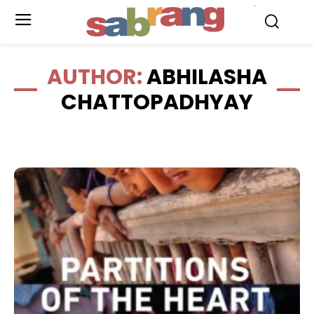
.
AUTHOR:
ABHILASHA
CHATTOPADHYAY