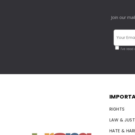
Join our mai
I've read
IMPORTA
RIGHTS
LAW & JUST
HATE & HA