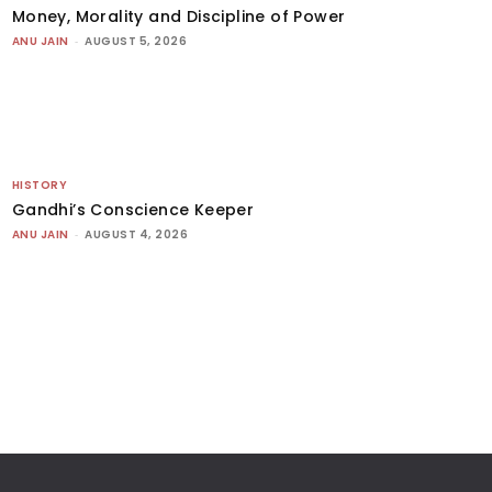
Money, Morality and Discipline of Power
ANU JAIN
-
AUGUST 5, 2026
HISTORY
Gandhi’s Conscience Keeper
ANU JAIN
-
AUGUST 4, 2026