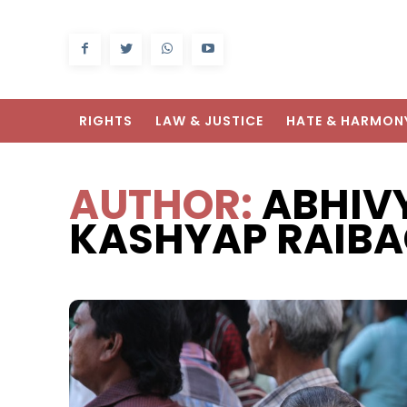
RIGHTS
LAW & JUSTICE
HATE & HARMON
AUTHOR:
ABHIVY
KASHYAP RAIBA