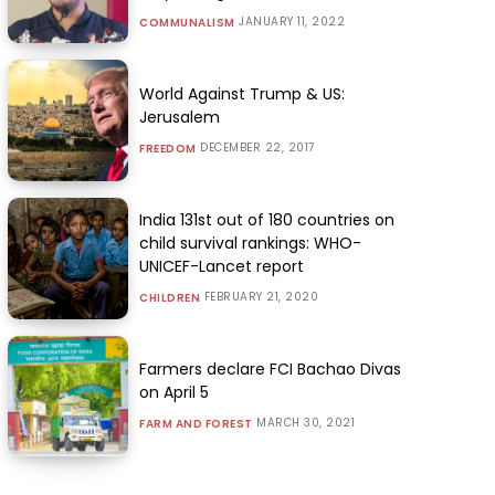
JANUARY 11, 2022
COMMUNALISM
World Against Trump & US:
Jerusalem
DECEMBER 22, 2017
FREEDOM
India 131st out of 180 countries on
child survival rankings: WHO-
UNICEF-Lancet report
FEBRUARY 21, 2020
CHILDREN
Farmers declare FCI Bachao Divas
on April 5
MARCH 30, 2021
FARM AND FOREST