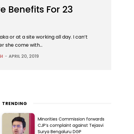
 Benefits For 23
 or at a site working all day. I can’t
er she come with...
GI
-
APRIL 20, 2019
TRENDING
Minorities Commission forwards
CJP’s complaint against Tejasvi
Surya Bengaluru DGP