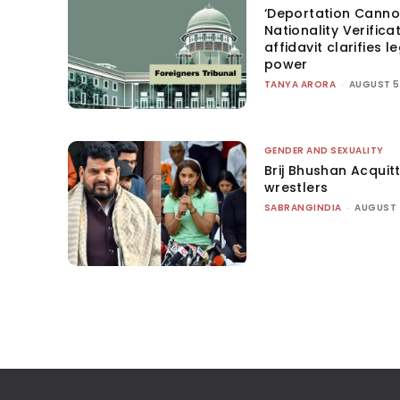
‘Deportation Canno
Nationality Verifica
affidavit clarifies l
power
TANYA ARORA
-
AUGUST 5
GENDER AND SEXUALITY
Brij Bhushan Acquit
wrestlers
SABRANGINDIA
-
AUGUST 