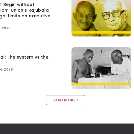
t Begin without
tion’: Union’s Rajubala
egal limits on executive
, 2026
tal: The system vs the
4, 2026
LOAD MORE