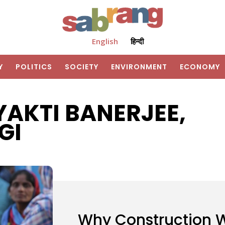
English
हिन्दी
Y
POLITICS
SOCIETY
ENVIRONMENT
ECONOMY
AKTI BANERJEE,
GI
Why Construction 