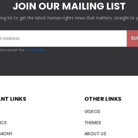
JOIN OUR MAILING LIST
ling list to get the latest human rights news that matters, straight to 
 and accept the
Privacy Policy
NT LINKS
OTHER LINKS
VIDEOS
ICE
THEMES
RMONY
ABOUT US