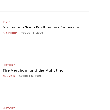
INDIA
Manmohan Singh Posthumous Exoneration
A.J. PHILIP
-
AUGUST 6, 2026
HISTORY
The Merchant and the Mahatma
ANU JAIN
-
AUGUST 6, 2026
HISTORY