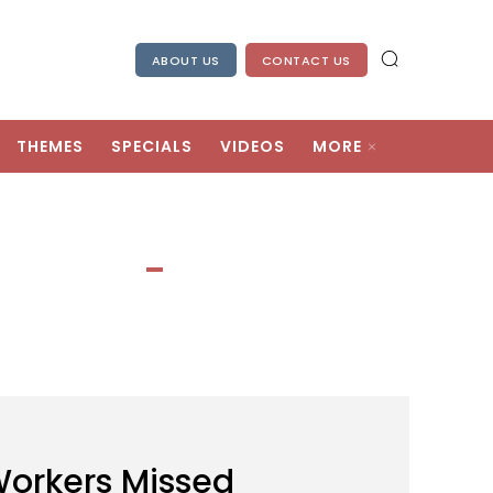
ABOUT US
CONTACT US
THEMES
SPECIALS
VIDEOS
MORE
Workers Missed