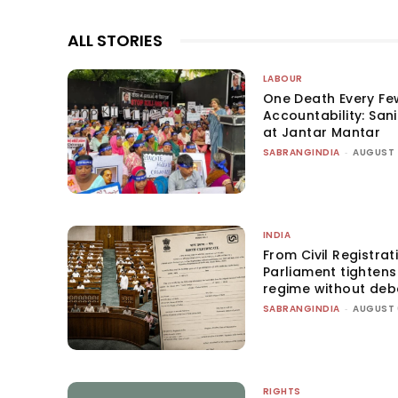
ALL STORIES
LABOUR
One Death Every Fe
Accountability: San
at Jantar Mantar
SABRANGINDIA
-
AUGUST 
INDIA
From Civil Registrat
Parliament tightens 
regime without deb
SABRANGINDIA
-
AUGUST 
RIGHTS