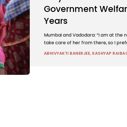
Government Welfare
Years
Mumbai and Vadodara: “I am at the naka
take care of her from there, so I pref
ABHIVYAKTI BANERJEE, KASHYAP RAIBA