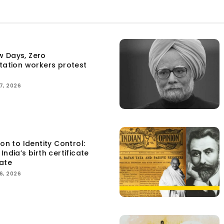
w Days, Zero
itation workers protest
7, 2026
ion to Identity Control:
India’s birth certificate
ate
6, 2026