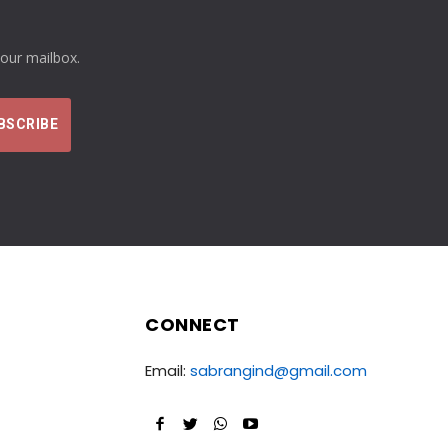
your mailbox.
CONNECT
Email:
sabrangind@gmail.com