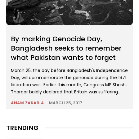
By marking Genocide Day,
Bangladesh seeks to remember
what Pakistan wants to forget
March 25, the day before Bangladesh's Independence
Day, will commemorate the genocide during the 1971
liberation war. Earlier this month, Congress MP Shashi
Tharoor boldly declared that Britain was suffering...
ANAM ZAKARIA
-
MARCH 25, 2017
TRENDING