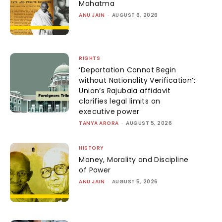
Mahatma
ANU JAIN
-
AUGUST 6, 2026
RIGHTS
‘Deportation Cannot Begin
without Nationality Verification’:
Union’s Rajubala affidavit
clarifies legal limits on
executive power
TANYA ARORA
-
AUGUST 5, 2026
HISTORY
Money, Morality and Discipline
of Power
ANU JAIN
-
AUGUST 5, 2026