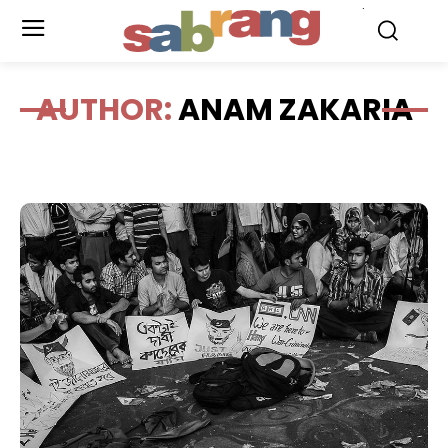
.
AUTHOR:
ANAM ZAKARIA