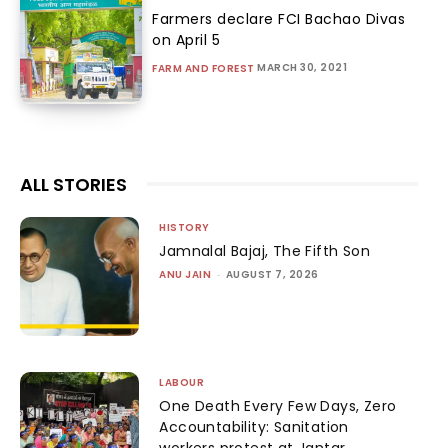
Farmers declare FCI Bachao Divas
on April 5
MARCH 30, 2021
FARM AND FOREST
ALL STORIES
HISTORY
Jamnalal Bajaj, The Fifth Son
ANU JAIN
-
AUGUST 7, 2026
LABOUR
One Death Every Few Days, Zero
Accountability: Sanitation