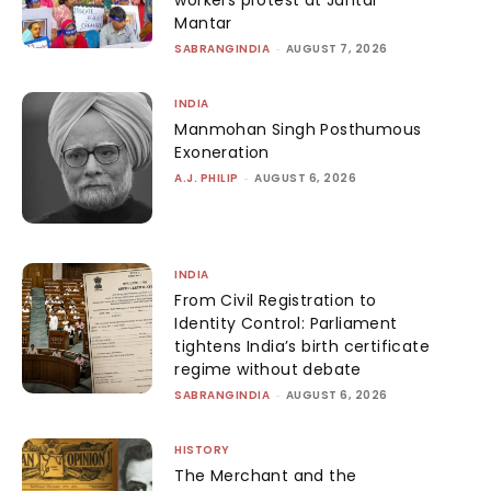
workers protest at Jantar
Mantar
SABRANGINDIA
-
AUGUST 7, 2026
INDIA
Manmohan Singh Posthumous
Exoneration
A.J. PHILIP
-
AUGUST 6, 2026
INDIA
From Civil Registration to
Identity Control: Parliament
tightens India’s birth certificate
regime without debate
SABRANGINDIA
-
AUGUST 6, 2026
HISTORY
The Merchant and the