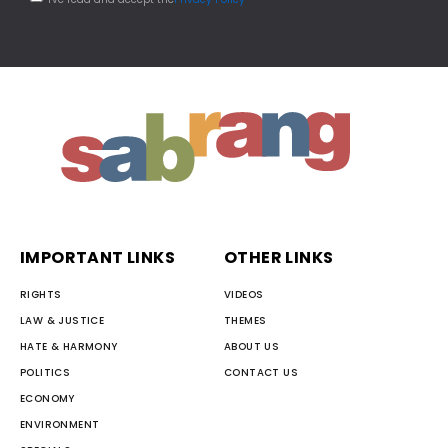
IMPORTANT LINKS
OTHER LINKS
RIGHTS
VIDEOS
LAW & JUSTICE
THEMES
HATE & HARMONY
ABOUT US
POLITICS
CONTACT US
ECONOMY
ENVIRONMENT