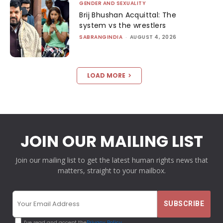
GENDER AND SEXUALITY
Brij Bhushan Acquittal: The
system vs the wrestlers
SABRANGINDIA
-
AUGUST 4, 2026
LOAD MORE
JOIN OUR MAILING LIST
Join our mailing list to get the latest human rights news that
matters, straight to your mailbox.
I've read and accept the
Privacy Policy