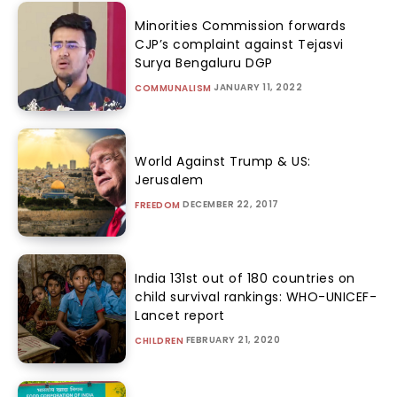
Minorities Commission forwards
CJP’s complaint against Tejasvi
Surya Bengaluru DGP
JANUARY 11, 2022
COMMUNALISM
World Against Trump & US:
Jerusalem
DECEMBER 22, 2017
FREEDOM
India 131st out of 180 countries on
child survival rankings: WHO-UNICEF-
Lancet report
FEBRUARY 21, 2020
CHILDREN