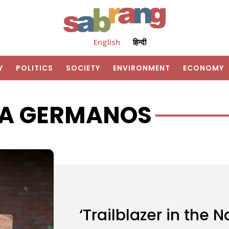
English
हिन्दी
Y
POLITICS
SOCIETY
ENVIRONMENT
ECONOMY
A GERMANOS
‘Trailblazer in the 