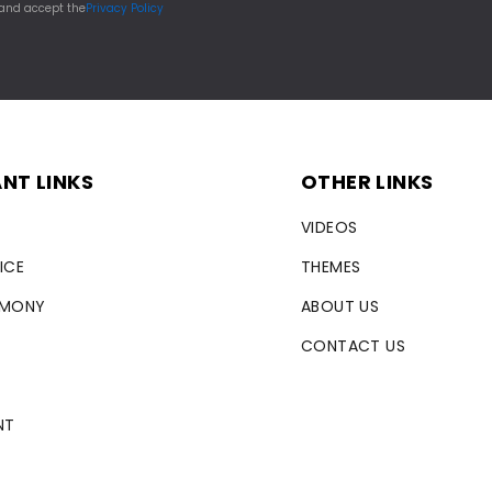
 and accept the
Privacy Policy
NT LINKS
OTHER LINKS
VIDEOS
ICE
THEMES
RMONY
ABOUT US
CONTACT US
NT