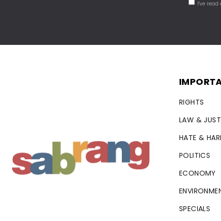
I've read
IMPORTA
RIGHTS
LAW & JUST
HATE & HA
POLITICS
ECONOMY
ENVIRONME
SPECIALS