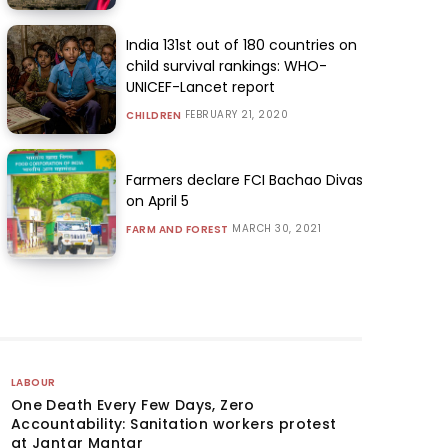
India 131st out of 180 countries on
child survival rankings: WHO-
UNICEF-Lancet report
FEBRUARY 21, 2020
CHILDREN
Farmers declare FCI Bachao Divas
on April 5
MARCH 30, 2021
FARM AND FOREST
LABOUR
One Death Every Few Days, Zero
Accountability: Sanitation workers protest
at Jantar Mantar