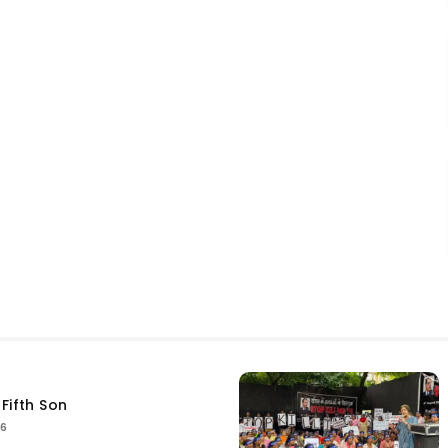
Fifth Son
26