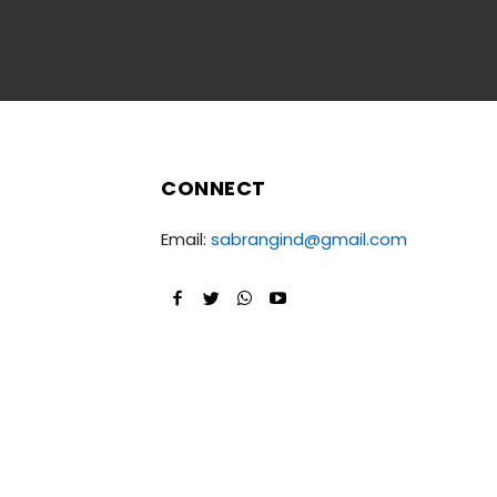
CONNECT
Email:
sabrangind@gmail.com