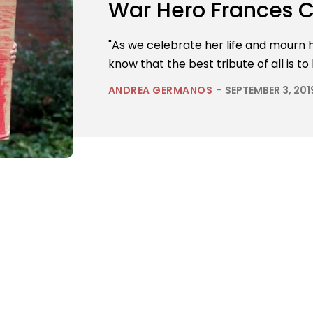
War Hero Frances C
"As we celebrate her life and mourn he
know that the best tribute of all is to
ANDREA GERMANOS
-
SEPTEMBER 3, 201