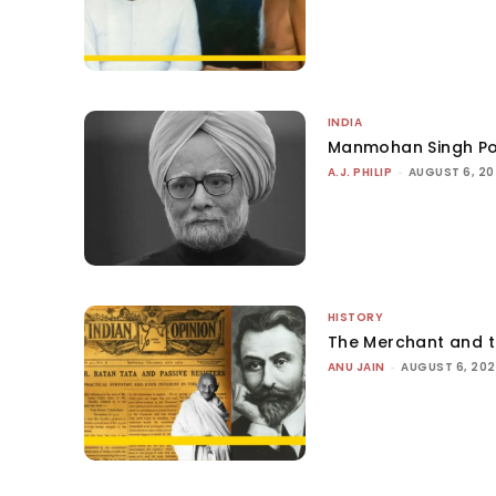
INDIA
Manmohan Singh Po
A.J. PHILIP
-
AUGUST 6, 2
HISTORY
The Merchant and 
ANU JAIN
-
AUGUST 6, 20