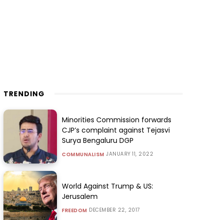
TRENDING
Minorities Commission forwards
CJP’s complaint against Tejasvi
Surya Bengaluru DGP
JANUARY 11, 2022
COMMUNALISM
World Against Trump & US:
Jerusalem
DECEMBER 22, 2017
FREEDOM