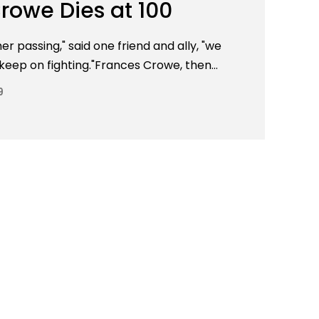
rowe Dies at 100
r passing," said one friend and ally, "we
 keep on fighting."Frances Crowe, then...
9