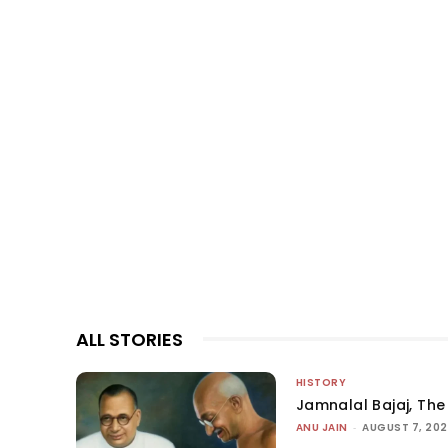
ALL STORIES
HISTORY
Jamnalal Bajaj, The 
ANU JAIN
-
AUGUST 7, 20