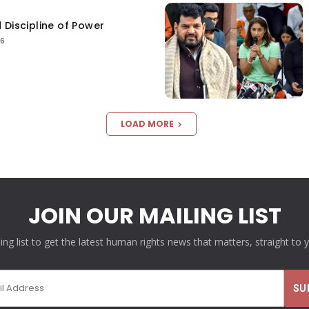
 Discipline of Power
26
LOAD MORE
JOIN OUR MAILING LIST
ling list to get the latest human rights news that matters, straight to 