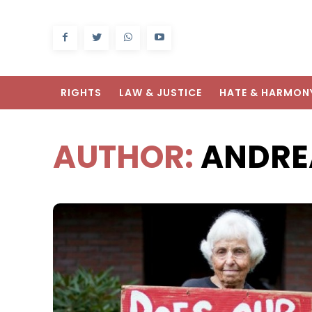
RIGHTS
LAW & JUSTICE
HATE & HARMON
AUTHOR:
ANDRE