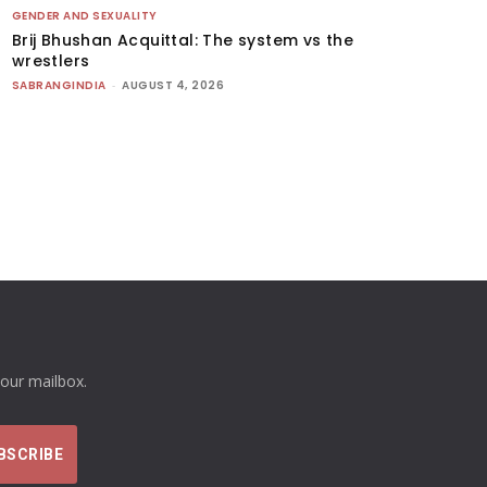
GENDER AND SEXUALITY
Brij Bhushan Acquittal: The system vs the
wrestlers
SABRANGINDIA
-
AUGUST 4, 2026
your mailbox.