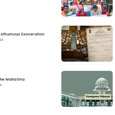
sthumous Exoneration
026
the Mahatma
26