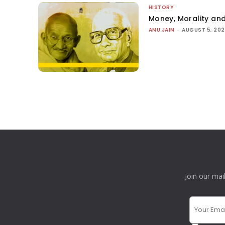
HISTORY
Money, Morality and
ANU JAIN
-
AUGUST 5, 20
Join our mai