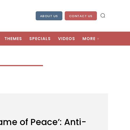
ABOUT US
CONTACT US
THEMES
SPECIALS
VIDEOS
MORE
Name of Peace’: Anti-