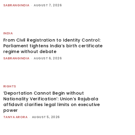
SABRANGINDIA
-
AUGUST 7, 2026
INDIA
From Civil Registration to Identity Control:
Parliament tightens India’s birth certificate
regime without debate
SABRANGINDIA
-
AUGUST 6, 2026
RIGHTS
‘Deportation Cannot Begin without
Nationality Verification’: Union’s Rajubala
affidavit clarifies legal limits on executive
power
TANYA ARORA
-
AUGUST 5, 2026