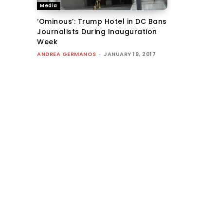
Media
‘Ominous’: Trump Hotel in DC Bans
Journalists During Inauguration
Week
ANDREA GERMANOS
-
JANUARY 19, 2017