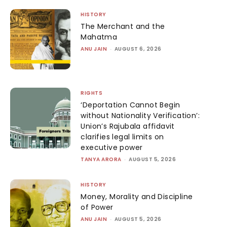
HISTORY
The Merchant and the
Mahatma
ANU JAIN
-
AUGUST 6, 2026
RIGHTS
‘Deportation Cannot Begin
without Nationality Verification’:
Union’s Rajubala affidavit
clarifies legal limits on
executive power
TANYA ARORA
-
AUGUST 5, 2026
HISTORY
Money, Morality and Discipline
of Power
ANU JAIN
-
AUGUST 5, 2026