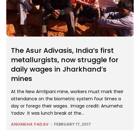
The Asur Adivasis, India’s first
metallurgists, now struggle for
daily wages in Jharkhand’s
mines
At the New Amtipani mine, workers must mark their
attendance on the biometric system four times a
day or forego their wages. Image credit: Anumeha
Yadav It was lunch break at the...
ANUMEHA YADAV
-
FEBRUARY 17, 2017