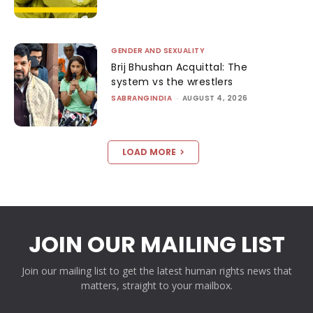
GENDER AND SEXUALITY
Brij Bhushan Acquittal: The
system vs the wrestlers
SABRANGINDIA
-
AUGUST 4, 2026
LOAD MORE
JOIN OUR MAILING LIST
Join our mailing list to get the latest human rights news that
matters, straight to your mailbox.