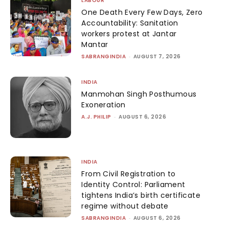
LABOUR
One Death Every Few Days, Zero
Accountability: Sanitation
workers protest at Jantar
Mantar
SABRANGINDIA
-
AUGUST 7, 2026
INDIA
Manmohan Singh Posthumous
Exoneration
A.J. PHILIP
-
AUGUST 6, 2026
INDIA
From Civil Registration to
Identity Control: Parliament
tightens India’s birth certificate
regime without debate
SABRANGINDIA
-
AUGUST 6, 2026