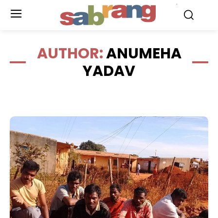
.
AUTHOR:
ANUMEHA
YADAV