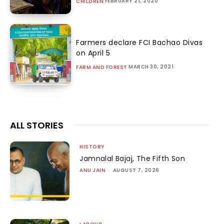
FEBRUARY 21, 2020
CHILDREN
Farmers declare FCI Bachao Divas
on April 5
MARCH 30, 2021
FARM AND FOREST
ALL STORIES
HISTORY
Jamnalal Bajaj, The Fifth Son
ANU JAIN
-
AUGUST 7, 2026