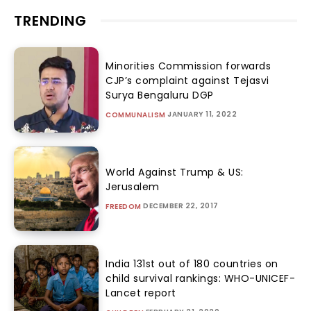
TRENDING
Minorities Commission forwards
CJP’s complaint against Tejasvi
Surya Bengaluru DGP
JANUARY 11, 2022
COMMUNALISM
World Against Trump & US:
Jerusalem
DECEMBER 22, 2017
FREEDOM
India 131st out of 180 countries on
child survival rankings: WHO-UNICEF-
Lancet report