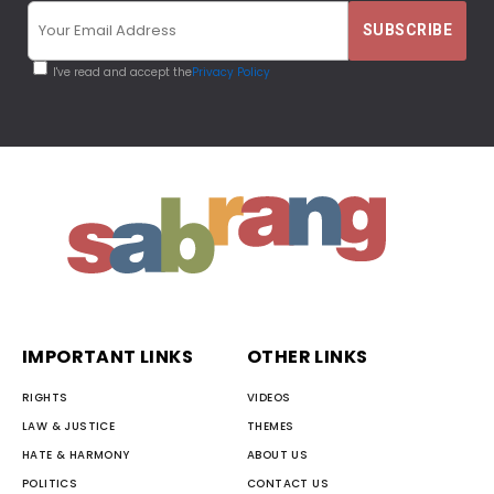
I've read and accept the
Privacy Policy
IMPORTANT LINKS
OTHER LINKS
RIGHTS
VIDEOS
LAW & JUSTICE
THEMES
HATE & HARMONY
ABOUT US
POLITICS
CONTACT US