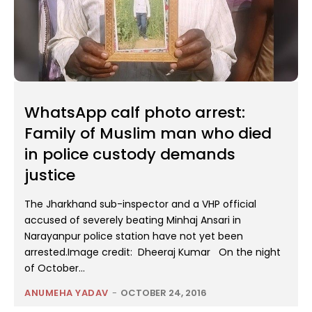
WhatsApp calf photo arrest:
Family of Muslim man who died
in police custody demands
justice
The Jharkhand sub-inspector and a VHP official
accused of severely beating Minhaj Ansari in
Narayanpur police station have not yet been
arrested.Image credit: Dheeraj Kumar On the night
of October...
ANUMEHA YADAV
-
OCTOBER 24, 2016