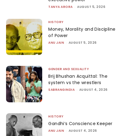
TANYA ARORA
-
AUGUST 5, 2026
HISTORY
Money, Morality and Discipline
of Power
ANU JAIN
-
AUGUST 5, 2026
GENDER AND SEXUALITY
Brij Bhushan Acquittal: The
system vs the wrestlers
SABRANGINDIA
-
AUGUST 4, 2026
HISTORY
Gandhi’s Conscience Keeper
ANU JAIN
-
AUGUST 4, 2026