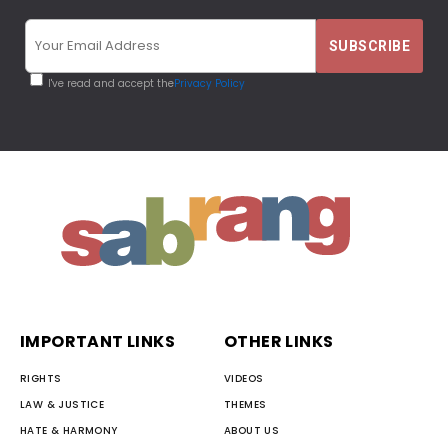
I've read and accept the
Privacy Policy
IMPORTANT LINKS
OTHER LINKS
RIGHTS
VIDEOS
LAW & JUSTICE
THEMES
HATE & HARMONY
ABOUT US