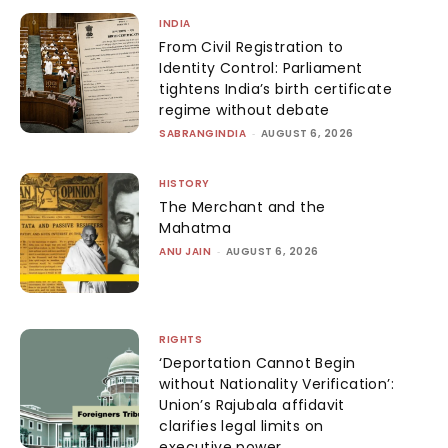
INDIA
From Civil Registration to
Identity Control: Parliament
tightens India’s birth certificate
regime without debate
SABRANGINDIA
-
AUGUST 6, 2026
HISTORY
The Merchant and the
Mahatma
ANU JAIN
-
AUGUST 6, 2026
RIGHTS
‘Deportation Cannot Begin
without Nationality Verification’:
Union’s Rajubala affidavit
clarifies legal limits on
executive power