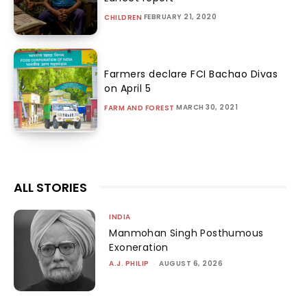
FEBRUARY 21, 2020
CHILDREN
Farmers declare FCI Bachao Divas
on April 5
MARCH 30, 2021
FARM AND FOREST
ALL STORIES
INDIA
Manmohan Singh Posthumous
Exoneration
A.J. PHILIP
-
AUGUST 6, 2026