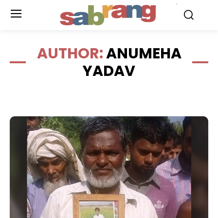
.
AUTHOR:
ANUMEHA
YADAV