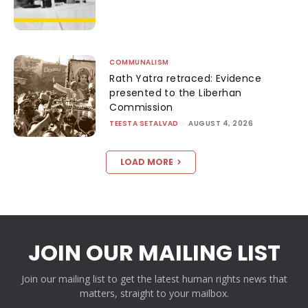
COMMUNALISM
Rath Yatra retraced: Evidence
presented to the Liberhan
Commission
TEESTA SETALVAD
-
AUGUST 4, 2026
LOAD MORE
JOIN OUR MAILING LIST
Join our mailing list to get the latest human rights news that
matters, straight to your mailbox.