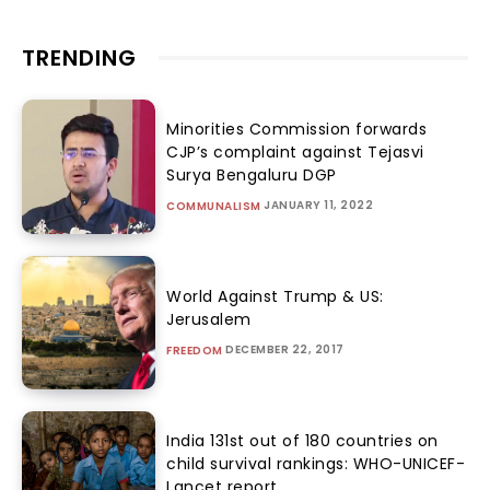
TRENDING
Minorities Commission forwards
CJP’s complaint against Tejasvi
Surya Bengaluru DGP
JANUARY 11, 2022
COMMUNALISM
World Against Trump & US:
Jerusalem
DECEMBER 22, 2017
FREEDOM
India 131st out of 180 countries on
child survival rankings: WHO-UNICEF-
Lancet report