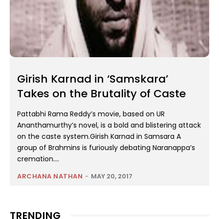
Girish Karnad in ‘Samskara’
Takes on the Brutality of Caste
Pattabhi Rama Reddy’s movie, based on UR
Ananthamurthy’s novel, is a bold and blistering attack
on the caste system.Girish Karnad in Samsara A
group of Brahmins is furiously debating Naranappa’s
cremation....
ARCHANA NATHAN
-
MAY 20, 2017
TRENDING