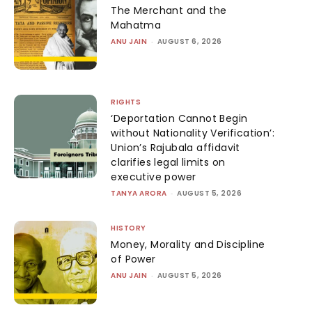
The Merchant and the
Mahatma
ANU JAIN
-
AUGUST 6, 2026
RIGHTS
‘Deportation Cannot Begin
without Nationality Verification’:
Union’s Rajubala affidavit
clarifies legal limits on
executive power
TANYA ARORA
-
AUGUST 5, 2026
HISTORY
Money, Morality and Discipline
of Power
ANU JAIN
-
AUGUST 5, 2026