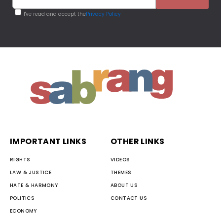
I've read and accept the
Privacy Policy
IMPORTANT LINKS
OTHER LINKS
RIGHTS
VIDEOS
LAW & JUSTICE
THEMES
HATE & HARMONY
ABOUT US
POLITICS
CONTACT US
ECONOMY