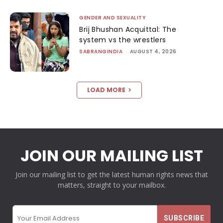
GENDER AND SEXUALITY
Brij Bhushan Acquittal: The
system vs the wrestlers
SABRANGINDIA
-
AUGUST 4, 2026
LOAD MORE
JOIN OUR MAILING LIST
Join our mailing list to get the latest human rights news that
matters, straight to your mailbox.