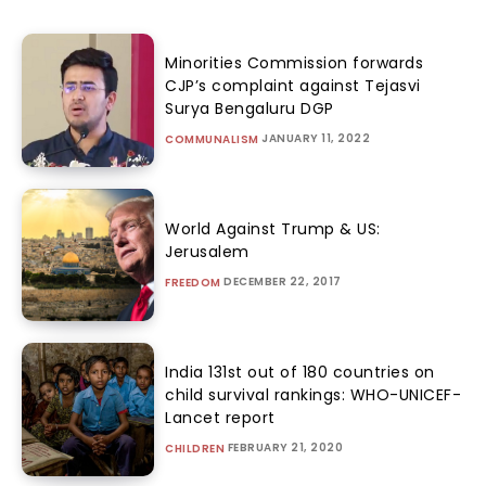
Minorities Commission forwards
CJP’s complaint against Tejasvi
Surya Bengaluru DGP
JANUARY 11, 2022
COMMUNALISM
World Against Trump & US:
Jerusalem
DECEMBER 22, 2017
FREEDOM
India 131st out of 180 countries on
child survival rankings: WHO-UNICEF-
Lancet report
FEBRUARY 21, 2020
CHILDREN