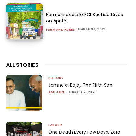
Farmers declare FCI Bachao Divas
on April 5
MARCH 30, 2021
FARM AND FOREST
ALL STORIES
HISTORY
Jamnalal Bajaj, The Fifth Son
ANU JAIN
-
AUGUST 7, 2026
LABOUR
One Death Every Few Days, Zero