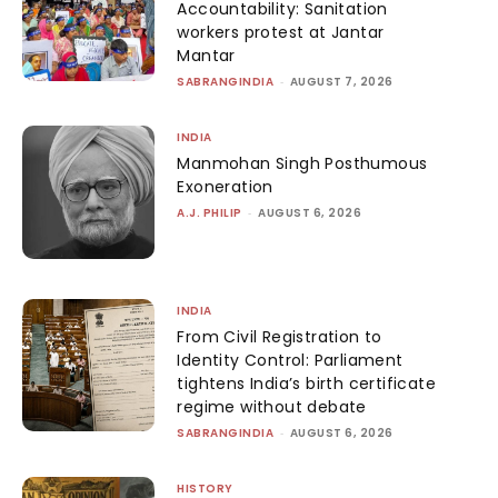
Accountability: Sanitation
workers protest at Jantar
Mantar
SABRANGINDIA
-
AUGUST 7, 2026
INDIA
Manmohan Singh Posthumous
Exoneration
A.J. PHILIP
-
AUGUST 6, 2026
INDIA
From Civil Registration to
Identity Control: Parliament
tightens India’s birth certificate
regime without debate
SABRANGINDIA
-
AUGUST 6, 2026
HISTORY