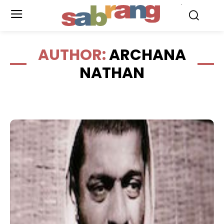
.
AUTHOR:
ARCHANA
NATHAN