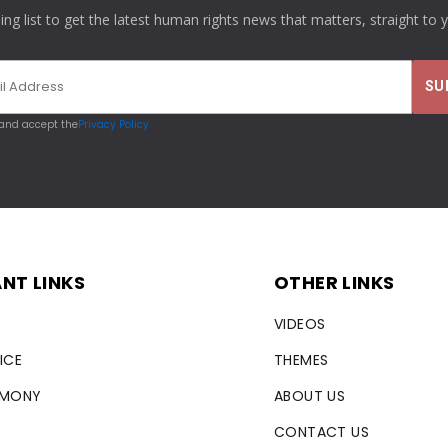
ling list to get the latest human rights news that matters, straight to 
 and accept the
Privacy Policy
NT LINKS
OTHER LINKS
VIDEOS
ICE
THEMES
RMONY
ABOUT US
CONTACT US