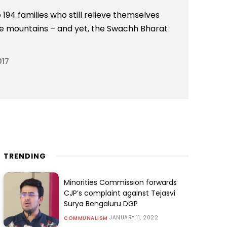
 194 families who still relieve themselves
the mountains – and yet, the Swachh Bharat
017
TRENDING
Minorities Commission forwards
CJP’s complaint against Tejasvi
Surya Bengaluru DGP
JANUARY 11, 2022
COMMUNALISM