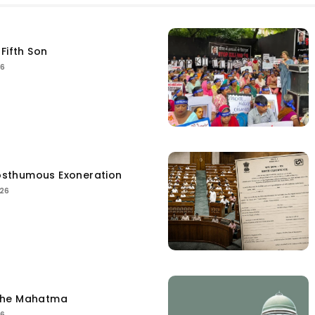
Fifth Son
26
sthumous Exoneration
026
the Mahatma
26