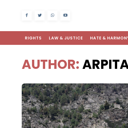
RIGHTS
LAW & JUSTICE
HATE & HARMON
AUTHOR:
ARPIT