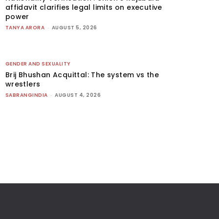
affidavit clarifies legal limits on executive
power
TANYA ARORA
-
AUGUST 5, 2026
GENDER AND SEXUALITY
Brij Bhushan Acquittal: The system vs the
wrestlers
SABRANGINDIA
-
AUGUST 4, 2026