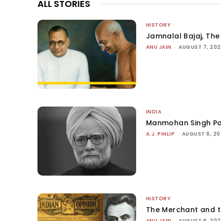
ALL STORIES
HISTORY
Jamnalal Bajaj, The 
ANU JAIN
-
AUGUST 7, 20
INDIA
Manmohan Singh Po
A.J. PHILIP
-
AUGUST 6, 2
HISTORY
The Merchant and 
ANU JAIN
-
AUGUST 6, 20