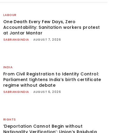
LABOUR
One Death Every Few Days, Zero
Accountability: Sanitation workers protest
at Jantar Mantar
SABRANGINDIA
-
AUGUST 7, 2026
INDIA
From Civil Registration to Identity Control:
Parliament tightens India’s birth certificate
regime without debate
SABRANGINDIA
-
AUGUST 6, 2026
RIGHTS
‘Deportation Cannot Begin without
Nationality Verification’: Union’s Rajubala