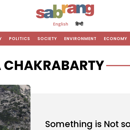
English
हिन्दी
Y
POLITICS
SOCIETY
ENVIRONMENT
ECONOMY
A CHAKRABARTY
Something is Not so