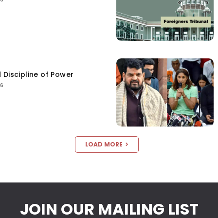
 Discipline of Power
26
LOAD MORE
JOIN OUR MAILING LIST