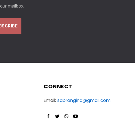
your mailbox.
CONNECT
Email:
sabrangind@gmail.com