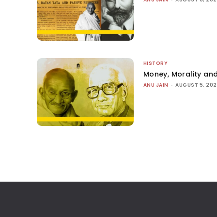
HISTORY
Money, Morality and
ANU JAIN
-
AUGUST 5, 20