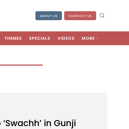
ABOUT US
CONTACT US
THEMES
SPECIALS
VIDEOS
MORE
 ‘Swachh’ in Gunji