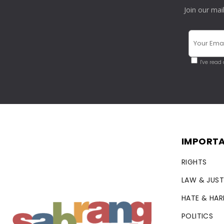
Join our mai
I've read
IMPORTA
RIGHTS
LAW & JUST
HATE & HA
POLITICS