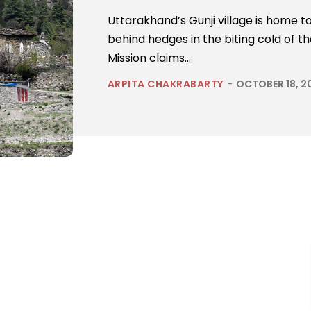
Uttarakhand’s Gunji village is home to
behind hedges in the biting cold of 
Mission claims...
ARPITA CHAKRABARTY
-
OCTOBER 18, 2