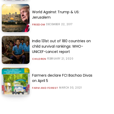
World Against Trump & US:
Jerusalem
DECEMBER 22, 2017
FREEDOM
India 131st out of 180 countries on
child survival rankings: WHO-
UNICEF-Lancet report
FEBRUARY 21, 2020
CHILDREN
Farmers declare FCI Bachao Divas
on April 5
MARCH 30, 2021
FARM AND FOREST