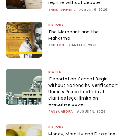
regime without debate
SABRANGINDIA
-
AUGUST 6, 2026
HISTORY
The Merchant and the
Mahatma
ANU JAIN
-
AUGUST 6, 2026
RIGHTS
‘Deportation Cannot Begin
without Nationality Verification’:
Union’s Rajubala affidavit
clarifies legal limits on
executive power
TANYA ARORA
-
AUGUST 5, 2026
HISTORY
Money, Morality and Discipline