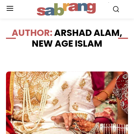
.
AUTHOR:
ARSHAD ALAM,
NEW AGE ISLAM