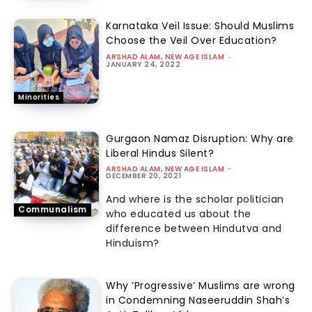
Karnataka Veil Issue: Should Muslims
Choose the Veil Over Education?
ARSHAD ALAM, NEW AGE ISLAM
-
JANUARY 24, 2022
Minorities
Gurgaon Namaz Disruption: Why are
Liberal Hindus Silent?
ARSHAD ALAM, NEW AGE ISLAM
-
DECEMBER 20, 2021
And where is the scholar politician
Communalism
who educated us about the
difference between Hindutva and
Hinduism?
Why ‘Progressive’ Muslims are wrong
in Condemning Naseeruddin Shah’s