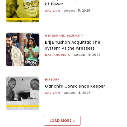
of Power
ANU JAIN
-
AUGUST 5, 2026
GENDER AND SEXUALITY
Brij Bhushan Acquittal: The
system vs the wrestlers
SABRANGINDIA
-
AUGUST 4, 2026
HISTORY
Gandhi’s Conscience Keeper
ANU JAIN
-
AUGUST 4, 2026
LOAD MORE