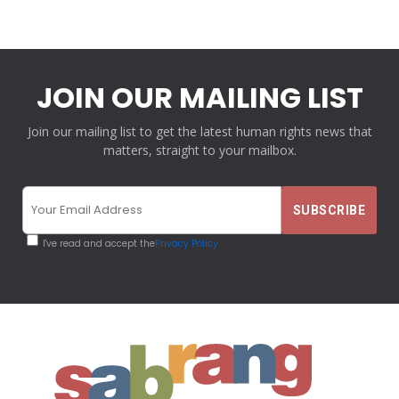
JOIN OUR MAILING LIST
Join our mailing list to get the latest human rights news that
matters, straight to your mailbox.
I've read and accept the
Privacy Policy