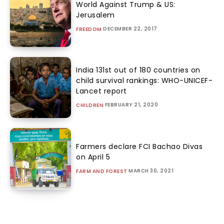
World Against Trump & US:
Jerusalem
DECEMBER 22, 2017
FREEDOM
India 131st out of 180 countries on
child survival rankings: WHO-UNICEF-
Lancet report
FEBRUARY 21, 2020
CHILDREN
Farmers declare FCI Bachao Divas
on April 5
MARCH 30, 2021
FARM AND FOREST