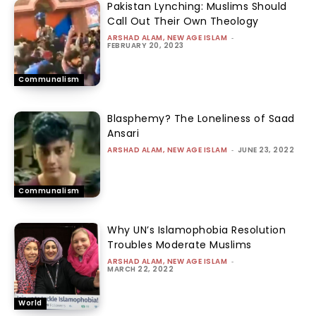
Pakistan Lynching: Muslims Should
Call Out Their Own Theology
ARSHAD ALAM, NEW AGE ISLAM
-
FEBRUARY 20, 2023
Communalism
Blasphemy? The Loneliness of Saad
Ansari
ARSHAD ALAM, NEW AGE ISLAM
-
JUNE 23, 2022
Communalism
Why UN’s Islamophobia Resolution
Troubles Moderate Muslims
ARSHAD ALAM, NEW AGE ISLAM
-
MARCH 22, 2022
World