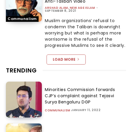
Anti-Taliban Video
ARSHAD ALAM, NEW AGE ISLAM
-
SEPTEMBER 8, 2021
Communalism
Muslim organizations’ refusal to
condemn the Taliban is downright
worrying but what is perhaps more
worrisome is the refusal of the
progressive Muslims to see it clearly.
LOAD MORE
TRENDING
Minorities Commission forwards
CJP’s complaint against Tejasvi
Surya Bengaluru DGP
JANUARY 11, 2022
COMMUNALISM