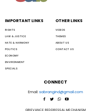
IMPORTANT LINKS
OTHER LINKS
RIGHTS
VIDEOS
LAW & JUSTICE
THEMES
HATE & HARMONY
ABOUT US
POLITICS
CONTACT US
ECONOMY
ENVIRONMENT
SPECIALS
CONNECT
Email:
sabrangind@gmail.com
GRIEVANCE REDDRESSAL MECHANISM