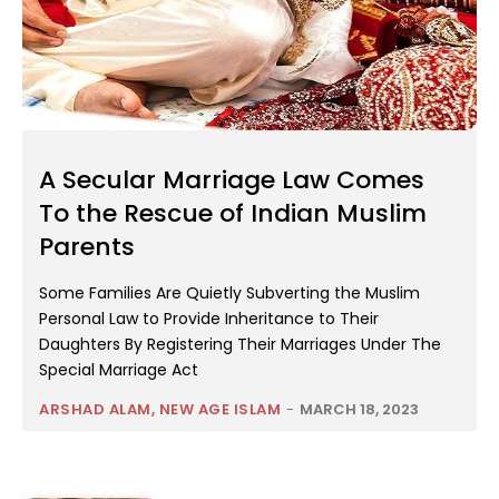
A Secular Marriage Law Comes
To the Rescue of Indian Muslim
Parents
Some Families Are Quietly Subverting the Muslim
Personal Law to Provide Inheritance to Their
Daughters By Registering Their Marriages Under The
Special Marriage Act
ARSHAD ALAM, NEW AGE ISLAM
-
MARCH 18, 2023