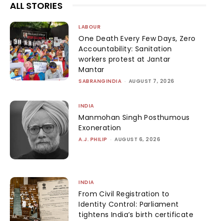
ALL STORIES
LABOUR
One Death Every Few Days, Zero
Accountability: Sanitation
workers protest at Jantar
Mantar
SABRANGINDIA
-
AUGUST 7, 2026
INDIA
Manmohan Singh Posthumous
Exoneration
A.J. PHILIP
-
AUGUST 6, 2026
INDIA
From Civil Registration to
Identity Control: Parliament
tightens India’s birth certificate