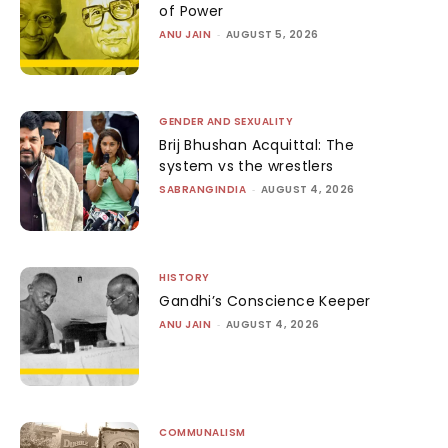
of Power
ANU JAIN
-
AUGUST 5, 2026
GENDER AND SEXUALITY
Brij Bhushan Acquittal: The
system vs the wrestlers
SABRANGINDIA
-
AUGUST 4, 2026
HISTORY
Gandhi’s Conscience Keeper
ANU JAIN
-
AUGUST 4, 2026
COMMUNALISM