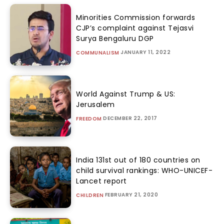
Minorities Commission forwards
CJP’s complaint against Tejasvi
Surya Bengaluru DGP
JANUARY 11, 2022
COMMUNALISM
World Against Trump & US:
Jerusalem
DECEMBER 22, 2017
FREEDOM
India 131st out of 180 countries on
child survival rankings: WHO-UNICEF-
Lancet report
FEBRUARY 21, 2020
CHILDREN