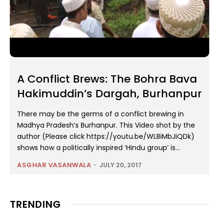
A Conflict Brews: The Bohra Bava
Hakimuddin’s Dargah, Burhanpur
There may be the germs of a conflict brewing in
Madhya Pradesh’s Burhanpur. This Video shot by the
author (Please click https://youtu.be/WLBiMbJiQDk)
shows how a politically inspired ‘Hindu group’ is...
ASGHAR VASANWALA
-
JULY 20, 2017
TRENDING