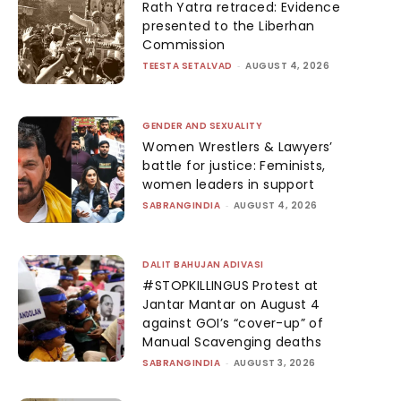
Rath Yatra retraced: Evidence
presented to the Liberhan
Commission
TEESTA SETALVAD
-
AUGUST 4, 2026
GENDER AND SEXUALITY
Women Wrestlers & Lawyers’
battle for justice: Feminists,
women leaders in support
SABRANGINDIA
-
AUGUST 4, 2026
DALIT BAHUJAN ADIVASI
#STOPKILLINGUS Protest at
Jantar Mantar on August 4
against GOI’s “cover-up” of
Manual Scavenging deaths
SABRANGINDIA
-
AUGUST 3, 2026