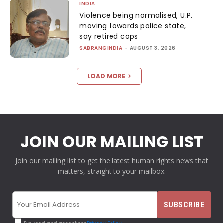
INDIA
Violence being normalised, U.P.
moving towards police state,
say retired cops
SABRANGINDIA
-
AUGUST 3, 2026
LOAD MORE
JOIN OUR MAILING LIST
Join our mailing list to get the latest human rights news that
matters, straight to your mailbox.