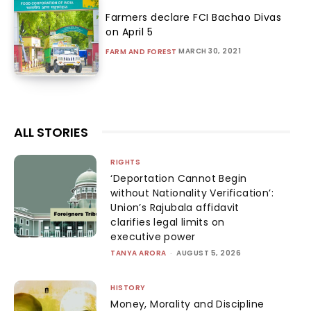
Farmers declare FCI Bachao Divas
on April 5
MARCH 30, 2021
FARM AND FOREST
ALL STORIES
RIGHTS
‘Deportation Cannot Begin
without Nationality Verification’:
Union’s Rajubala affidavit
clarifies legal limits on
executive power
TANYA ARORA
-
AUGUST 5, 2026
HISTORY
Money, Morality and Discipline