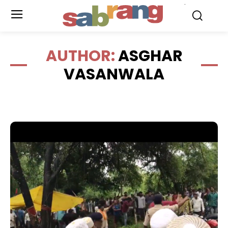
.
AUTHOR:
ASGHAR
VASANWALA