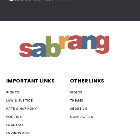
I've read and accept the
Privacy Policy
IMPORTANT LINKS
OTHER LINKS
RIGHTS
VIDEOS
LAW & JUSTICE
THEMES
HATE & HARMONY
ABOUT US
POLITICS
CONTACT US
ECONOMY
ENVIRONMENT