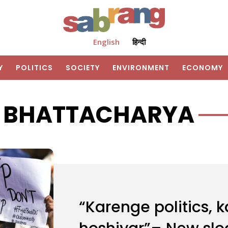
English
हिन्दी
Y
POLITICS
SOCIETY
ENVIRONMENT
ECONOMY
K BHATTACHARYA
“Karenge politics, 