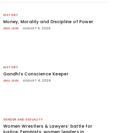
HISTORY
Money, Morality and Discipline of Power
ANU JAIN
-
AUGUST 5, 2026
HISTORY
Gandhi’s Conscience Keeper
ANU JAIN
-
AUGUST 4, 2026
GENDER AND SEXUALITY
Women Wrestlers & Lawyers’ battle for
justice: Feminists, women leaders in