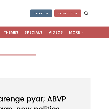
ABOUT US
CONTACT US
THEMES
SPECIALS
VIDEOS
MORE
karenge pyar; ABVP