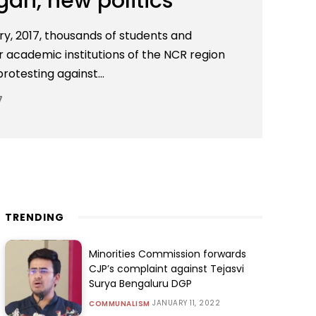
an, new politics
y, 2017, thousands of students and
r academic institutions of the NCR region
otesting against...
7
TRENDING
Minorities Commission forwards
CJP’s complaint against Tejasvi
Surya Bengaluru DGP
JANUARY 11, 2022
COMMUNALISM