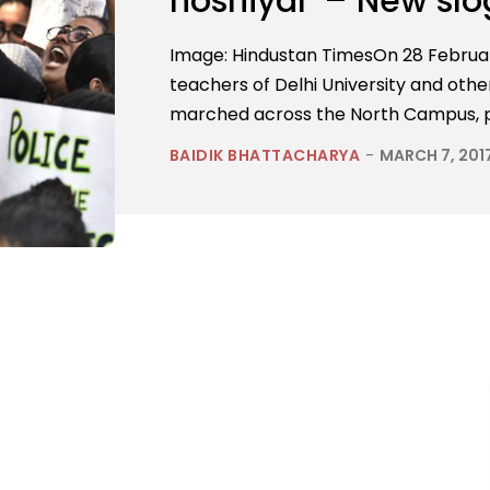
hoshiyar”– New slog
Image: Hindustan TimesOn 28 Februar
teachers of Delhi University and othe
marched across the North Campus, pr
BAIDIK BHATTACHARYA
-
MARCH 7, 201