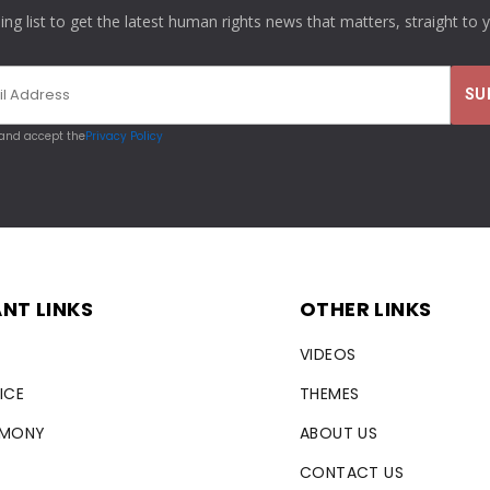
ling list to get the latest human rights news that matters, straight to 
 and accept the
Privacy Policy
NT LINKS
OTHER LINKS
VIDEOS
ICE
THEMES
RMONY
ABOUT US
CONTACT US