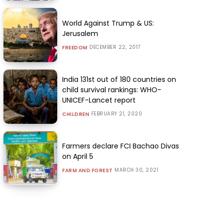
World Against Trump & US:
Jerusalem
DECEMBER 22, 2017
FREEDOM
India 131st out of 180 countries on
child survival rankings: WHO-
UNICEF-Lancet report
FEBRUARY 21, 2020
CHILDREN
Farmers declare FCI Bachao Divas
on April 5
MARCH 30, 2021
FARM AND FOREST