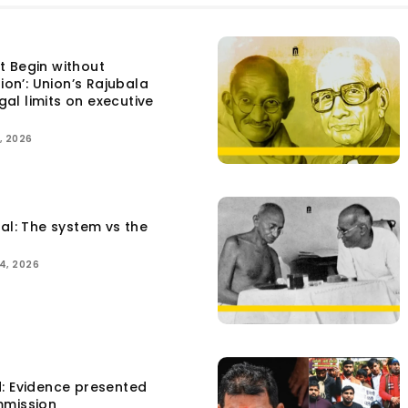
t Begin without
tion’: Union’s Rajubala
egal limits on executive
, 2026
tal: The system vs the
4, 2026
d: Evidence presented
mmission