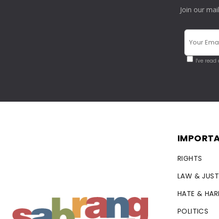
Join our mai
I've read
IMPORTA
RIGHTS
LAW & JUST
HATE & HA
POLITICS