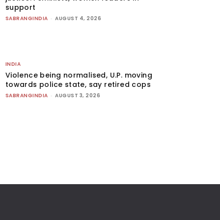
support
SABRANGINDIA
-
AUGUST 4, 2026
INDIA
Violence being normalised, U.P. moving
towards police state, say retired cops
SABRANGINDIA
-
AUGUST 3, 2026