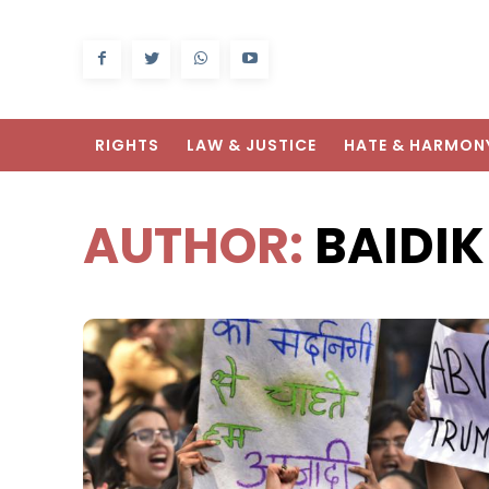
RIGHTS
LAW & JUSTICE
HATE & HARMON
AUTHOR:
BAIDI