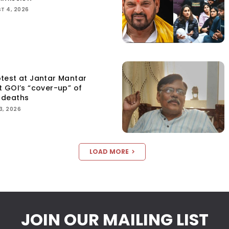
T 4, 2026
test at Jantar Mantar
t GOI’s “cover-up” of
 deaths
3, 2026
LOAD MORE
JOIN OUR MAILING LIST