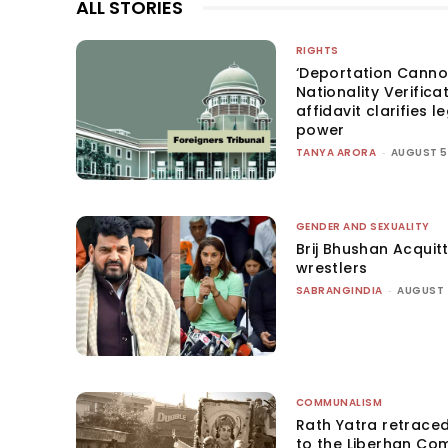
ALL STORIES
RIGHTS
‘Deportation Canno
Nationality Verifica
affidavit clarifies l
power
TANYA ARORA
-
AUGUST 5
GENDER AND SEXUALITY
Brij Bhushan Acquit
wrestlers
SABRANGINDIA
-
AUGUST 
COMMUNALISM
Rath Yatra retrace
to the Liberhan Co