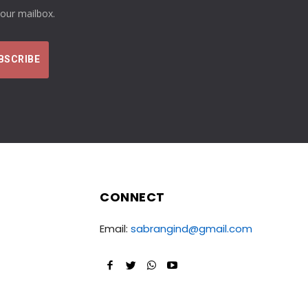
your mailbox.
CONNECT
Email:
sabrangind@gmail.com