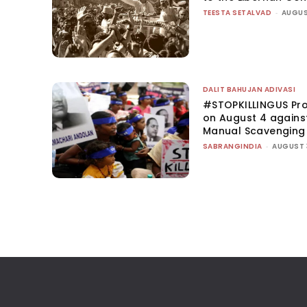
TEESTA SETALVAD
-
AUGUS
DALIT BAHUJAN ADIVASI
#STOPKILLINGUS Pro
on August 4 agains
Manual Scavenging
SABRANGINDIA
-
AUGUST 