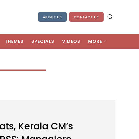
ABOUT US
CONTACT US
THEMES
SPECIALS
VIDEOS
MORE
ats, Kerala CM’s