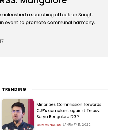
 RSS: Mangalore
an unleashed a scorching attack on Sangh
t an event to promote communal harmony.
17
TRENDING
Minorities Commission forwards
CJP’s complaint against Tejasvi
Surya Bengaluru DGP
JANUARY 11, 2022
COMMUNALISM