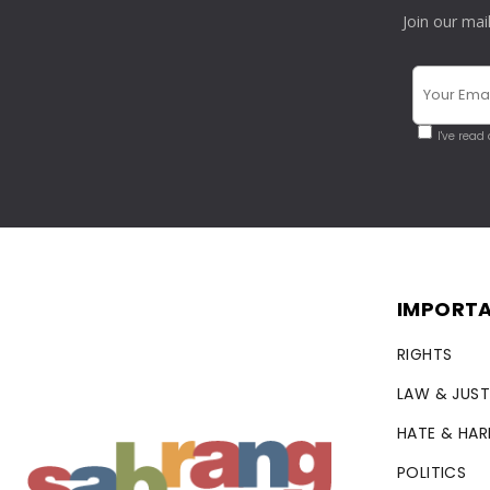
Join our mai
I've read
IMPORTA
RIGHTS
LAW & JUST
HATE & HA
POLITICS