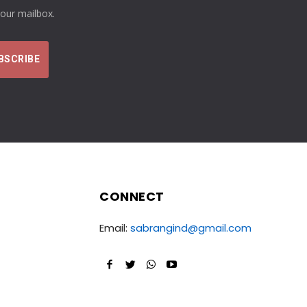
your mailbox.
CONNECT
Email:
sabrangind@gmail.com