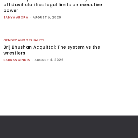
affidavit clarifies legal limits on executive
power
TANYA ARORA
-
AUGUST 5, 2026
GENDER AND SEXUALITY
Brij Bhushan Acquittal: The system vs the
wrestlers
SABRANGINDIA
-
AUGUST 4, 2026