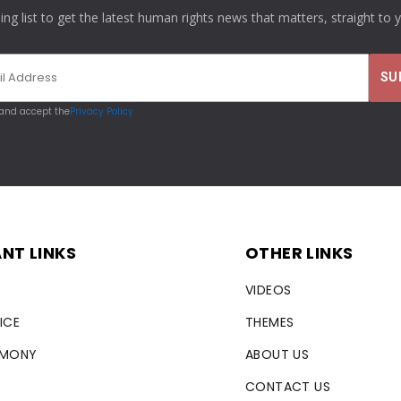
ling list to get the latest human rights news that matters, straight to 
 and accept the
Privacy Policy
NT LINKS
OTHER LINKS
VIDEOS
ICE
THEMES
RMONY
ABOUT US
CONTACT US