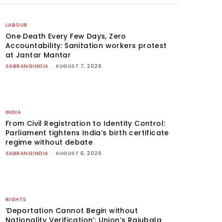
LABOUR
One Death Every Few Days, Zero
Accountability: Sanitation workers protest
at Jantar Mantar
SABRANGINDIA
-
AUGUST 7, 2026
INDIA
From Civil Registration to Identity Control:
Parliament tightens India’s birth certificate
regime without debate
SABRANGINDIA
-
AUGUST 6, 2026
RIGHTS
‘Deportation Cannot Begin without
Nationality Verification’: Union’s Rajubala