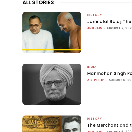
ALL STORIES
HISTORY
Jamnalal Bajaj, The 
ANU JAIN
-
AUGUST 7, 20
INDIA
Manmohan Singh Po
A.J. PHILIP
-
AUGUST 6, 2
HISTORY
The Merchant and 
ANU JAIN
-
AUGUST 6, 20