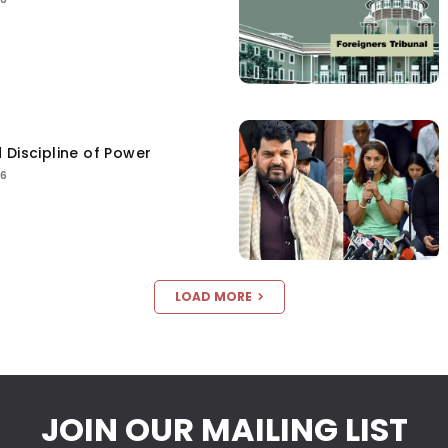
 Discipline of Power
26
LOAD MORE
JOIN OUR MAILING LIST