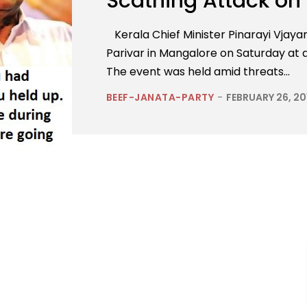
Scathing Attack on
Kerala Chief Minister Pinarayi Vjay
Parivar in Mangalore on Saturday a
The event was held amid threats...
BEEF-JANATA-PARTY
-
FEBRUARY 26, 20