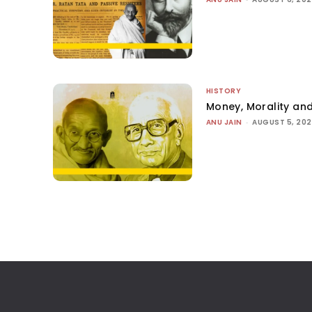
HISTORY
Money, Morality and
ANU JAIN
-
AUGUST 5, 20