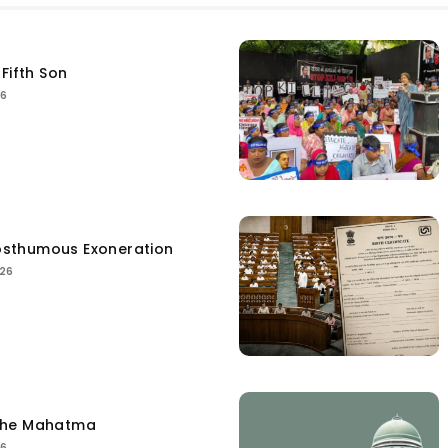
Fifth Son
26
sthumous Exoneration
026
the Mahatma
26