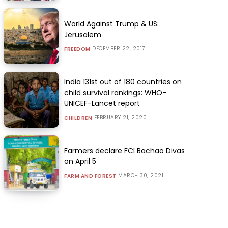
World Against Trump & US:
Jerusalem
DECEMBER 22, 2017
FREEDOM
India 131st out of 180 countries on
child survival rankings: WHO-
UNICEF-Lancet report
FEBRUARY 21, 2020
CHILDREN
Farmers declare FCI Bachao Divas
on April 5
MARCH 30, 2021
FARM AND FOREST