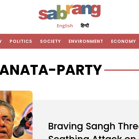
English
हिन्दी
Y
POLITICS
SOCIETY
ENVIRONMENT
ECONOMY
JANATA-PARTY
Braving Sangh Thre