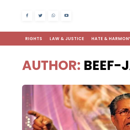
RIGHTS
LAW & JUSTICE
HATE & HARMON
AUTHOR:
BEEF-