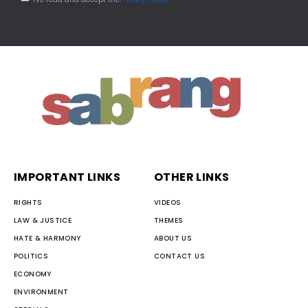
IMPORTANT LINKS
OTHER LINKS
RIGHTS
VIDEOS
LAW & JUSTICE
THEMES
HATE & HARMONY
ABOUT US
POLITICS
CONTACT US
ECONOMY
ENVIRONMENT