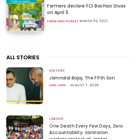
Farmers declare FCI Bachao Divas
on April 5
MARCH 30, 2021
FARM AND FOREST
ALL STORIES
HISTORY
Jamnalal Bajaj, The Fifth Son
ANU JAIN
-
AUGUST 7, 2026
LABOUR
One Death Every Few Days, Zero
Accountability: Sanitation