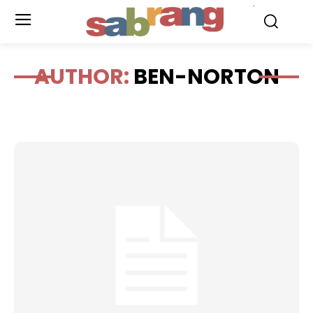
.
AUTHOR:
BEN-NORTON