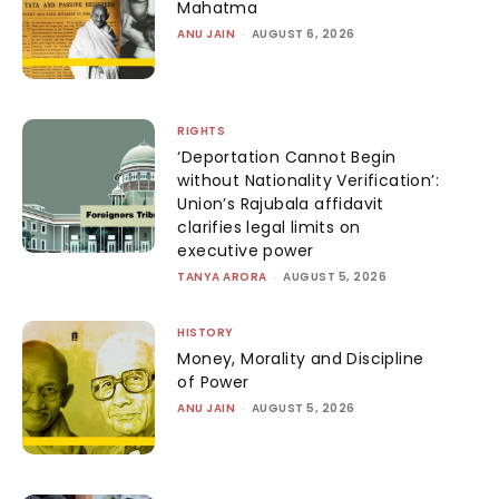
Mahatma
ANU JAIN
-
AUGUST 6, 2026
RIGHTS
‘Deportation Cannot Begin
without Nationality Verification’:
Union’s Rajubala affidavit
clarifies legal limits on
executive power
TANYA ARORA
-
AUGUST 5, 2026
HISTORY
Money, Morality and Discipline
of Power
ANU JAIN
-
AUGUST 5, 2026