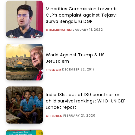
Minorities Commission forwards
CJP’s complaint against Tejasvi
Surya Bengaluru DGP
JANUARY 11, 2022
COMMUNALISM
World Against Trump & US:
Jerusalem
DECEMBER 22, 2017
FREEDOM
India 131st out of 180 countries on
child survival rankings: WHO-UNICEF-
Lancet report
FEBRUARY 21, 2020
CHILDREN