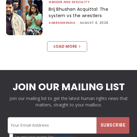
GENDER AND SEXUALITY
Brij Bhushan Acquittal: The
system vs the wrestlers
SABRANGINDIA
-
AUGUST 4, 2026
LOAD MORE
JOIN OUR MAILING LIST
Join our mailing list to get the latest human rights news that
matters, straight to your mailbox.
I've read and accept the
Privacy Policy