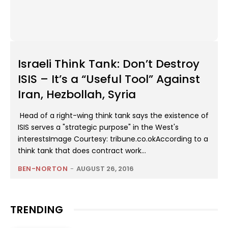
Israeli Think Tank: Don’t Destroy
ISIS – It’s a “Useful Tool” Against
Iran, Hezbollah, Syria
Head of a right-wing think tank says the existence of
ISIS serves a "strategic purpose" in the West's
interestsImage Courtesy: tribune.co.okAccording to a
think tank that does contract work...
BEN-NORTON
-
AUGUST 26, 2016
TRENDING