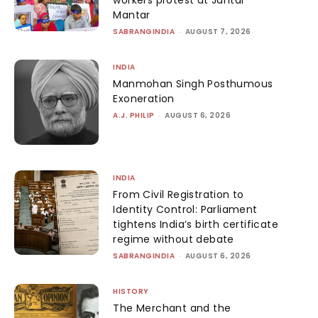
workers protest at Jantar
Mantar
SABRANGINDIA
-
AUGUST 7, 2026
INDIA
Manmohan Singh Posthumous
Exoneration
A.J. PHILIP
-
AUGUST 6, 2026
INDIA
From Civil Registration to
Identity Control: Parliament
tightens India’s birth certificate
regime without debate
SABRANGINDIA
-
AUGUST 6, 2026
HISTORY
The Merchant and the