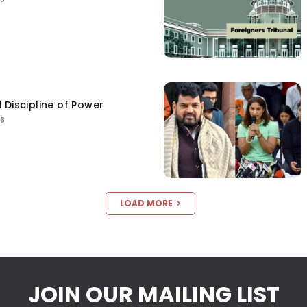
 Discipline of Power
26
LOAD MORE
JOIN OUR MAILING LIST