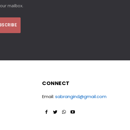
your mailbox.
CONNECT
Email:
sabrangind@gmail.com