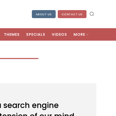
ABOUT US
CONTACT US
THEMES
SPECIALS
VIDEOS
MORE
a search engine