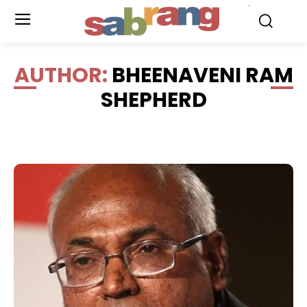
.
AUTHOR:
BHEENAVENI RAM
SHEPHERD