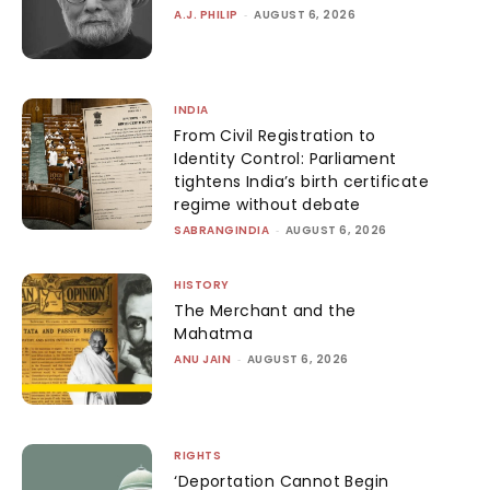
A.J. PHILIP
-
AUGUST 6, 2026
INDIA
From Civil Registration to
Identity Control: Parliament
tightens India’s birth certificate
regime without debate
SABRANGINDIA
-
AUGUST 6, 2026
HISTORY
The Merchant and the
Mahatma
ANU JAIN
-
AUGUST 6, 2026
RIGHTS
‘Deportation Cannot Begin