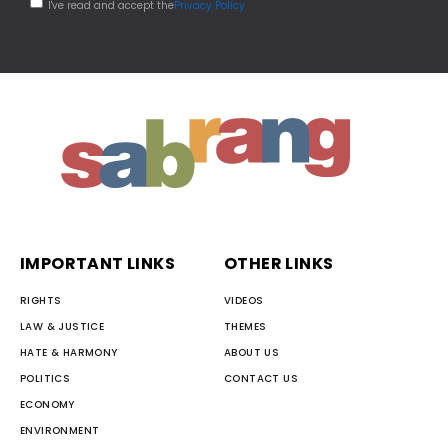
I've read and accept the
Privacy Policy
IMPORTANT LINKS
OTHER LINKS
RIGHTS
VIDEOS
LAW & JUSTICE
THEMES
HATE & HARMONY
ABOUT US
POLITICS
CONTACT US
ECONOMY
ENVIRONMENT