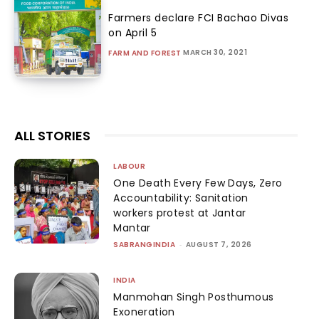
Farmers declare FCI Bachao Divas
on April 5
MARCH 30, 2021
FARM AND FOREST
ALL STORIES
LABOUR
One Death Every Few Days, Zero
Accountability: Sanitation
workers protest at Jantar
Mantar
SABRANGINDIA
-
AUGUST 7, 2026
INDIA
Manmohan Singh Posthumous
Exoneration