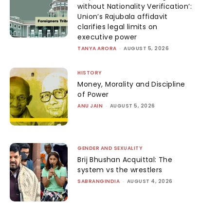
without Nationality Verification’:
Union’s Rajubala affidavit
clarifies legal limits on
executive power
TANYA ARORA
-
AUGUST 5, 2026
HISTORY
Money, Morality and Discipline
of Power
ANU JAIN
-
AUGUST 5, 2026
GENDER AND SEXUALITY
Brij Bhushan Acquittal: The
system vs the wrestlers
SABRANGINDIA
-
AUGUST 4, 2026