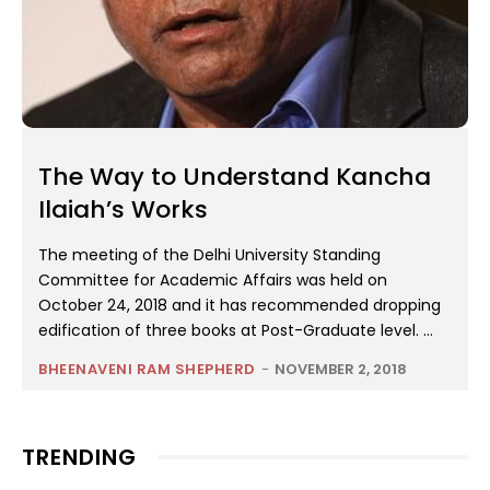
The Way to Understand Kancha
Ilaiah’s Works
The meeting of the Delhi University Standing
Committee for Academic Affairs was held on
October 24, 2018 and it has recommended dropping
edification of three books at Post-Graduate level. ...
BHEENAVENI RAM SHEPHERD
-
NOVEMBER 2, 2018
TRENDING