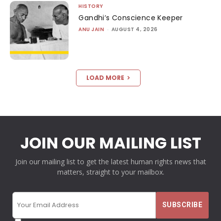
HISTORY
Gandhi’s Conscience Keeper
ANU JAIN
-
AUGUST 4, 2026
LOAD MORE
JOIN OUR MAILING LIST
Join our mailing list to get the latest human rights news that
matters, straight to your mailbox.