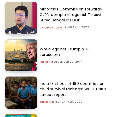
Minorities Commission forwards
CJP’s complaint against Tejasvi
Surya Bengaluru DGP
JANUARY 11, 2022
COMMUNALISM
World Against Trump & US:
Jerusalem
DECEMBER 22, 2017
FREEDOM
India 131st out of 180 countries on
child survival rankings: WHO-UNICEF-
Lancet report
FEBRUARY 21, 2020
CHILDREN