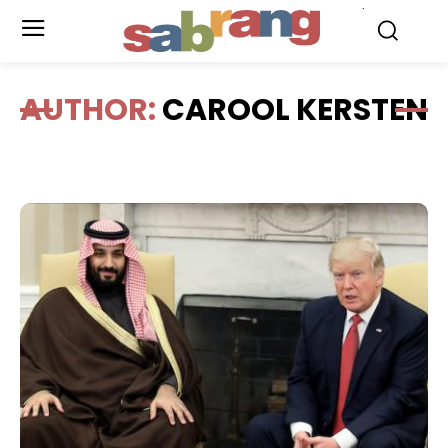
.
AUTHOR:
CAROOL KERSTEN