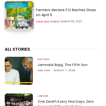
Farmers declare FCI Bachao Divas
on April 5
MARCH 30, 2021
FARM AND FOREST
ALL STORIES
HISTORY
Jamnalal Bajaj, The Fifth Son
ANU JAIN
-
AUGUST 7, 2026
LABOUR
One Death Every Few Days, Zero