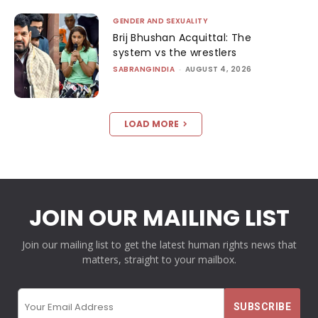
GENDER AND SEXUALITY
Brij Bhushan Acquittal: The
system vs the wrestlers
SABRANGINDIA
-
AUGUST 4, 2026
LOAD MORE
JOIN OUR MAILING LIST
Join our mailing list to get the latest human rights news that
matters, straight to your mailbox.