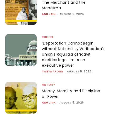
The Merchant and the
Mahatma
ANU JAIN
-
AUGUST 6, 2026
RIGHTS
‘Deportation Cannot Begin
without Nationality Verification’:
Union’s Rajubala affidavit
clarifies legal limits on
executive power
TANYA ARORA
-
AUGUST 5, 2026
HISTORY
Money, Morality and Discipline
of Power
ANU JAIN
-
AUGUST 5, 2026