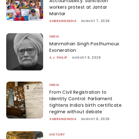
Accountability: Sanitation
workers protest at Jantar
Mantar
SABRANGINDIA
-
AUGUST 7, 2026
INDIA
Manmohan Singh Posthumous
Exoneration
A.J. PHILIP
-
AUGUST 6, 2026
INDIA
From Civil Registration to
Identity Control: Parliament
tightens India’s birth certificate
regime without debate
SABRANGINDIA
-
AUGUST 6, 2026
HISTORY