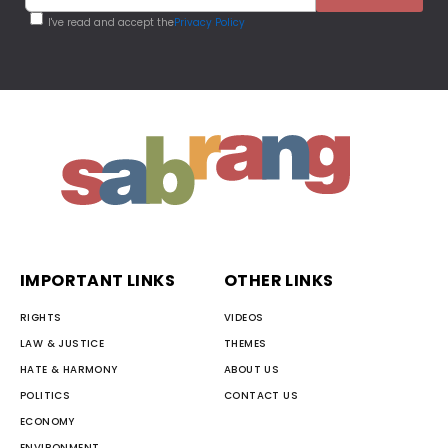
I've read and accept the
Privacy Policy
IMPORTANT LINKS
OTHER LINKS
RIGHTS
VIDEOS
LAW & JUSTICE
THEMES
HATE & HARMONY
ABOUT US
POLITICS
CONTACT US
ECONOMY
ENVIRONMENT