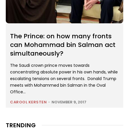
The Prince: on how many fronts
can Mohammad bin Salman act
simultaneously?
The Saudi crown prince moves towards
concentrating absolute power in his own hands, while
escalating tensions on several fronts. Donald Trump
meets with Mohammed bin Salman in the Oval
Office...
CAROOL KERSTEN
-
NOVEMBER 9, 2017
TRENDING