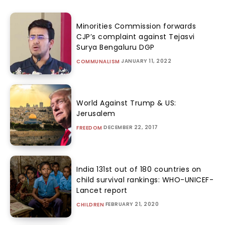
Minorities Commission forwards
CJP’s complaint against Tejasvi
Surya Bengaluru DGP
JANUARY 11, 2022
COMMUNALISM
World Against Trump & US:
Jerusalem
DECEMBER 22, 2017
FREEDOM
India 131st out of 180 countries on
child survival rankings: WHO-UNICEF-
Lancet report
FEBRUARY 21, 2020
CHILDREN