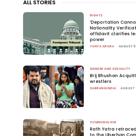
ALL STORIES
RIGHTS
‘Deportation Canno
Nationality Verifica
affidavit clarifies l
power
TANYA ARORA
-
AUGUST 5
GENDER AND SEXUALITY
Brij Bhushan Acquit
wrestlers
SABRANGINDIA
-
AUGUST 
COMMUNALISM
Rath Yatra retrace
to the Liberhan Co