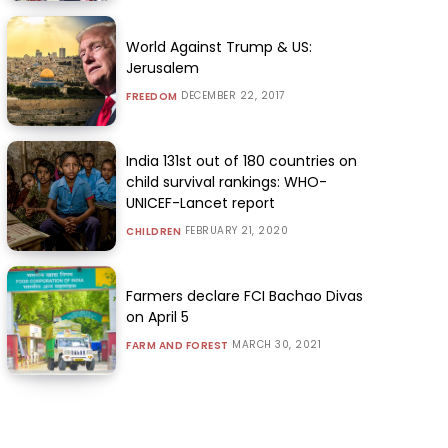
World Against Trump & US:
Jerusalem
DECEMBER 22, 2017
FREEDOM
India 131st out of 180 countries on
child survival rankings: WHO-
UNICEF-Lancet report
FEBRUARY 21, 2020
CHILDREN
Farmers declare FCI Bachao Divas
on April 5
MARCH 30, 2021
FARM AND FOREST