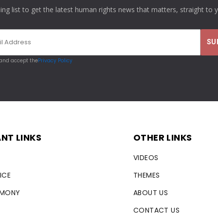
ling list to get the latest human rights news that matters, straight to 
 and accept the
Privacy Policy
NT LINKS
OTHER LINKS
VIDEOS
ICE
THEMES
RMONY
ABOUT US
CONTACT US