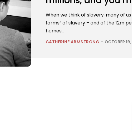
millions, and you m
When we think of slavery, many of us t
forms” of slavery – and of the 12m p
homes...
CATHERINE ARMSTRONG
-
OCTOBER 19,