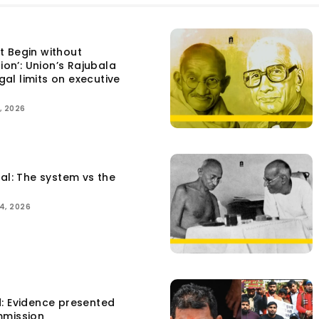
t Begin without
tion’: Union’s Rajubala
egal limits on executive
, 2026
tal: The system vs the
4, 2026
d: Evidence presented
mmission