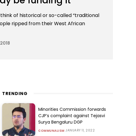
ay be funding it
hink of historical or so-called “traditional
eople ripped from their West African
 2018
TRENDING
Minorities Commission forwards
CJP’s complaint against Tejasvi
Surya Bengaluru DGP
JANUARY 11, 2022
COMMUNALISM