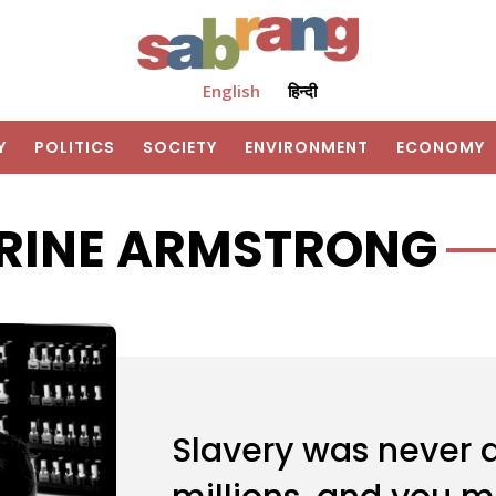
English
हिन्दी
Y
POLITICS
SOCIETY
ENVIRONMENT
ECONOMY
RINE ARMSTRONG
Slavery was never a