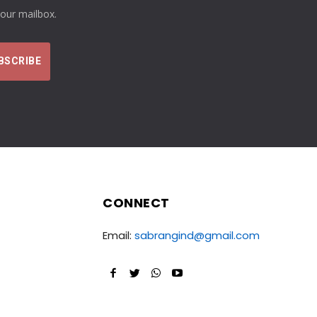
your mailbox.
CONNECT
Email:
sabrangind@gmail.com