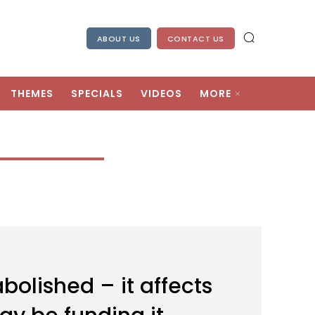
ABOUT US
CONTACT US
THEMES
SPECIALS
VIDEOS
MORE
bolished – it affects