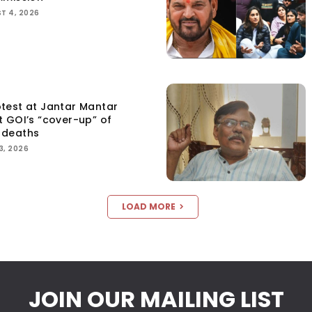
T 4, 2026
test at Jantar Mantar
t GOI’s “cover-up” of
 deaths
3, 2026
LOAD MORE
JOIN OUR MAILING LIST