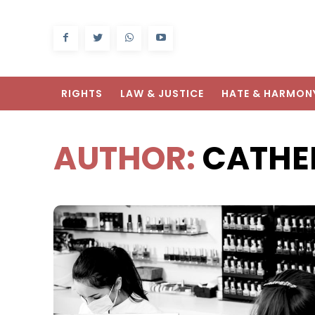
RIGHTS
LAW & JUSTICE
HATE & HARMON
AUTHOR:
CATHE