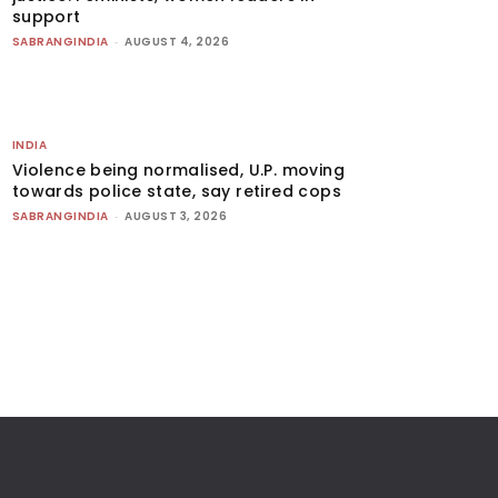
support
SABRANGINDIA
-
AUGUST 4, 2026
INDIA
Violence being normalised, U.P. moving
towards police state, say retired cops
SABRANGINDIA
-
AUGUST 3, 2026