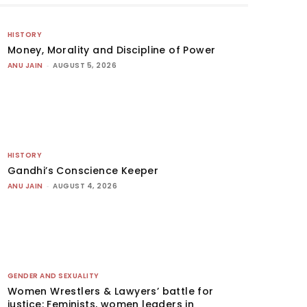
HISTORY
Money, Morality and Discipline of Power
ANU JAIN
-
AUGUST 5, 2026
HISTORY
Gandhi’s Conscience Keeper
ANU JAIN
-
AUGUST 4, 2026
GENDER AND SEXUALITY
Women Wrestlers & Lawyers’ battle for
justice: Feminists, women leaders in