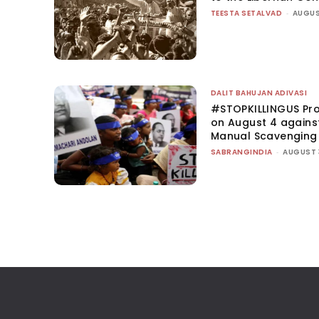
TEESTA SETALVAD
-
AUGUS
DALIT BAHUJAN ADIVASI
#STOPKILLINGUS Pro
on August 4 agains
Manual Scavenging
SABRANGINDIA
-
AUGUST 