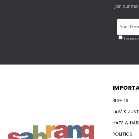
Join our mai
I've read
IMPORTA
RIGHTS
LAW & JUST
HATE & HA
POLITICS