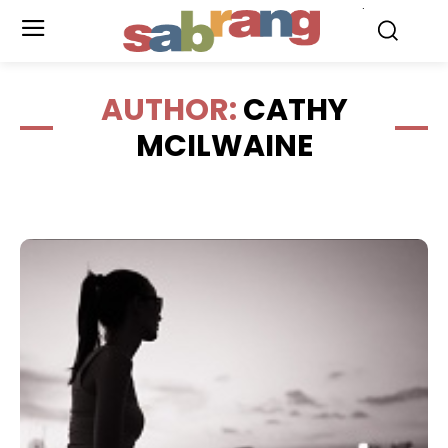
.
AUTHOR:
CATHY
MCILWAINE