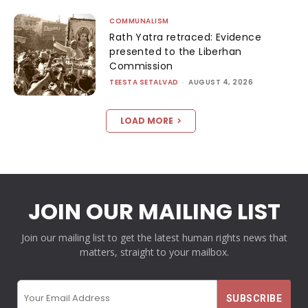
COMMUNALISM
Rath Yatra retraced: Evidence
presented to the Liberhan
Commission
TEESTA SETALVAD
-
AUGUST 4, 2026
LOAD MORE
JOIN OUR MAILING LIST
Join our mailing list to get the latest human rights news that
matters, straight to your mailbox.