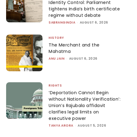
Identity Control: Parliament
tightens India’s birth certificate
regime without debate
SABRANGINDIA
-
AUGUST 6, 2026
HISTORY
The Merchant and the
Mahatma
ANU JAIN
-
AUGUST 6, 2026
RIGHTS
‘Deportation Cannot Begin
without Nationality Verification’:
Union’s Rajubala affidavit
clarifies legal limits on
executive power
TANYA ARORA
-
AUGUST 5, 2026