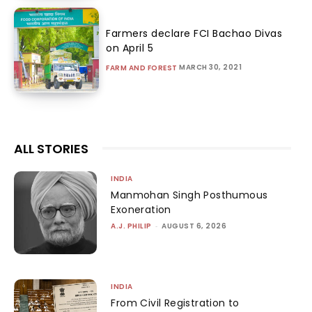
Farmers declare FCI Bachao Divas
on April 5
MARCH 30, 2021
FARM AND FOREST
ALL STORIES
INDIA
Manmohan Singh Posthumous
Exoneration
A.J. PHILIP
-
AUGUST 6, 2026
INDIA
From Civil Registration to