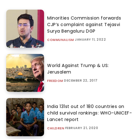
Minorities Commission forwards
CJP’s complaint against Tejasvi
Surya Bengaluru DGP
JANUARY 11, 2022
COMMUNALISM
World Against Trump & US:
Jerusalem
DECEMBER 22, 2017
FREEDOM
India 131st out of 180 countries on
child survival rankings: WHO-UNICEF-
Lancet report
FEBRUARY 21, 2020
CHILDREN