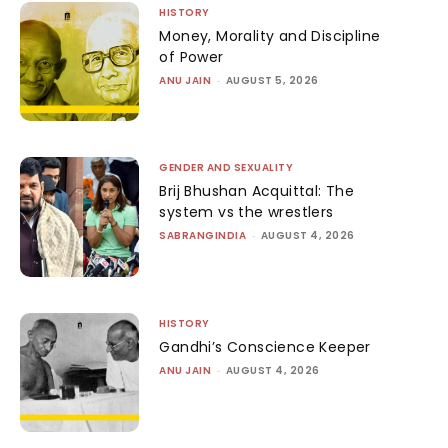
HISTORY
Money, Morality and Discipline
of Power
ANU JAIN
-
AUGUST 5, 2026
GENDER AND SEXUALITY
Brij Bhushan Acquittal: The
system vs the wrestlers
SABRANGINDIA
-
AUGUST 4, 2026
HISTORY
Gandhi’s Conscience Keeper
ANU JAIN
-
AUGUST 4, 2026