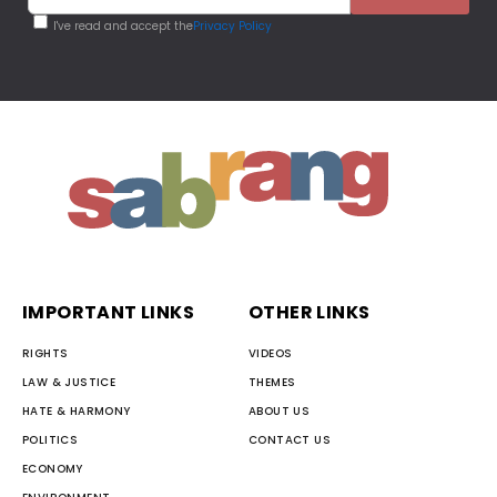
I've read and accept the
Privacy Policy
IMPORTANT LINKS
OTHER LINKS
RIGHTS
VIDEOS
LAW & JUSTICE
THEMES
HATE & HARMONY
ABOUT US
POLITICS
CONTACT US
ECONOMY