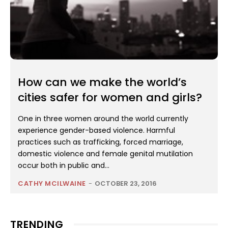
How can we make the world’s
cities safer for women and girls?
One in three women around the world currently
experience gender-based violence. Harmful
practices such as trafficking, forced marriage,
domestic violence and female genital mutilation
occur both in public and...
CATHY MCILWAINE
-
OCTOBER 23, 2016
TRENDING