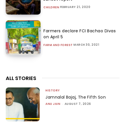
FEBRUARY 21, 2020
CHILDREN
Farmers declare FCI Bachao Divas
on April 5
MARCH 30, 2021
FARM AND FOREST
ALL STORIES
HISTORY
Jamnalal Bajaj, The Fifth Son
ANU JAIN
-
AUGUST 7, 2026