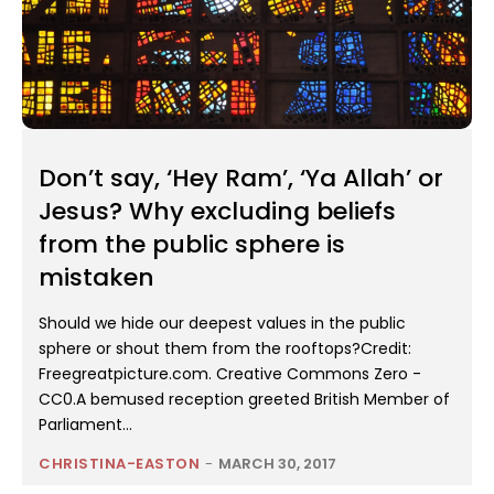
Don’t say, ‘Hey Ram’, ‘Ya Allah’ or
Jesus? Why excluding beliefs
from the public sphere is
mistaken
Should we hide our deepest values in the public
sphere or shout them from the rooftops?Credit:
Freegreatpicture.com. Creative Commons Zero -
CC0.A bemused reception greeted British Member of
Parliament...
CHRISTINA-EASTON
-
MARCH 30, 2017