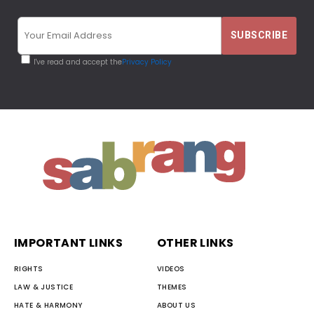
I've read and accept the
Privacy Policy
IMPORTANT LINKS
OTHER LINKS
RIGHTS
VIDEOS
LAW & JUSTICE
THEMES
HATE & HARMONY
ABOUT US