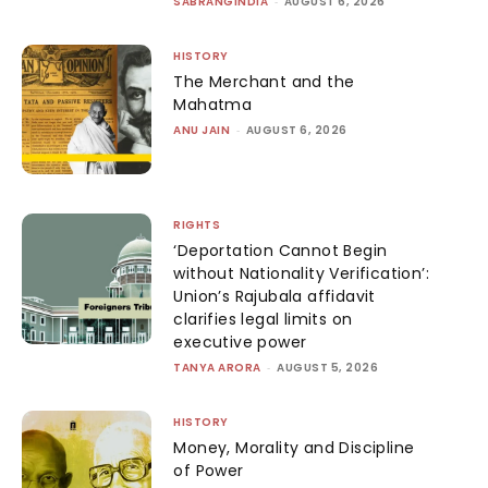
SABRANGINDIA
-
AUGUST 6, 2026
HISTORY
The Merchant and the
Mahatma
ANU JAIN
-
AUGUST 6, 2026
RIGHTS
‘Deportation Cannot Begin
without Nationality Verification’:
Union’s Rajubala affidavit
clarifies legal limits on
executive power
TANYA ARORA
-
AUGUST 5, 2026
HISTORY
Money, Morality and Discipline
of Power