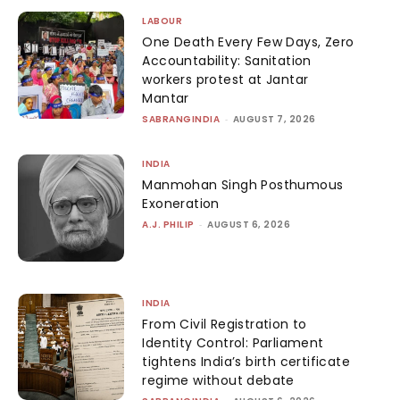
LABOUR
One Death Every Few Days, Zero
Accountability: Sanitation
workers protest at Jantar
Mantar
SABRANGINDIA
-
AUGUST 7, 2026
INDIA
Manmohan Singh Posthumous
Exoneration
A.J. PHILIP
-
AUGUST 6, 2026
INDIA
From Civil Registration to
Identity Control: Parliament
tightens India’s birth certificate
regime without debate