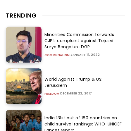
TRENDING
Minorities Commission forwards
CJP’s complaint against Tejasvi
Surya Bengaluru DGP
JANUARY 11, 2022
COMMUNALISM
World Against Trump & US:
Jerusalem
DECEMBER 22, 2017
FREEDOM
India 131st out of 180 countries on
child survival rankings: WHO-UNICEF-
Lancet report