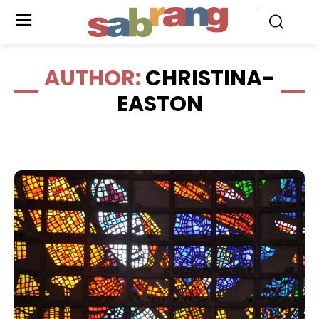
.
AUTHOR:
CHRISTINA-
EASTON