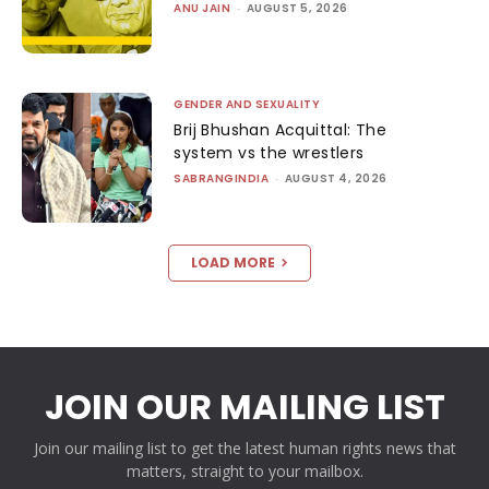
ANU JAIN
-
AUGUST 5, 2026
GENDER AND SEXUALITY
Brij Bhushan Acquittal: The
system vs the wrestlers
SABRANGINDIA
-
AUGUST 4, 2026
LOAD MORE
JOIN OUR MAILING LIST
Join our mailing list to get the latest human rights news that
matters, straight to your mailbox.