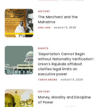
HISTORY
The Merchant and the
Mahatma
ANU JAIN
-
AUGUST 6, 2026
RIGHTS
‘Deportation Cannot Begin
without Nationality Verification’:
Union’s Rajubala affidavit
clarifies legal limits on
executive power
TANYA ARORA
-
AUGUST 5, 2026
HISTORY
Money, Morality and Discipline
of Power