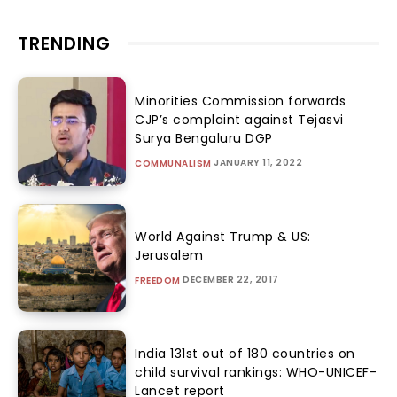
TRENDING
Minorities Commission forwards
CJP’s complaint against Tejasvi
Surya Bengaluru DGP
JANUARY 11, 2022
COMMUNALISM
World Against Trump & US:
Jerusalem
DECEMBER 22, 2017
FREEDOM
India 131st out of 180 countries on
child survival rankings: WHO-UNICEF-
Lancet report