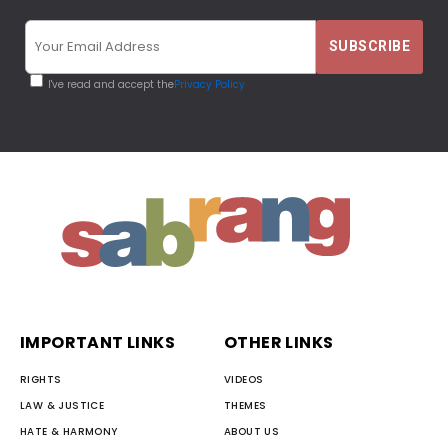
I've read and accept the
Privacy Policy
IMPORTANT LINKS
OTHER LINKS
RIGHTS
VIDEOS
LAW & JUSTICE
THEMES
HATE & HARMONY
ABOUT US