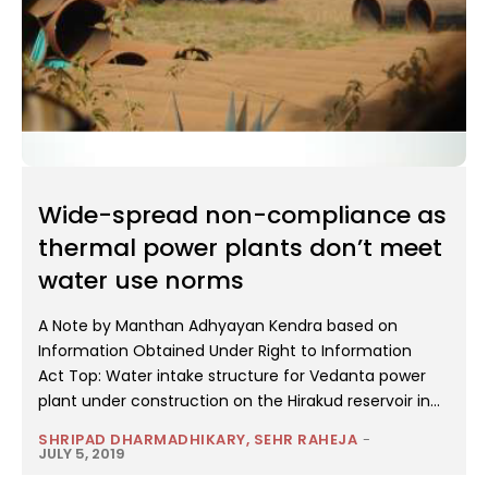
Wide-spread non-compliance as
thermal power plants don’t meet
water use norms
A Note by Manthan Adhyayan Kendra based on
Information Obtained Under Right to Information
Act Top: Water intake structure for Vedanta power
plant under construction on the Hirakud reservoir in...
SHRIPAD DHARMADHIKARY, SEHR RAHEJA
-
JULY 5, 2019