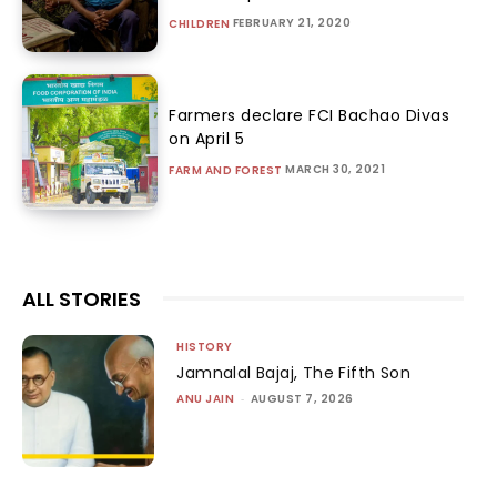
FEBRUARY 21, 2020
CHILDREN
Farmers declare FCI Bachao Divas
on April 5
MARCH 30, 2021
FARM AND FOREST
ALL STORIES
HISTORY
Jamnalal Bajaj, The Fifth Son
ANU JAIN
-
AUGUST 7, 2026