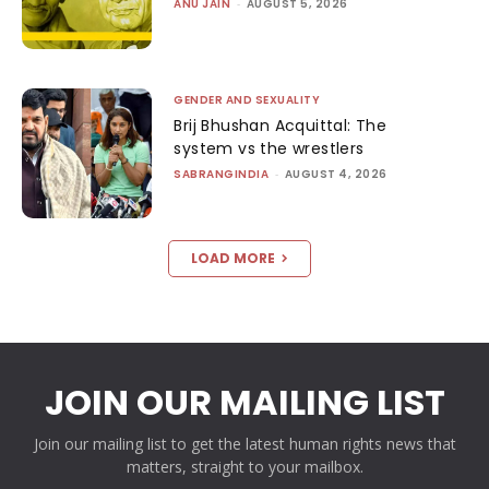
ANU JAIN
-
AUGUST 5, 2026
GENDER AND SEXUALITY
Brij Bhushan Acquittal: The
system vs the wrestlers
SABRANGINDIA
-
AUGUST 4, 2026
LOAD MORE
JOIN OUR MAILING LIST
Join our mailing list to get the latest human rights news that
matters, straight to your mailbox.