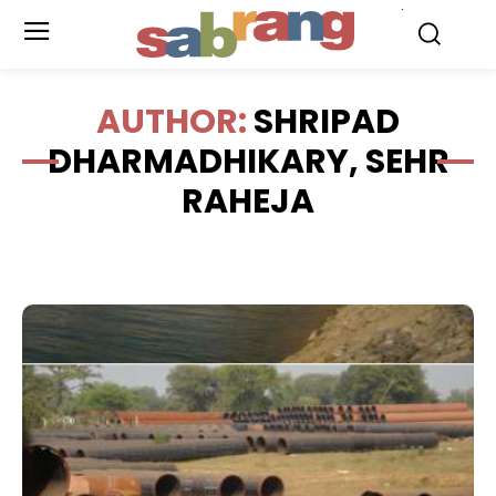
.
AUTHOR:
SHRIPAD
DHARMADHIKARY, SEHR
RAHEJA