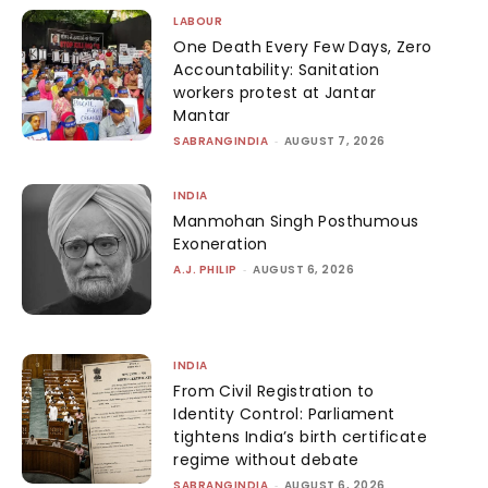
LABOUR
One Death Every Few Days, Zero
Accountability: Sanitation
workers protest at Jantar
Mantar
SABRANGINDIA
-
AUGUST 7, 2026
INDIA
Manmohan Singh Posthumous
Exoneration
A.J. PHILIP
-
AUGUST 6, 2026
INDIA
From Civil Registration to
Identity Control: Parliament
tightens India’s birth certificate
regime without debate
SABRANGINDIA
-
AUGUST 6, 2026