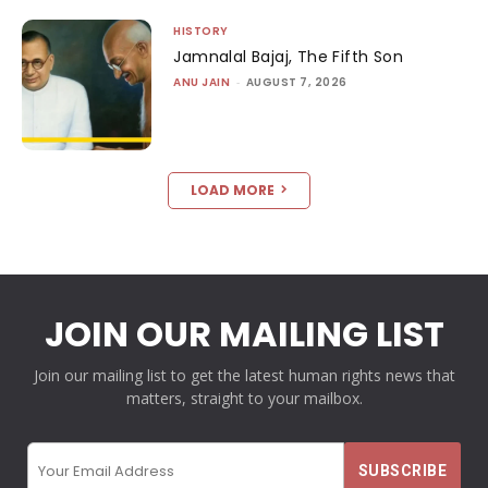
HISTORY
Jamnalal Bajaj, The Fifth Son
ANU JAIN
-
AUGUST 7, 2026
LOAD MORE
JOIN OUR MAILING LIST
Join our mailing list to get the latest human rights news that
matters, straight to your mailbox.