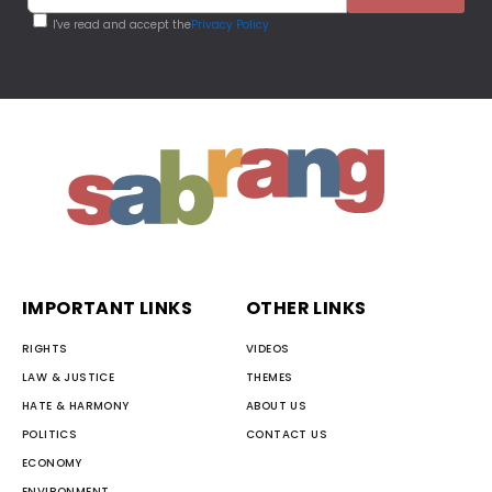
I've read and accept the
Privacy Policy
IMPORTANT LINKS
OTHER LINKS
RIGHTS
VIDEOS
LAW & JUSTICE
THEMES
HATE & HARMONY
ABOUT US
POLITICS
CONTACT US
ECONOMY
ENVIRONMENT