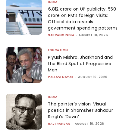
INDIA
₹6,812 crore on UP publicity, ₹550
crore on PM’s foreign visits:
Official data reveals
government spending patterns
SABRANGINDIA
-
AUGUST 10, 2026
EDUCATION
Piyush Mishra, Jharkhand and
the Blind Spot of Progressive
Men
PALLAVI NAYAK
-
AUGUST 10, 2026
INDIA
The painter’s vision: Visual
poetics in Shamsher Bahadur
Singh’s ‘Dawn’
RAVI RANJAN
-
AUGUST 10, 2026