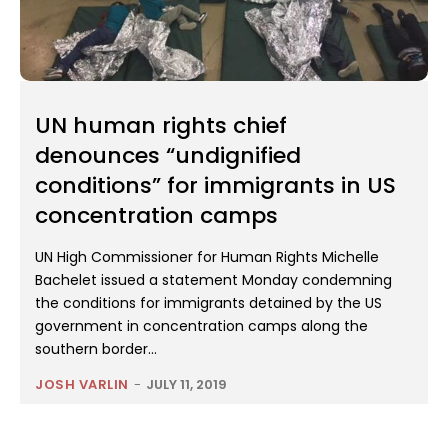
UN human rights chief
denounces “undignified
conditions” for immigrants in US
concentration camps
UN High Commissioner for Human Rights Michelle
Bachelet issued a statement Monday condemning
the conditions for immigrants detained by the US
government in concentration camps along the
southern border...
JOSH VARLIN
-
JULY 11, 2019