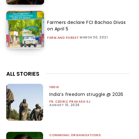
Farmers declare FCI Bachao Divas
on April 5
MARCH 30, 2021
FARM AND FOREST
ALL STORIES
INDIA
India’s freedom struggle @ 2026
FR. CEDRIC PRAKASH SJ
-
AUGUST 10, 2026
COMMUNAL ORGANISATIONS