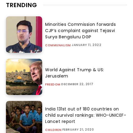
TRENDING
Minorities Commission forwards
CJP’s complaint against Tejasvi
Surya Bengaluru DGP
JANUARY 11, 2022
COMMUNALISM
World Against Trump & US:
Jerusalem
DECEMBER 22, 2017
FREEDOM
India 131st out of 180 countries on
child survival rankings: WHO-UNICEF-
Lancet report
FEBRUARY 21, 2020
CHILDREN