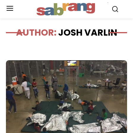
.
AUTHOR:
JOSH VARLIN