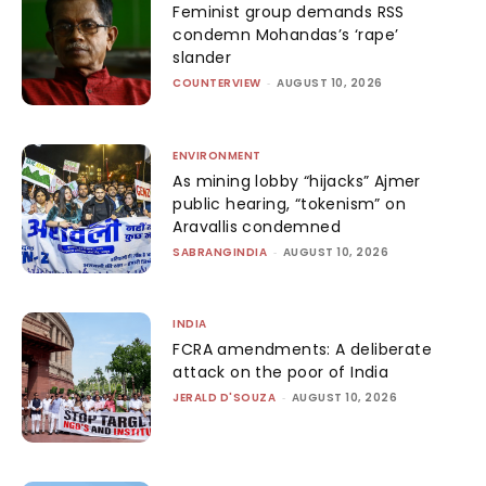
Feminist group demands RSS
condemn Mohandas’s ‘rape’
slander
COUNTERVIEW
-
AUGUST 10, 2026
ENVIRONMENT
As mining lobby “hijacks” Ajmer
public hearing, “tokenism” on
Aravallis condemned
SABRANGINDIA
-
AUGUST 10, 2026
INDIA
FCRA amendments: A deliberate
attack on the poor of India
JERALD D'SOUZA
-
AUGUST 10, 2026