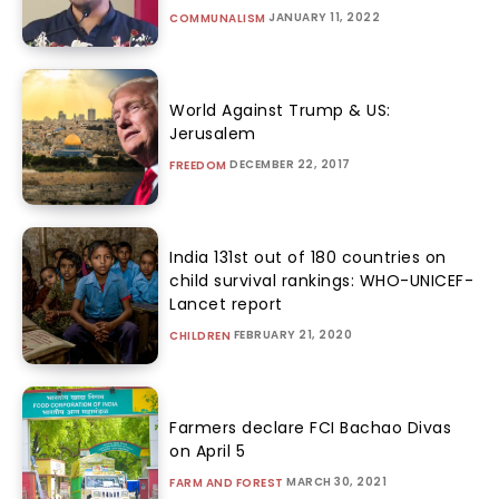
JANUARY 11, 2022
COMMUNALISM
World Against Trump & US:
Jerusalem
DECEMBER 22, 2017
FREEDOM
India 131st out of 180 countries on
child survival rankings: WHO-UNICEF-
Lancet report
FEBRUARY 21, 2020
CHILDREN
Farmers declare FCI Bachao Divas
on April 5
MARCH 30, 2021
FARM AND FOREST