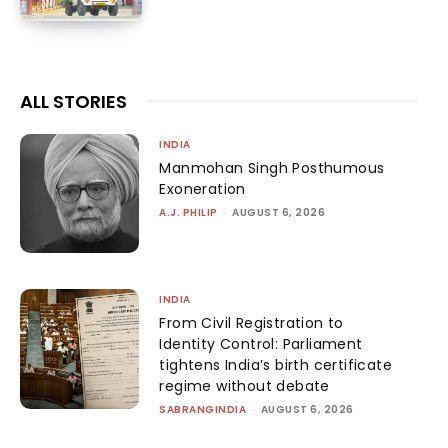
ALL STORIES
INDIA
Manmohan Singh Posthumous
Exoneration
A.J. PHILIP
-
AUGUST 6, 2026
INDIA
From Civil Registration to
Identity Control: Parliament
tightens India’s birth certificate
regime without debate
SABRANGINDIA
-
AUGUST 6, 2026