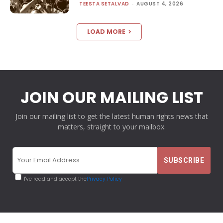
TEESTA SETALVAD
-
AUGUST 4, 2026
LOAD MORE
JOIN OUR MAILING LIST
Join our mailing list to get the latest human rights news that
matters, straight to your mailbox.
I've read and accept the
Privacy Policy