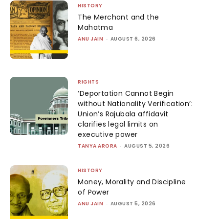
HISTORY
The Merchant and the
Mahatma
ANU JAIN
-
AUGUST 6, 2026
RIGHTS
‘Deportation Cannot Begin
without Nationality Verification’:
Union’s Rajubala affidavit
clarifies legal limits on
executive power
TANYA ARORA
-
AUGUST 5, 2026
HISTORY
Money, Morality and Discipline
of Power
ANU JAIN
-
AUGUST 5, 2026