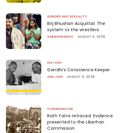
GENDER AND SEXUALITY
Brij Bhushan Acquittal: The
system vs the wrestlers
SABRANGINDIA
-
AUGUST 4, 2026
HISTORY
Gandhi’s Conscience Keeper
ANU JAIN
-
AUGUST 4, 2026
COMMUNALISM
Rath Yatra retraced: Evidence
presented to the Liberhan
Commission