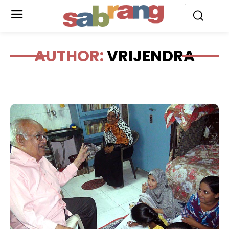
.
AUTHOR:
VRIJENDRA