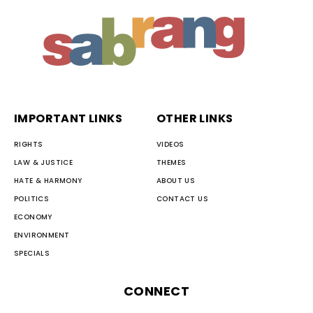
IMPORTANT LINKS
OTHER LINKS
RIGHTS
VIDEOS
LAW & JUSTICE
THEMES
HATE & HARMONY
ABOUT US
POLITICS
CONTACT US
ECONOMY
ENVIRONMENT
SPECIALS
CONNECT