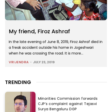
My friend, Firoz Ashraf
In the late evening of June 8, 2019, Firoz Ashraf died in
a freak accident outside his home in Jogeshwari
when he was crossing the road. It is more...
VRIJENDRA
-
JULY 23, 2019
TRENDING
Minorities Commission forwards
CJP’s complaint against Tejasvi
Surya Bengaluru DGP