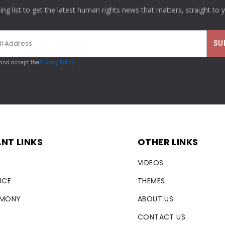
ling list to get the latest human rights news that matters, straight to 
 and accept the
Privacy Policy
NT LINKS
OTHER LINKS
VIDEOS
ICE
THEMES
RMONY
ABOUT US
CONTACT US