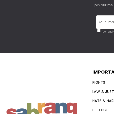
Join our mai
I've read
IMPORTA
RIGHTS
LAW & JUST
HATE & HA
POLITICS