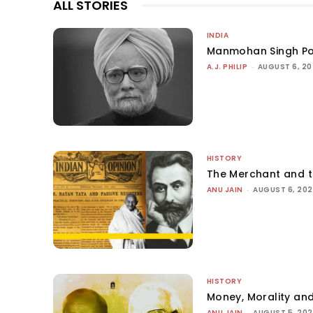
ALL STORIES
INDIA
Manmohan Singh Po
A.J. PHILIP
-
AUGUST 6, 2
HISTORY
The Merchant and 
ANU JAIN
-
AUGUST 6, 20
HISTORY
Money, Morality and
ANU JAIN
-
AUGUST 5, 20