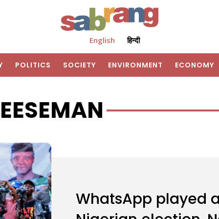
English
हिन्दी
Y
POLITICS
SOCIETY
ENVIRONMENT
ECONOMY
HEESEMAN
WhatsApp played a b