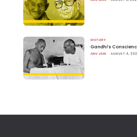
HISTORY
Gandhi’s Conscien
ANU JAIN
-
AUGUST 4, 20