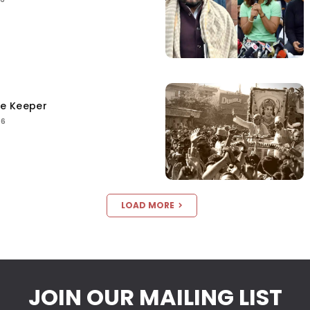
ce Keeper
26
LOAD MORE
JOIN OUR MAILING LIST