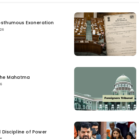
sthumous Exoneration
026
the Mahatma
26
 Discipline of Power
26