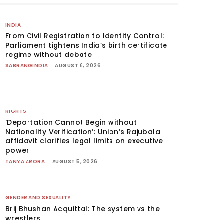
INDIA
From Civil Registration to Identity Control:
Parliament tightens India’s birth certificate
regime without debate
SABRANGINDIA
-
AUGUST 6, 2026
RIGHTS
‘Deportation Cannot Begin without
Nationality Verification’: Union’s Rajubala
affidavit clarifies legal limits on executive
power
TANYA ARORA
-
AUGUST 5, 2026
GENDER AND SEXUALITY
Brij Bhushan Acquittal: The system vs the
wrestlers