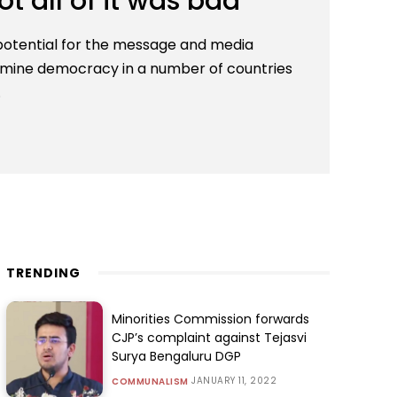
ot all of it was bad
potential for the message and media
mine democracy in a number of countries
.
TRENDING
Minorities Commission forwards
CJP’s complaint against Tejasvi
Surya Bengaluru DGP
JANUARY 11, 2022
COMMUNALISM