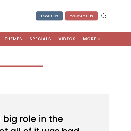
ABOUT US
CONTACT US
THEMES
SPECIALS
VIDEOS
MORE
ig role in the