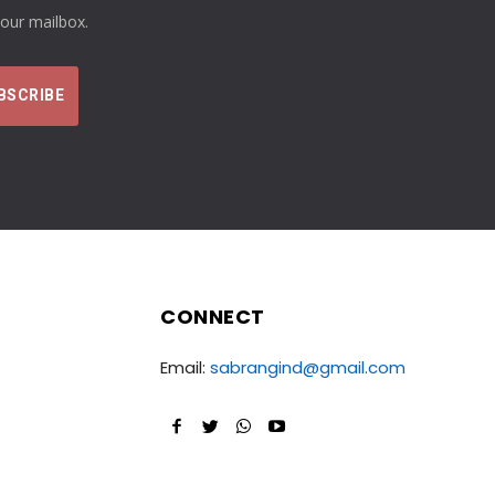
your mailbox.
CONNECT
Email:
sabrangind@gmail.com