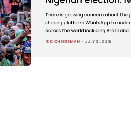
Nigerian election. N
There is growing concern about the 
sharing platform WhatsApp to under
across the world including Brazil and..
NIC CHEESEMAN
-
JULY 31, 2019