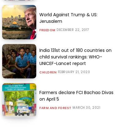
World Against Trump & US:
Jerusalem
DECEMBER 22, 2017
FREEDOM
India 131st out of 180 countries on
child survival rankings: WHO-
UNICEF-Lancet report
FEBRUARY 21, 2020
CHILDREN
Farmers declare FCI Bachao Divas
on April 5
MARCH 30, 2021
FARM AND FOREST