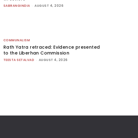
SABRANGINDIA
-
AUGUST 4, 2026
COMMUNALISM
Rath Yatra retraced: Evidence presented
to the Liberhan Commission
TEESTA SETALVAD
-
AUGUST 4, 2026