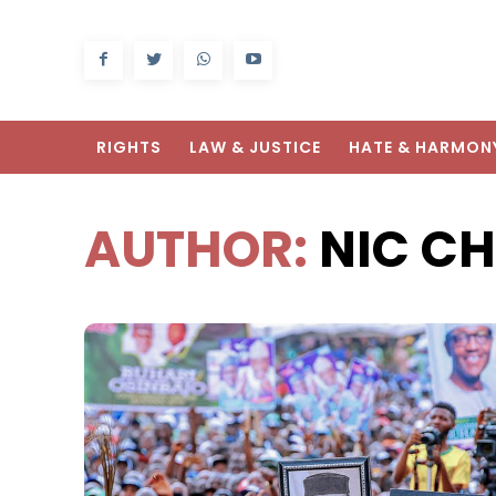
RIGHTS
LAW & JUSTICE
HATE & HARMON
AUTHOR:
NIC C