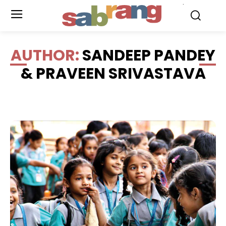
.
AUTHOR:
SANDEEP PANDEY
& PRAVEEN SRIVASTAVA