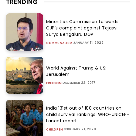
TRENDING
Minorities Commission forwards
CJP’s complaint against Tejasvi
Surya Bengaluru DGP
JANUARY 11, 2022
COMMUNALISM
World Against Trump & US:
Jerusalem
DECEMBER 22, 2017
FREEDOM
India 131st out of 180 countries on
child survival rankings: WHO-UNICEF-
Lancet report
FEBRUARY 21, 2020
CHILDREN