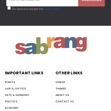
I've read and accept the
Privacy Policy
IMPORTANT LINKS
OTHER LINKS
RIGHTS
VIDEOS
LAW & JUSTICE
THEMES
HATE & HARMONY
ABOUT US
POLITICS
CONTACT US
ECONOMY