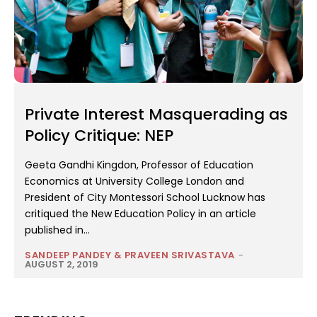
Private Interest Masquerading as
Policy Critique: NEP
Geeta Gandhi Kingdon, Professor of Education
Economics at University College London and
President of City Montessori School Lucknow has
critiqued the New Education Policy in an article
published in...
SANDEEP PANDEY & PRAVEEN SRIVASTAVA
-
AUGUST 2, 2019