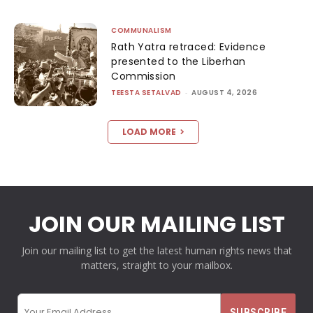
COMMUNALISM
Rath Yatra retraced: Evidence
presented to the Liberhan
Commission
TEESTA SETALVAD
-
AUGUST 4, 2026
LOAD MORE
JOIN OUR MAILING LIST
Join our mailing list to get the latest human rights news that
matters, straight to your mailbox.