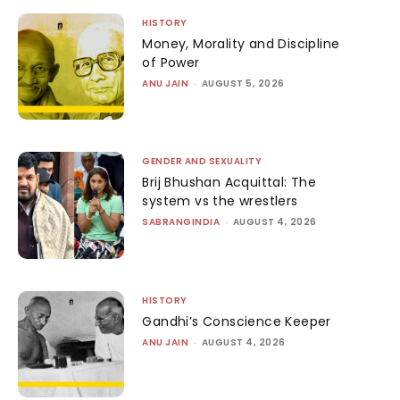
HISTORY
Money, Morality and Discipline
of Power
ANU JAIN
-
AUGUST 5, 2026
GENDER AND SEXUALITY
Brij Bhushan Acquittal: The
system vs the wrestlers
SABRANGINDIA
-
AUGUST 4, 2026
HISTORY
Gandhi’s Conscience Keeper
ANU JAIN
-
AUGUST 4, 2026