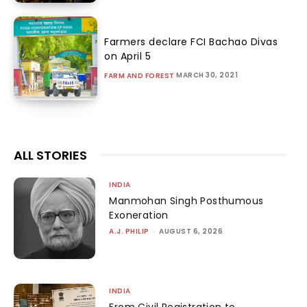
Farmers declare FCI Bachao Divas
on April 5
MARCH 30, 2021
FARM AND FOREST
ALL STORIES
INDIA
Manmohan Singh Posthumous
Exoneration
A.J. PHILIP
-
AUGUST 6, 2026
INDIA