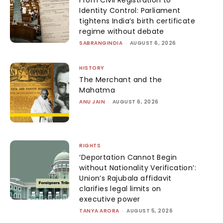
From Civil Registration to
Identity Control: Parliament
tightens India’s birth certificate
regime without debate
SABRANGINDIA
-
AUGUST 6, 2026
HISTORY
The Merchant and the
Mahatma
ANU JAIN
-
AUGUST 6, 2026
RIGHTS
‘Deportation Cannot Begin
without Nationality Verification’:
Union’s Rajubala affidavit
clarifies legal limits on
executive power
TANYA ARORA
-
AUGUST 5, 2026