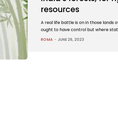
resources
A real life battle is on in those lands
ought to have control but where stat
ROMA
-
JUNE 26, 2023