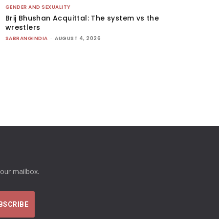
GENDER AND SEXUALITY
Brij Bhushan Acquittal: The system vs the
wrestlers
SABRANGINDIA
-
AUGUST 4, 2026
your mailbox.