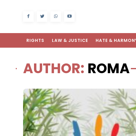
RIGHTS
LAW & JUSTICE
HATE & HARMON
AUTHOR:
ROMA