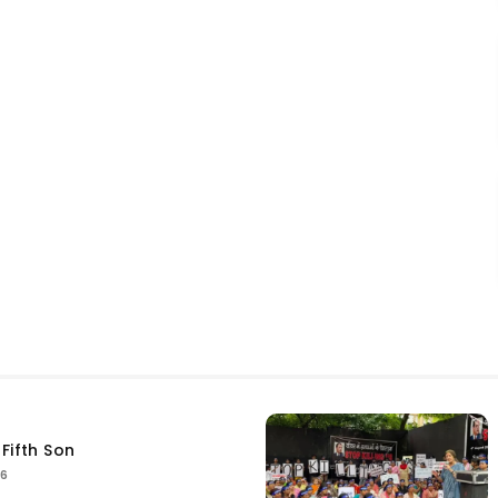
Fifth Son
26