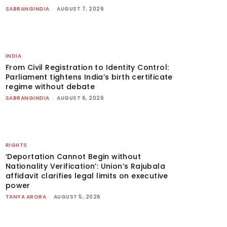
SABRANGINDIA
-
AUGUST 7, 2026
INDIA
From Civil Registration to Identity Control:
Parliament tightens India’s birth certificate
regime without debate
SABRANGINDIA
-
AUGUST 6, 2026
RIGHTS
‘Deportation Cannot Begin without
Nationality Verification’: Union’s Rajubala
affidavit clarifies legal limits on executive
power
TANYA ARORA
-
AUGUST 5, 2026