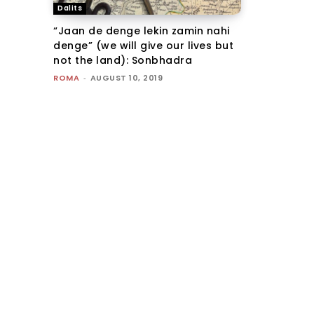
Dalits
“Jaan de denge lekin zamin nahi
denge” (we will give our lives but
not the land): Sonbhadra
ROMA
-
AUGUST 10, 2019