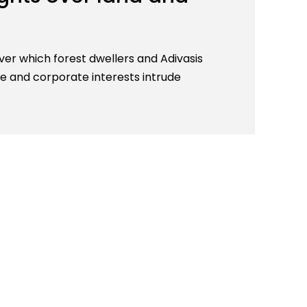
 over which forest dwellers and Adivasis
e and corporate interests intrude