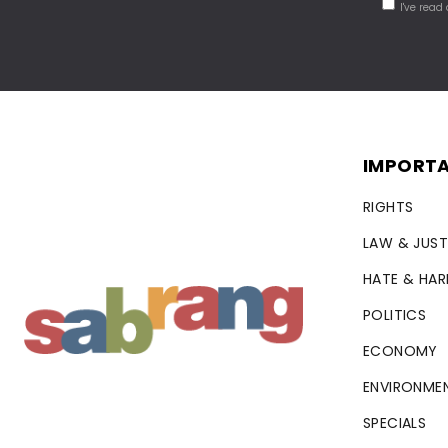
I've read
IMPORTA
RIGHTS
LAW & JUST
HATE & HA
POLITICS
ECONOMY
ENVIRONME
SPECIALS