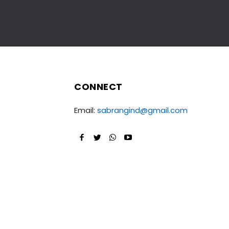
CONNECT
Email:
sabrangind@gmail.com