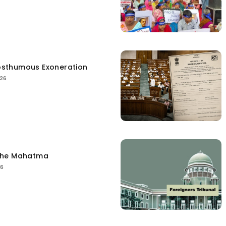
sthumous Exoneration
026
the Mahatma
26