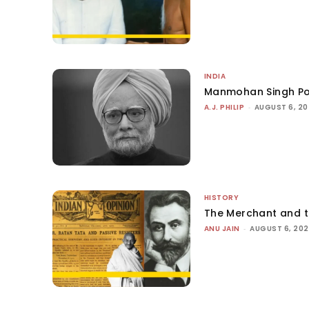
INDIA
Manmohan Singh Po
A.J. PHILIP
-
AUGUST 6, 2
HISTORY
The Merchant and 
ANU JAIN
-
AUGUST 6, 20