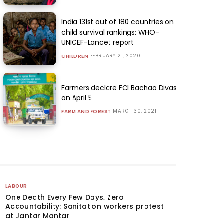
India 131st out of 180 countries on
child survival rankings: WHO-
UNICEF-Lancet report
FEBRUARY 21, 2020
CHILDREN
Farmers declare FCI Bachao Divas
on April 5
MARCH 30, 2021
FARM AND FOREST
LABOUR
One Death Every Few Days, Zero
Accountability: Sanitation workers protest
at Jantar Mantar