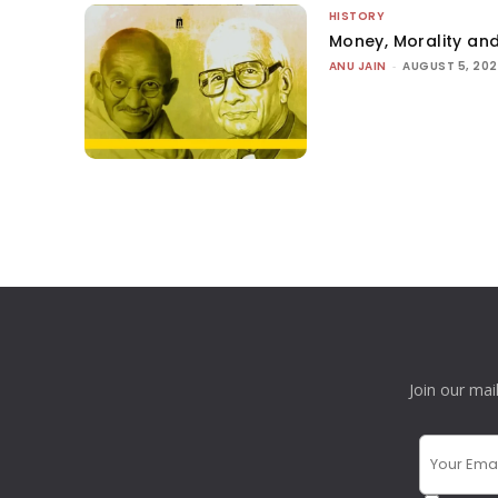
HISTORY
Money, Morality and
ANU JAIN
-
AUGUST 5, 20
Join our mai