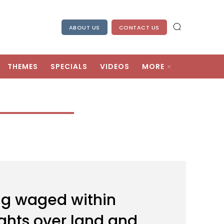
ABOUT US
CONTACT US
THEMES
SPECIALS
VIDEOS
MORE
ing waged within
rights over land and