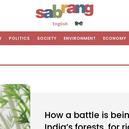
English
हिन्दी
Y
POLITICS
SOCIETY
ENVIRONMENT
ECONOMY
How a battle is be
India’s forests, for 