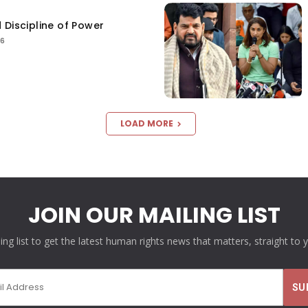
 Discipline of Power
26
LOAD MORE
JOIN OUR MAILING LIST
ling list to get the latest human rights news that matters, straight to 