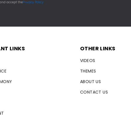
 and accept the
Privacy Policy
NT LINKS
OTHER LINKS
VIDEOS
ICE
THEMES
RMONY
ABOUT US
CONTACT US
NT