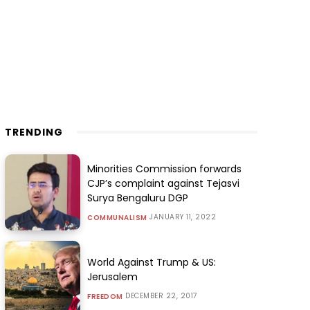
TRENDING
Minorities Commission forwards
CJP’s complaint against Tejasvi
Surya Bengaluru DGP
JANUARY 11, 2022
COMMUNALISM
World Against Trump & US:
Jerusalem
DECEMBER 22, 2017
FREEDOM