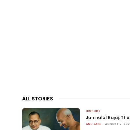
ALL STORIES
HISTORY
Jamnalal Bajaj, The 
ANU JAIN
-
AUGUST 7, 20