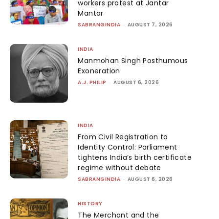
workers protest at Jantar
Mantar
SABRANGINDIA
-
AUGUST 7, 2026
INDIA
Manmohan Singh Posthumous
Exoneration
A.J. PHILIP
-
AUGUST 6, 2026
INDIA
From Civil Registration to
Identity Control: Parliament
tightens India’s birth certificate
regime without debate
SABRANGINDIA
-
AUGUST 6, 2026
HISTORY
The Merchant and the