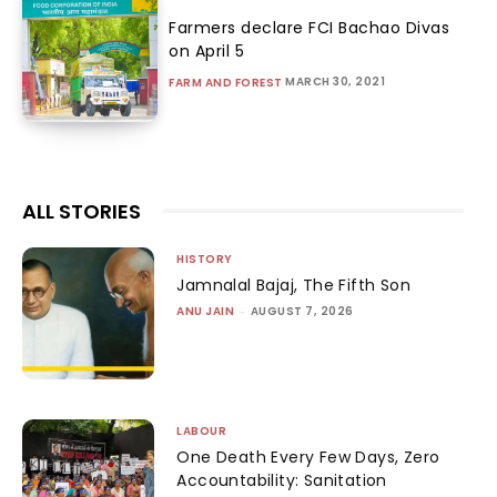
Farmers declare FCI Bachao Divas
on April 5
MARCH 30, 2021
FARM AND FOREST
ALL STORIES
HISTORY
Jamnalal Bajaj, The Fifth Son
ANU JAIN
-
AUGUST 7, 2026
LABOUR
One Death Every Few Days, Zero
Accountability: Sanitation