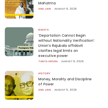
Mahatma
ANU JAIN
-
AUGUST 6, 2026
RIGHTS
‘Deportation Cannot Begin
without Nationality Verification’:
Union’s Rajubala affidavit
clarifies legal limits on
executive power
TANYA ARORA
-
AUGUST 5, 2026
HISTORY
Money, Morality and Discipline
of Power
ANU JAIN
-
AUGUST 5, 2026