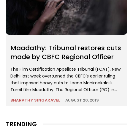
Maadathy: Tribunal restores cuts
made by CBFC Regional Officer
The Film Certification Appellate Tribunal (FCAT), New
Delhi last week overturned the CBFC’s earlier ruling
that imposed heavy cuts to Leena Manimekalai’s
Tamil film Maadathy. The Regional Officer (RO) in...
BHARATHY SINGARAVEL
-
AUGUST 20, 2019
TRENDING