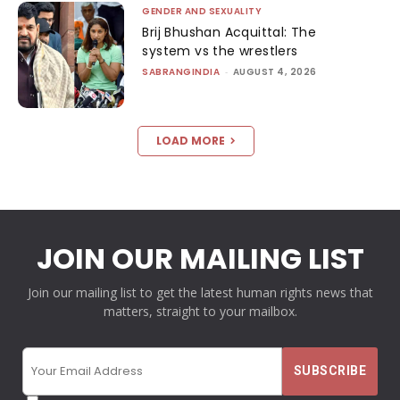
GENDER AND SEXUALITY
Brij Bhushan Acquittal: The
system vs the wrestlers
SABRANGINDIA
-
AUGUST 4, 2026
LOAD MORE
JOIN OUR MAILING LIST
Join our mailing list to get the latest human rights news that
matters, straight to your mailbox.