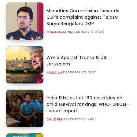
Minorities Commission forwards
CJP’s complaint against Tejasvi
Surya Bengaluru DGP
JANUARY 11, 2022
COMMUNALISM
World Against Trump & US:
Jerusalem
DECEMBER 22, 2017
FREEDOM
India 131st out of 180 countries on
child survival rankings: WHO-UNICEF-
Lancet report
FEBRUARY 21, 2020
CHILDREN