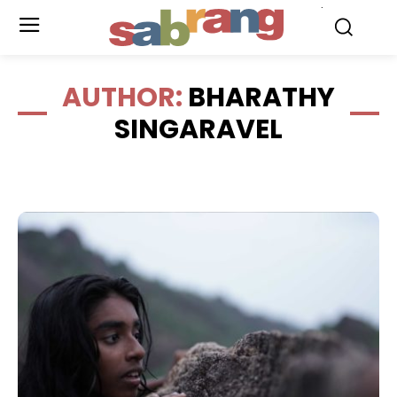
.
AUTHOR:
BHARATHY
SINGARAVEL