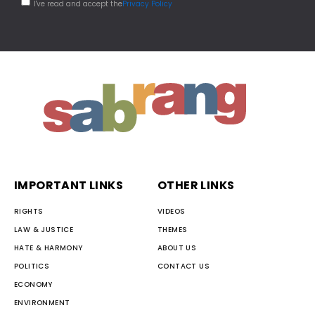
I've read and accept the
Privacy Policy
IMPORTANT LINKS
OTHER LINKS
RIGHTS
VIDEOS
LAW & JUSTICE
THEMES
HATE & HARMONY
ABOUT US
POLITICS
CONTACT US
ECONOMY
ENVIRONMENT