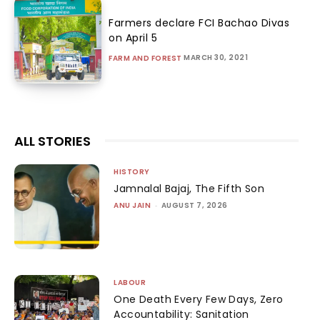
Farmers declare FCI Bachao Divas
on April 5
MARCH 30, 2021
FARM AND FOREST
ALL STORIES
HISTORY
Jamnalal Bajaj, The Fifth Son
ANU JAIN
-
AUGUST 7, 2026
LABOUR
One Death Every Few Days, Zero
Accountability: Sanitation