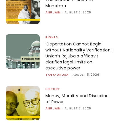
Mahatma
ANU JAIN
-
AUGUST 6, 2026
RIGHTS
‘Deportation Cannot Begin
without Nationality Verification’:
Union’s Rajubala affidavit
clarifies legal limits on
executive power
TANYA ARORA
-
AUGUST 5, 2026
HISTORY
Money, Morality and Discipline
of Power
ANU JAIN
-
AUGUST 5, 2026