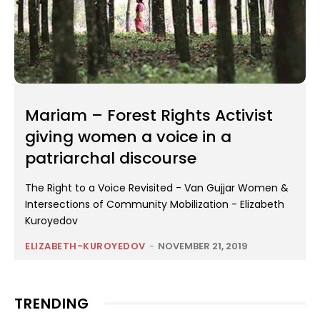
Mariam – Forest Rights Activist
giving women a voice in a
patriarchal discourse
The Right to a Voice Revisited - Van Gujjar Women &
Intersections of Community Mobilization - Elizabeth
Kuroyedov
ELIZABETH-KUROYEDOV
-
NOVEMBER 21, 2019
TRENDING