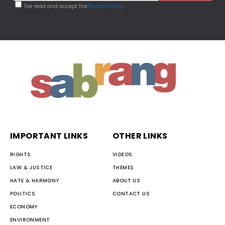
I've read and accept the
Privacy Policy
IMPORTANT LINKS
OTHER LINKS
RIGHTS
VIDEOS
LAW & JUSTICE
THEMES
HATE & HARMONY
ABOUT US
POLITICS
CONTACT US
ECONOMY
ENVIRONMENT