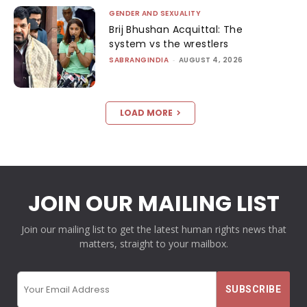
GENDER AND SEXUALITY
Brij Bhushan Acquittal: The
system vs the wrestlers
SABRANGINDIA
-
AUGUST 4, 2026
LOAD MORE
JOIN OUR MAILING LIST
Join our mailing list to get the latest human rights news that
matters, straight to your mailbox.