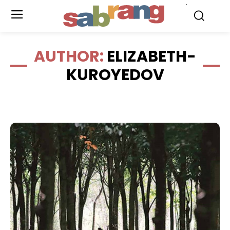
.
AUTHOR:
ELIZABETH-
KUROYEDOV