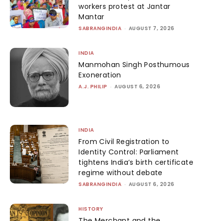
workers protest at Jantar
Mantar
SABRANGINDIA
-
AUGUST 7, 2026
INDIA
Manmohan Singh Posthumous
Exoneration
A.J. PHILIP
-
AUGUST 6, 2026
INDIA
From Civil Registration to
Identity Control: Parliament
tightens India’s birth certificate
regime without debate
SABRANGINDIA
-
AUGUST 6, 2026
HISTORY
The Merchant and the