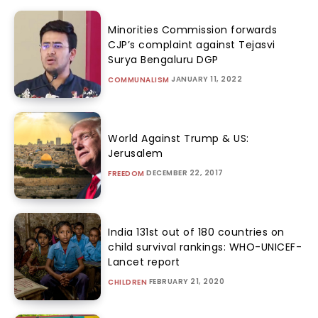
Minorities Commission forwards
CJP’s complaint against Tejasvi
Surya Bengaluru DGP
JANUARY 11, 2022
COMMUNALISM
World Against Trump & US:
Jerusalem
DECEMBER 22, 2017
FREEDOM
India 131st out of 180 countries on
child survival rankings: WHO-UNICEF-
Lancet report
FEBRUARY 21, 2020
CHILDREN