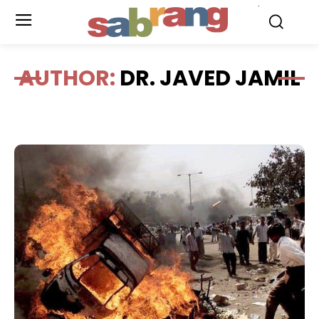
.
AUTHOR:
DR. JAVED JAMIL