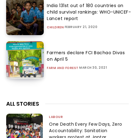
India 131st out of 180 countries on
child survival rankings: WHO-UNICEF-
Lancet report
FEBRUARY 21, 2020
CHILDREN
Farmers declare FCI Bachao Divas
on April 5
MARCH 30, 2021
FARM AND FOREST
ALL STORIES
LABOUR
One Death Every Few Days, Zero
Accountability: Sanitation
workers protest at Jantar