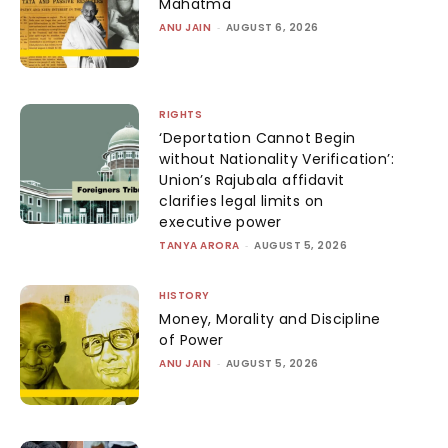
Mahatma
ANU JAIN
-
AUGUST 6, 2026
RIGHTS
‘Deportation Cannot Begin
without Nationality Verification’:
Union’s Rajubala affidavit
clarifies legal limits on
executive power
TANYA ARORA
-
AUGUST 5, 2026
HISTORY
Money, Morality and Discipline
of Power
ANU JAIN
-
AUGUST 5, 2026