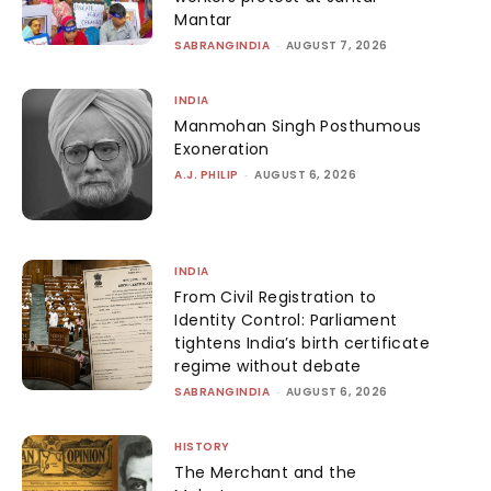
Mantar
SABRANGINDIA
-
AUGUST 7, 2026
INDIA
Manmohan Singh Posthumous
Exoneration
A.J. PHILIP
-
AUGUST 6, 2026
INDIA
From Civil Registration to
Identity Control: Parliament
tightens India’s birth certificate
regime without debate
SABRANGINDIA
-
AUGUST 6, 2026
HISTORY
The Merchant and the