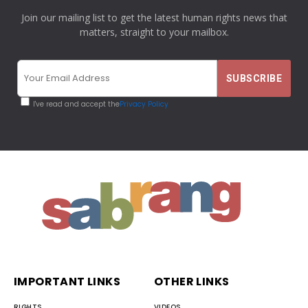
Join our mailing list to get the latest human rights news that
matters, straight to your mailbox.
I've read and accept the
Privacy Policy
IMPORTANT LINKS
OTHER LINKS
RIGHTS
VIDEOS