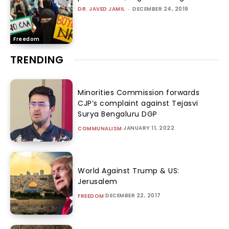
DR. JAVED JAMIL
-
DECEMBER 24, 2019
Freedom
TRENDING
Minorities Commission forwards
CJP’s complaint against Tejasvi
Surya Bengaluru DGP
JANUARY 11, 2022
COMMUNALISM
World Against Trump & US:
Jerusalem
DECEMBER 22, 2017
FREEDOM