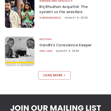
GENDER AND SEXUALITY
Brij Bhushan Acquittal: The
system vs the wrestlers
SABRANGINDIA
-
AUGUST 4, 2026
HISTORY
Gandhi’s Conscience Keeper
ANU JAIN
-
AUGUST 4, 2026
LOAD MORE
JOIN OUR MAILING LIST