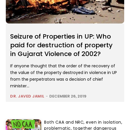
Seizure of Properties in UP: Who
paid for destruction of property
in Gujarat Violence of 2002?
If anyone thought that the order of the recovery of
the value of the property destroyed in violence in UP
from the perpetrators was a decision of chief
minister...
DR. JAVED JAMIL
-
DECEMBER 26, 2019
Both CAA and NRC, even in isolation,
problematic, together dangerous