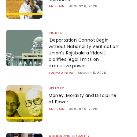
ANU JAIN
-
AUGUST 6, 2026
RIGHTS
‘Deportation Cannot Begin
without Nationality Verification’:
Union’s Rajubala affidavit
clarifies legal limits on
executive power
TANYA ARORA
-
AUGUST 5, 2026
HISTORY
Money, Morality and Discipline
of Power
ANU JAIN
-
AUGUST 5, 2026
GENDER AND SEXUALITY