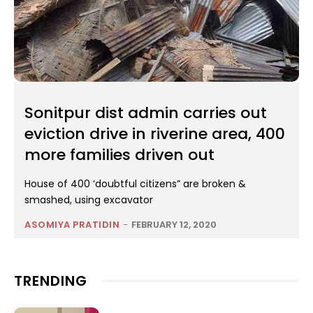
Sonitpur dist admin carries out
eviction drive in riverine area, 400
more families driven out
House of 400 ‘doubtful citizens” are broken &
smashed, using excavator
ASOMIYA PRATIDIN
-
FEBRUARY 12, 2020
TRENDING