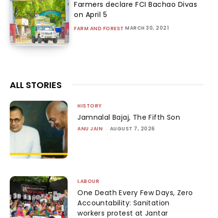
Farmers declare FCI Bachao Divas
on April 5
MARCH 30, 2021
FARM AND FOREST
ALL STORIES
HISTORY
Jamnalal Bajaj, The Fifth Son
ANU JAIN
-
AUGUST 7, 2026
LABOUR
One Death Every Few Days, Zero
Accountability: Sanitation
workers protest at Jantar