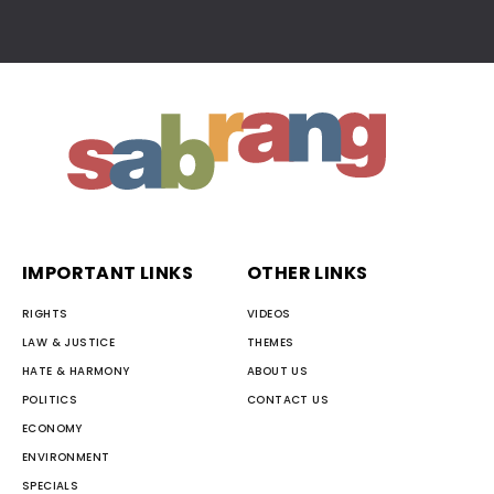
IMPORTANT LINKS
OTHER LINKS
RIGHTS
VIDEOS
LAW & JUSTICE
THEMES
HATE & HARMONY
ABOUT US
POLITICS
CONTACT US
ECONOMY
ENVIRONMENT
SPECIALS