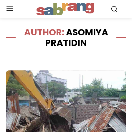
.
AUTHOR:
ASOMIYA
PRATIDIN