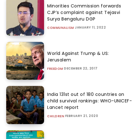
Minorities Commission forwards
CJP’s complaint against Tejasvi
Surya Bengaluru DGP
JANUARY 11, 2022
COMMUNALISM
World Against Trump & US:
Jerusalem
DECEMBER 22, 2017
FREEDOM
India 131st out of 180 countries on
child survival rankings: WHO-UNICEF-
Lancet report
FEBRUARY 21, 2020
CHILDREN