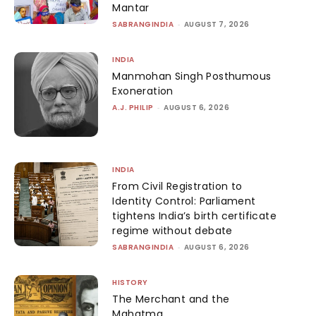
Mantar
SABRANGINDIA
-
AUGUST 7, 2026
INDIA
Manmohan Singh Posthumous
Exoneration
A.J. PHILIP
-
AUGUST 6, 2026
INDIA
From Civil Registration to
Identity Control: Parliament
tightens India’s birth certificate
regime without debate
SABRANGINDIA
-
AUGUST 6, 2026
HISTORY
The Merchant and the
Mahatma