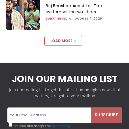
Brij Bhushan Acquittal: The
system vs the wrestlers
SABRANGINDIA
-
AUGUST 4, 2026
LOAD MORE
JOIN OUR MAILING LIST
Join our mailing list to get the latest human rights news that
matters, straight to your mailbox.
I've read and accept the
Privacy Policy