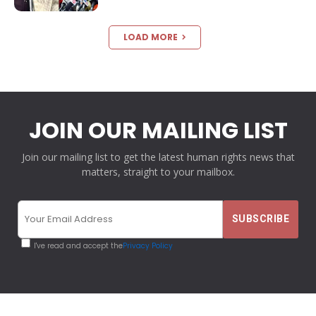
LOAD MORE
JOIN OUR MAILING LIST
Join our mailing list to get the latest human rights news that
matters, straight to your mailbox.
I've read and accept the
Privacy Policy