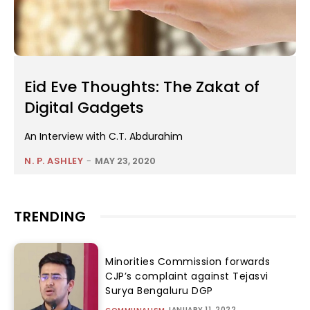
Eid Eve Thoughts: The Zakat of
Digital Gadgets
An Interview with C.T. Abdurahim
N. P. ASHLEY
-
MAY 23, 2020
TRENDING
Minorities Commission forwards
CJP’s complaint against Tejasvi
Surya Bengaluru DGP
JANUARY 11, 2022