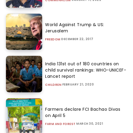
COMMUNALISM
World Against Trump & US:
Jerusalem
DECEMBER 22, 2017
FREEDOM
India 131st out of 180 countries on
child survival rankings: WHO-UNICEF-
Lancet report
FEBRUARY 21, 2020
CHILDREN
Farmers declare FCI Bachao Divas
on April 5
MARCH 30, 2021
FARM AND FOREST