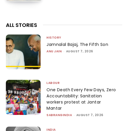
ALL STORIES
HISTORY
Jamnalal Bajaj, The Fifth Son
ANU JAIN
-
AUGUST 7, 2026
LABOUR
One Death Every Few Days, Zero
Accountability: Sanitation
workers protest at Jantar
Mantar
SABRANGINDIA
-
AUGUST 7, 2026
INDIA