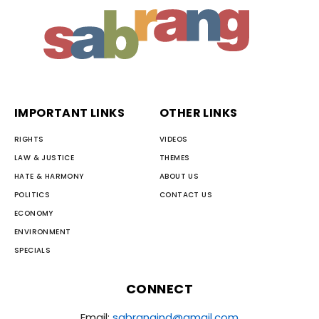
IMPORTANT LINKS
OTHER LINKS
RIGHTS
VIDEOS
LAW & JUSTICE
THEMES
HATE & HARMONY
ABOUT US
POLITICS
CONTACT US
ECONOMY
ENVIRONMENT
SPECIALS
CONNECT
Email:
sabrangind@gmail.com