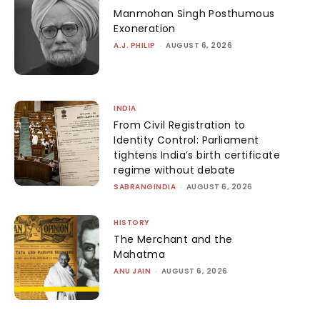
Manmohan Singh Posthumous
Exoneration
A.J. PHILIP
-
AUGUST 6, 2026
INDIA
From Civil Registration to
Identity Control: Parliament
tightens India’s birth certificate
regime without debate
SABRANGINDIA
-
AUGUST 6, 2026
HISTORY
The Merchant and the
Mahatma
ANU JAIN
-
AUGUST 6, 2026