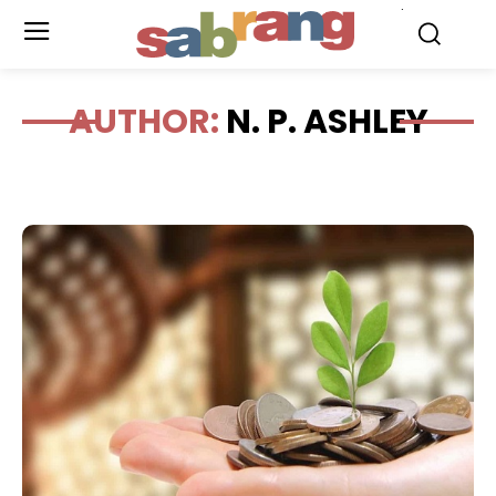
.
AUTHOR:
N. P. ASHLEY