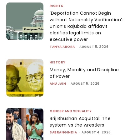
RIGHTS
‘Deportation Cannot Begin
without Nationality Verification’:
Union’s Rajubala affidavit
clarifies legal limits on
executive power
TANYA ARORA
-
AUGUST 5, 2026
HISTORY
Money, Morality and Discipline
of Power
ANU JAIN
-
AUGUST 5, 2026
GENDER AND SEXUALITY
Brij Bhushan Acquittal: The
system vs the wrestlers
SABRANGINDIA
-
AUGUST 4, 2026