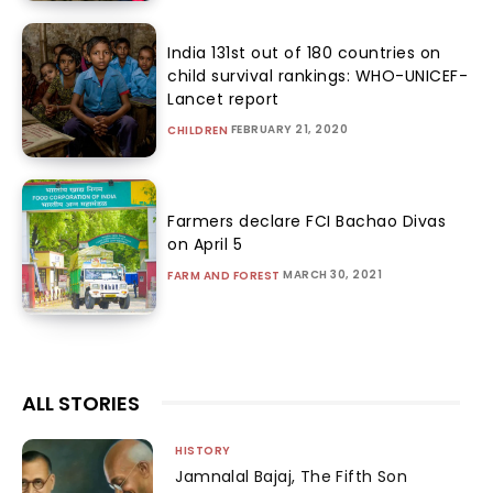
India 131st out of 180 countries on
child survival rankings: WHO-UNICEF-
Lancet report
FEBRUARY 21, 2020
CHILDREN
Farmers declare FCI Bachao Divas
on April 5
MARCH 30, 2021
FARM AND FOREST
ALL STORIES
HISTORY
Jamnalal Bajaj, The Fifth Son