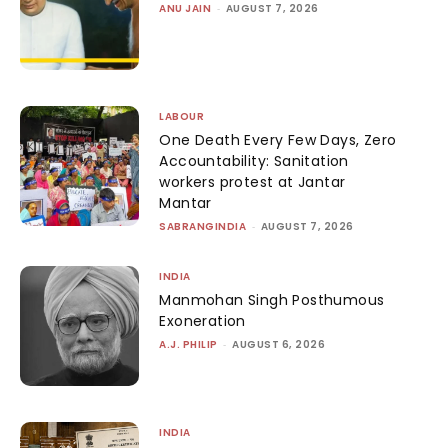
ANU JAIN
-
AUGUST 7, 2026
LABOUR
One Death Every Few Days, Zero
Accountability: Sanitation
workers protest at Jantar
Mantar
SABRANGINDIA
-
AUGUST 7, 2026
INDIA
Manmohan Singh Posthumous
Exoneration
A.J. PHILIP
-
AUGUST 6, 2026
INDIA