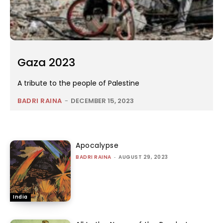
Gaza 2023
A tribute to the people of Palestine
BADRI RAINA
-
DECEMBER 15, 2023
Apocalypse
BADRI RAINA
-
AUGUST 29, 2023
India