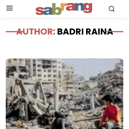
.
AUTHOR:
BADRI RAINA