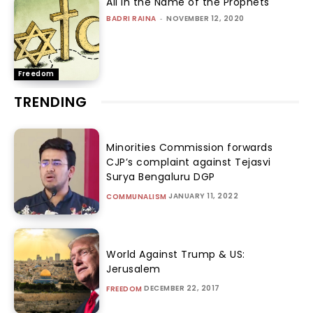
All In the Name of the Prophets
BADRI RAINA
-
NOVEMBER 12, 2020
Freedom
TRENDING
Minorities Commission forwards
CJP’s complaint against Tejasvi
Surya Bengaluru DGP
JANUARY 11, 2022
COMMUNALISM
World Against Trump & US:
Jerusalem
DECEMBER 22, 2017
FREEDOM