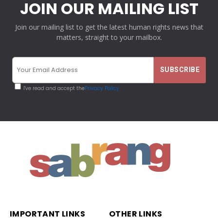
JOIN OUR MAILING LIST
Join our mailing list to get the latest human rights news that
matters, straight to your mailbox.
I've read and accept the
Privacy Policy
IMPORTANT LINKS
OTHER LINKS