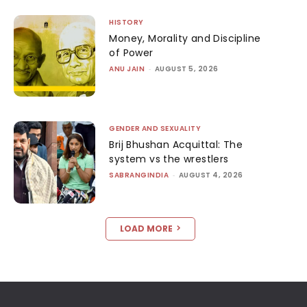
HISTORY
Money, Morality and Discipline
of Power
ANU JAIN
-
AUGUST 5, 2026
GENDER AND SEXUALITY
Brij Bhushan Acquittal: The
system vs the wrestlers
SABRANGINDIA
-
AUGUST 4, 2026
LOAD MORE