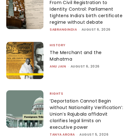
From Civil Registration to
Identity Control: Parliament
tightens India’s birth certificate
regime without debate
SABRANGINDIA
-
AUGUST 6, 2026
HISTORY
The Merchant and the
Mahatma
ANU JAIN
-
AUGUST 6, 2026
RIGHTS
‘Deportation Cannot Begin
without Nationality Verification’:
Union’s Rajubala affidavit
clarifies legal limits on
executive power
TANYA ARORA
-
AUGUST 5, 2026