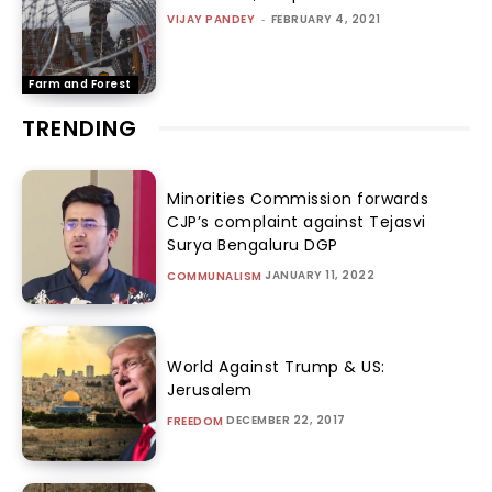
VIJAY PANDEY
-
FEBRUARY 4, 2021
Farm and Forest
TRENDING
Minorities Commission forwards
CJP’s complaint against Tejasvi
Surya Bengaluru DGP
JANUARY 11, 2022
COMMUNALISM
World Against Trump & US:
Jerusalem
DECEMBER 22, 2017
FREEDOM