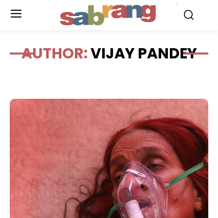
.
AUTHOR:
VIJAY PANDEY