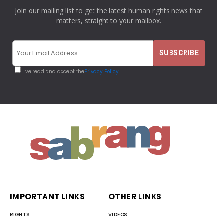
Join our mailing list to get the latest human rights news that
matters, straight to your mailbox.
I've read and accept the
Privacy Policy
IMPORTANT LINKS
OTHER LINKS
RIGHTS
VIDEOS