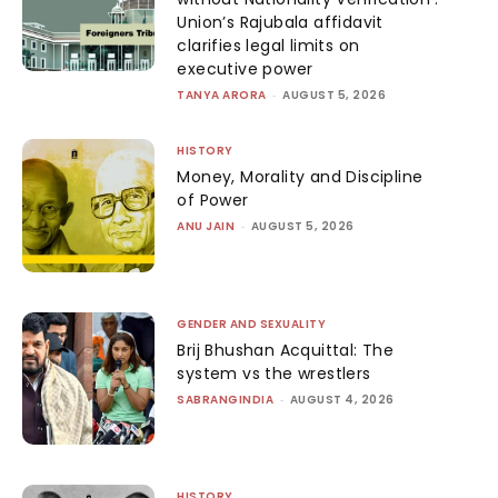
Union’s Rajubala affidavit
clarifies legal limits on
executive power
TANYA ARORA
-
AUGUST 5, 2026
HISTORY
Money, Morality and Discipline
of Power
ANU JAIN
-
AUGUST 5, 2026
GENDER AND SEXUALITY
Brij Bhushan Acquittal: The
system vs the wrestlers
SABRANGINDIA
-
AUGUST 4, 2026
HISTORY