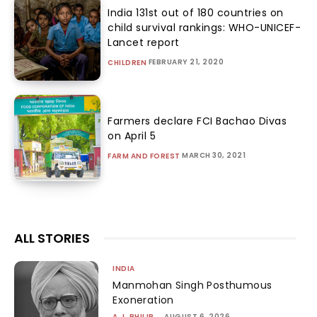
India 131st out of 180 countries on
child survival rankings: WHO-UNICEF-
Lancet report
FEBRUARY 21, 2020
CHILDREN
Farmers declare FCI Bachao Divas
on April 5
MARCH 30, 2021
FARM AND FOREST
ALL STORIES
INDIA
Manmohan Singh Posthumous
Exoneration
A.J. PHILIP
-
AUGUST 6, 2026