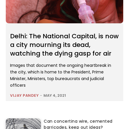
Delhi: The National Capital, is now
a city mourning its dead,
watching the dying gasp for air
Images that document the ongoing heartbreak in
the city, which is home to the President, Prime
Minister, Ministers, top bureaucrats and judicial
officers
VIJAY PANDEY
-
MAY 4, 2021
Can concertina wire, cemented
barricades, keep out ideas?