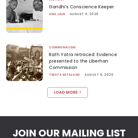
Gandhi’s Conscience Keeper
ANU JAIN
-
AUGUST 4, 2026
COMMUNALISM
Rath Yatra retraced: Evidence
presented to the Liberhan
Commission
TEESTA SETALVAD
-
AUGUST 4, 2026
LOAD MORE
JOIN OUR MAILING LIST