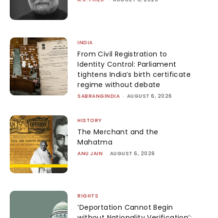
INDIA
From Civil Registration to
Identity Control: Parliament
tightens India’s birth certificate
regime without debate
SABRANGINDIA
-
AUGUST 6, 2026
HISTORY
The Merchant and the
Mahatma
ANU JAIN
-
AUGUST 6, 2026
RIGHTS
‘Deportation Cannot Begin
without Nationality Verification’: